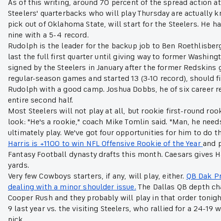
As of this writing, around 70 percent of the spread action a
Steelers' quarterbacks who will play Thursday are actually
pick out of Oklahoma State, will start for the Steelers. He 
nine with a 5-4 record.
Rudolph is the leader for the backup job to Ben Roethlisber
last the full first quarter until giving way to former Washi
signed by the Steelers in January after the former Redskins
regular-season games and started 13 (3-10 record), should fin
Rudolph with a good camp. Joshua Dobbs, he of six career re
entire second half.
Most Steelers will not play at all, but rookie first-round roo
look: "He's a rookie," coach Mike Tomlin said. "Man, he nee
ultimately play. We've got four opportunities for him to do th
Harris is +1100 to win NFL Offensive Rookie of the Year
and p
Fantasy Football dynasty drafts this month. Caesars gives H
yards.
Very few Cowboys starters, if any, will play, either.
QB Dak Pr
dealing with a minor shoulder issue.
The Dallas QB depth cha
Cooper Rush and they probably will play in that order tonigh
9 last year vs. the visiting Steelers, who rallied for a 24-19 
pick.