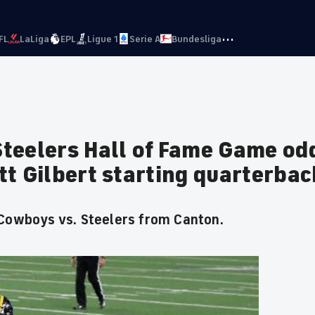
···
FL
LaLiga
EPL
Ligue 1
Serie A
Bundesliga
teelers Hall of Fame Game od
t Gilbert starting quarterbac
 Cowboys vs. Steelers from Canton.