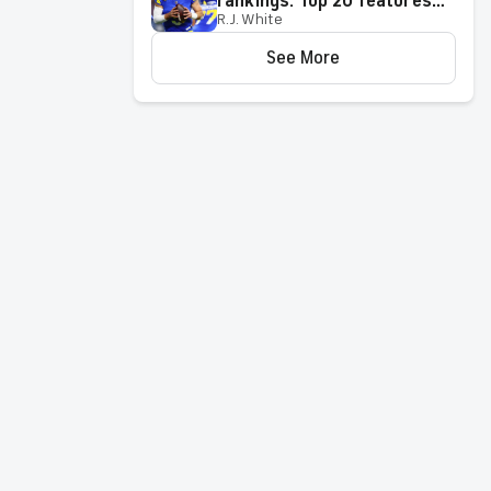
rankings: Top 20 features
R.J. White
best values, plus a 300-to-1
longshot we actually love
See More