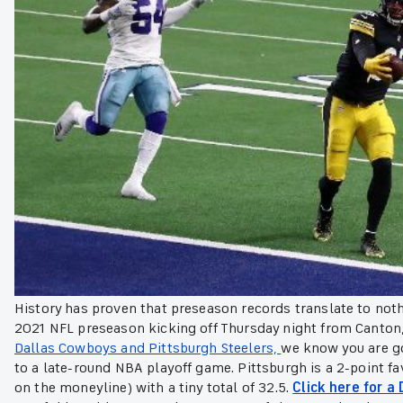
History has proven that preseason records translate to noth
2021 NFL preseason kicking off Thursday night from Canton
Dallas Cowboys and Pittsburgh Steelers,
we know you are go
to a late-round NBA playoff game. Pittsburgh is a 2-point f
on the moneyline) with a tiny total of 32.5.
Click here for a