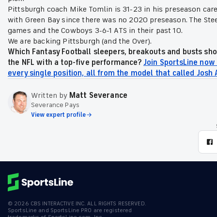
Pittsburgh coach Mike Tomlin is 31-23 in his preseason car
with Green Bay since there was no 2020 preseason. The Steel
games and the Cowboys 3-6-1 ATS in their past 10.
We are backing Pittsburgh (and the Over).
Which Fantasy Football sleepers, breakouts and busts sh
the NFL with a top-five performance?
Join SportsLine now 
every single position, all from the model that called Josh
Written by
Matt Severance
Severance Pays
View expert profile
©
2026
CBS INTERACTIVE INC. ALL RIGHTS RESERVED.
SportsLine and SportsLine PRO are registered