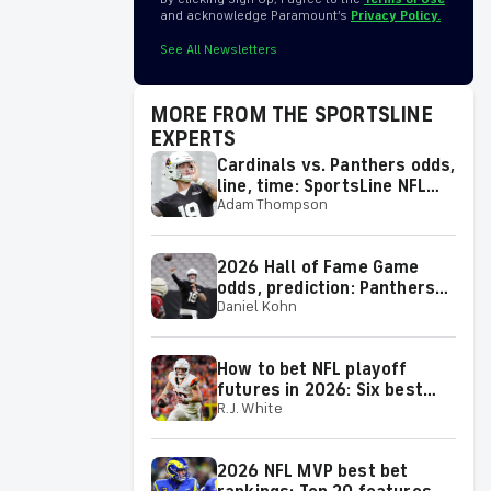
and acknowledge Paramount’s
Privacy Policy.
See All Newsletters
MORE FROM THE SPORTSLINE
EXPERTS
Cardinals vs. Panthers odds,
line, time: SportsLine NFL
Adam Thompson
guru reveals picks for 2026
NFL Hall of Fame Game
2026 Hall of Fame Game
odds, prediction: Panthers
Daniel Kohn
vs. Cardinals picks by
expert on 47-37 roll
How to bet NFL playoff
futures in 2026: Six best
R.J. White
bets include one longshot
worth backing to make the
playoffs
2026 NFL MVP best bet