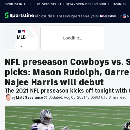
SPORTSLINE
CBS SPORTS
CBS SPORTS HQ
247SPORTS
SPORTSBOOKS
CASINOS
Picks
Odds
Fantasy
Experts
Analysis
MLB
UFC
N
MLB
Loading...
NFL preseason Cowboys vs. S
picks: Mason Rudolph, Garret
Najee Harris will debut
The 2021 NFL preseason kicks off tonight with
By
Matt
Severance
·
Updated:
Aug 05, 2021 10:05PM UTC
·
3 min read