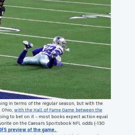
ing in terms of the regular season, but with the
, Ohio,
with the Hall of Fame Game between the
ing to bet on it – most books expect action equal
avorite on the Caesars Sportsbook NFL odds (-130
 DFS preview of the game.