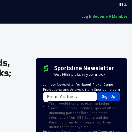
Log In
Become A Member
ds,
Sportsline Newsletter
ks;
Get FREE picks in your inbox
Join our Newsletter for Expert Picks, Game
Projections and Analysis from SportsLine.com
Sign Up
Yes, I would like to receive marketing
communications, updates, special offers
(including partner offers), and other
information from CBS Sports and the
Paramount family of companies. I can
unsubscribe at any time.
By clicking Sign Up, I agree to the
Terms of Use