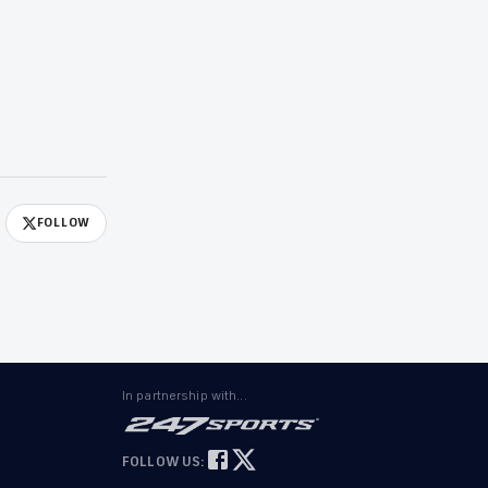
FOLLOW
In partnership with...
FOLLOW US: