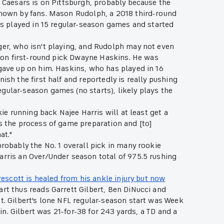
t Caesars is on Pittsburgh, probably because the
 known by fans. Mason Rudolph, a 2018 third-round
has played in 15 regular-season games and started
ger, who isn't playing, and Rudolph may not even
ngton first-round pick Dwayne Haskins. He was
 gave up on him. Haskins, who has played in 16
ish the first half and reportedly is really pushing
gular-season games (no starts), likely plays the
kie running back Najee Harris will at least get a
ds the process of game preparation and [to]
at."
robably the No. 1 overall pick in many rookie
arris an Over/Under season total of 975.5 rushing
escott is healed from his ankle injury but now
rt thus reads Garrett Gilbert, Ben DiNucci and
t. Gilbert's lone NFL regular-season start was Week
win. Gilbert was 21-for-38 for 243 yards, a TD and a