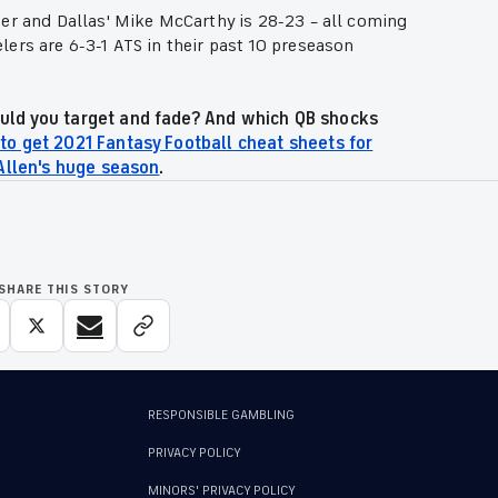
eer and Dallas' Mike McCarthy is 28-23 – all coming
ers are 6-3-1 ATS in their past 10 preseason
ould you target and fade? And which QB shocks
to get 2021 Fantasy Football cheat sheets for
 Allen's huge season
.
SHARE THIS STORY
RESPONSIBLE GAMBLING
PRIVACY POLICY
MINORS' PRIVACY POLICY