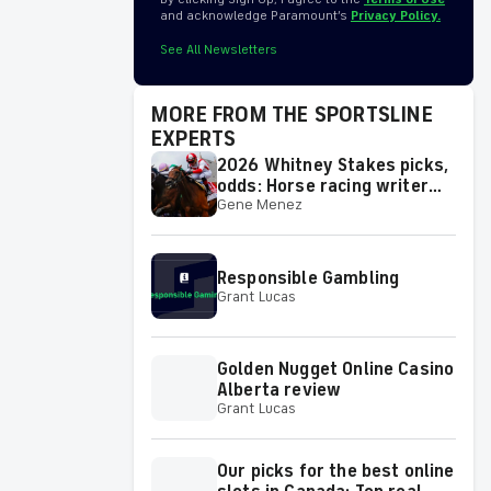
and acknowledge Paramount’s
Privacy Policy.
See All Newsletters
MORE FROM THE SPORTSLINE
EXPERTS
2026 Whitney Stakes picks,
odds: Horse racing writer
Gene Menez
has best bets for
Saturday's race
Responsible Gambling
Grant Lucas
Golden Nugget Online Casino
Alberta review
Grant Lucas
Our picks for the best online