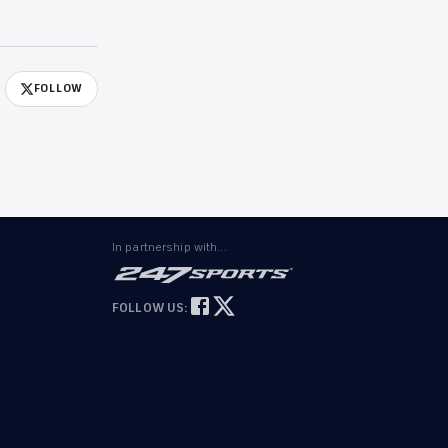
FOLLOW
In partnership with...
FOLLOW US: