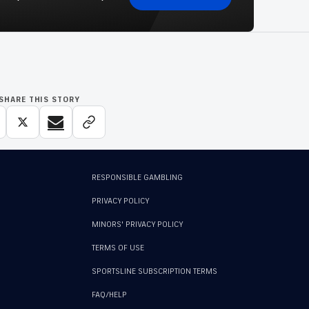
SHARE THIS STORY
RESPONSIBLE GAMBLING
PRIVACY POLICY
MINORS' PRIVACY POLICY
TERMS OF USE
SPORTSLINE SUBSCRIPTION TERMS
FAQ/HELP