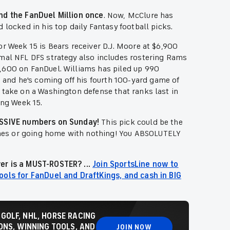
and the FanDuel Million once
. Now, McClure has
 locked in his top daily Fantasy football picks.
or Week 15 is Bears receiver D.J. Moore at $6,900
imal NFL DFS strategy also includes rostering Rams
,600 on FanDuel. Williams has piled up 990
and he's coming off his fourth 100-yard game of
 take on a Washington defense that ranks last in
ing Week 15.
MASSIVE numbers on Sunday!
This pick could be the
mes or going home with nothing! You ABSOLUTELY
er is a MUST-ROSTER? ...
Join SportsLine now to
ools for FanDuel and DraftKings, and cash in BIG
 GOLF, NHL, HORSE RACING
NS, WINNING TOOLS, AND
JOIN NOW