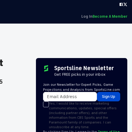
Log In
Become A Member
t
Sportsline Newsletter
Get FREE picks in your inbox
5
Join our Newsletter for Expert Picks, Game
Projections and Analysis from SportsLine.com
Sign Up
Yes, I would like to receive marketing
communications, updates, special offers
(including partner offers), and other
information from CBS Sports and the
Paramount family of companies. I can
unsubscribe at any time.
By clicking Sign Up, I agree to the
Terms of Use