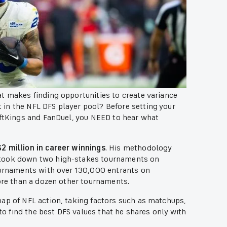
t makes finding opportunities to create variance
in the NFL DFS player pool? Before setting your
aftKings and FanDuel, you NEED to hear what
2 million in career winnings
. His methodology
 took down two high-stakes tournaments on
tournaments with over 130,000 entrants on
more than a dozen other tournaments.
nap of NFL action, taking factors such as matchups,
 to find the best DFS values that he shares only with