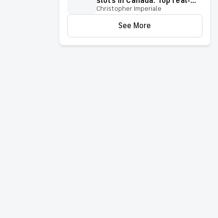
slots in Canada: Top real-
Christopher Imperiale
money slot games 2026
See More