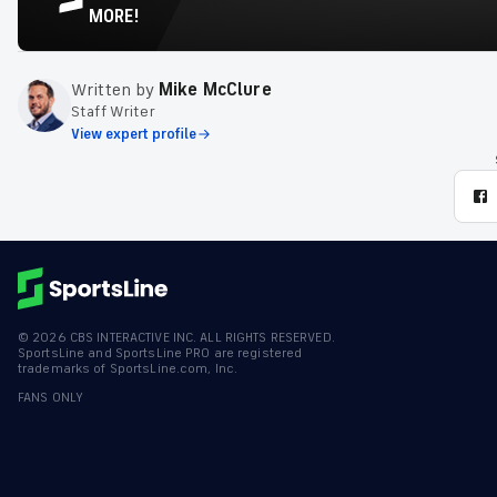
MORE!
Written by
Mike McClure
Staff Writer
View expert profile
©
2026
CBS INTERACTIVE INC. ALL RIGHTS RESERVED.
SportsLine and SportsLine PRO are registered
trademarks of SportsLine.com, Inc.
FANS ONLY