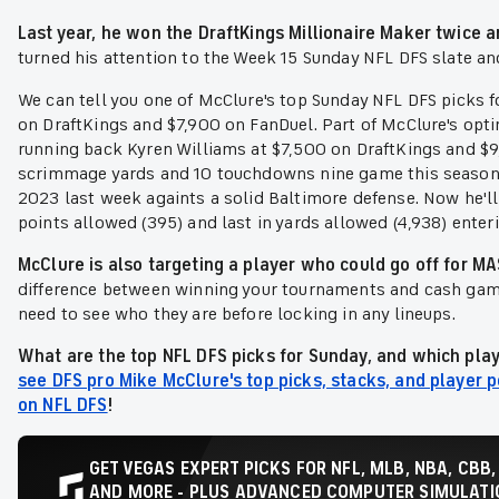
Last year, he won the DraftKings Millionaire Maker twice 
turned his attention to the Week 15 Sunday NFL DFS slate and
We can tell you one of McClure's top Sunday NFL DFS picks f
on DraftKings and $7,900 on FanDuel. Part of McClure's opt
running back Kyren Williams at $7,500 on DraftKings and $9
scrimmage yards and 10 touchdowns nine game this season 
2023 last week againts a solid Baltimore defense. Now he'll
points allowed (395) and last in yards allowed (4,938) enter
McClure is also targeting a player who could go off for 
difference between winning your tournaments and cash ga
need to see who they are before locking in any lineups.
What are the top NFL DFS picks for Sunday, and which play
see DFS pro Mike McClure's top picks, stacks, and player p
on NFL DFS
!
GET VEGAS EXPERT PICKS FOR NFL, MLB, NBA, CBB,
AND MORE - PLUS ADVANCED COMPUTER SIMULATIO