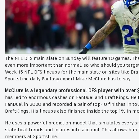
The NFL DFS main slate on Sunday will feature 10 games. Tha
even more important than normal, so who should you target 
Week 15 NFL DFS lineups for the main slate on sites like Dr
SportsLine daily Fantasy expert Mike McClure has to say.
McClure is a legendary professional DFS player with over $
has led to enormous cashes on FanDuel and DraftKings. He
FanDuel in 2020 and recorded a pair of top-10 finishes in 
DraftKings. His lineups also finished inside the top 1% in 
He uses a powerful prediction model that simulates every s
statistical trends and injuries into account. This allows him
members at SportsLine.