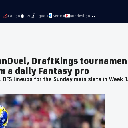
···
FL
LaLiga
EPL
Ligue 1
Serie A
Bundesliga
anDuel, DraftKings tournamen
om a daily Fantasy pro
L DFS lineups for the Sunday main slate in Week 1