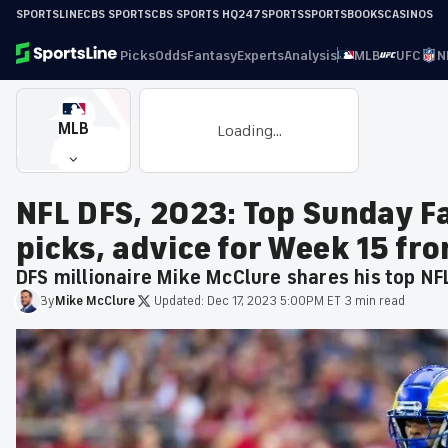
SPORTSLINE
CBS SPORTS
CBS SPORTS HQ
247SPORTS
SPORTSBOOKS
CASINOS
Picks
Odds
Fantasy
Experts
Analysis
MLB
UFC
N
MLB
Loading...
NFL DFS, 2023: Top Sunday F
picks, advice for Week 15 fr
DFS millionaire Mike McClure shares his top NF
By
Mike
McClure
·
Updated:
Dec 17, 2023 5:00PM ET
·
3 min read