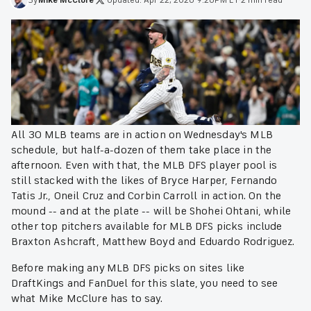
All 30 MLB teams are in action on Wednesday's MLB
schedule, but half-a-dozen of them take place in the
afternoon. Even with that, the MLB DFS player pool is
still stacked with the likes of Bryce Harper, Fernando
Tatis Jr., Oneil Cruz and Corbin Carroll in action. On the
mound -- and at the plate -- will be Shohei Ohtani, while
other top pitchers available for MLB DFS picks include
Braxton Ashcraft, Matthew Boyd and Eduardo Rodriguez.
Before making any MLB DFS picks on sites like
DraftKings and FanDuel for this slate, you need to see
what Mike McClure has to say.