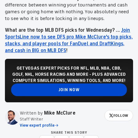
difference between winning your tournaments and cash
games or going home with nothing. You absolutely need
to see who it is before locking in any lineups.
What are the top MLB DFS picks for Wednesday? ...
Join
SportsLine now to see DFS pro Mike McClure's top picks,
stacks, and player pools for FanDuel and DraftKings,
and cash in BIG on MLB DFS
!
GET VEGAS EXPERT PICKS FOR NFL, MLB, NBA, CBB,
GOLF, NHL, HORSE RACING AND MORE - PLUS ADVANCED
COMPUTER SIMULATIONS, WINNING TOOLS, AND MORE!
JOIN NOW
Written by
Mike McClure
FOLLOW
Staff Writer
View expert profile
SHARE THIS STORY