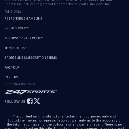
©
2026
CBS INTERACTIVE INC. ALL RIGHTS RESERVED. SportsLine and
SportsLine PRO are registered trademarks of SportsLine.com, Inc.
FANS ONLY
RESPONSIBLE GAMBLING
PRIVACY POLICY
MINORS' PRIVACY POLICY
TERMS OF USE
SPORTSLINE SUBSCRIPTION TERMS
FAQ/HELP
CAREERS
In partnership with...
FOLLOW US:
The content on this site is for entertainment purposes only and
SportsLine makes no representation or warranty as to the accuracy of
the information given or the outcome of any game or event. There is no
gambling offered on this site. This site contains commercial content and