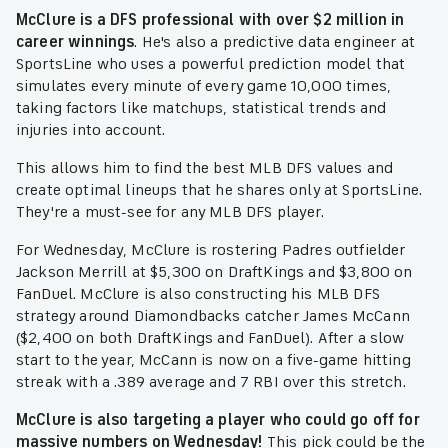
McClure is a DFS professional with over $2 million in
career winnings
. He's also a predictive data engineer at
SportsLine who uses a powerful prediction model that
simulates every minute of every game 10,000 times,
taking factors like matchups, statistical trends and
injuries into account.
This allows him to find the best MLB DFS values and
create optimal lineups that he shares only at SportsLine.
They're a must-see for any MLB DFS player.
For Wednesday, McClure is rostering Padres outfielder
Jackson Merrill at $5,300 on DraftKings and $3,800 on
FanDuel. McClure is also constructing his MLB DFS
strategy around Diamondbacks catcher James McCann
($2,400 on both DraftKings and FanDuel). After a slow
start to the year, McCann is now on a five-game hitting
streak with a .389 average and 7 RBI over this stretch.
McClure is also targeting a player who could go off for
massive numbers on Wednesday!
This pick could be the