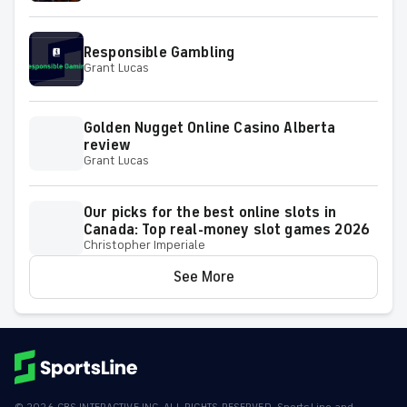
Responsible Gambling
Grant Lucas
Golden Nugget Online Casino Alberta
review
Grant Lucas
Our picks for the best online slots in
Canada: Top real-money slot games 2026
Christopher Imperiale
See More