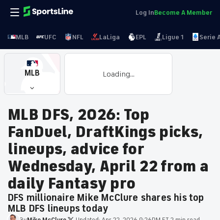
Log In
Become A Member
MLB
UFC
NFL
LaLiga
EPL
Ligue 1
Serie 
MLB
Loading...
MLB DFS, 2026: Top
FanDuel, DraftKings picks,
lineups, advice for
Wednesday, April 22 from a
daily Fantasy pro
DFS millionaire Mike McClure shares his top
MLB DFS lineups today
By
Mike
McClure
·
Updated:
Apr 22, 2026 9:26PM ET
·
2 min read