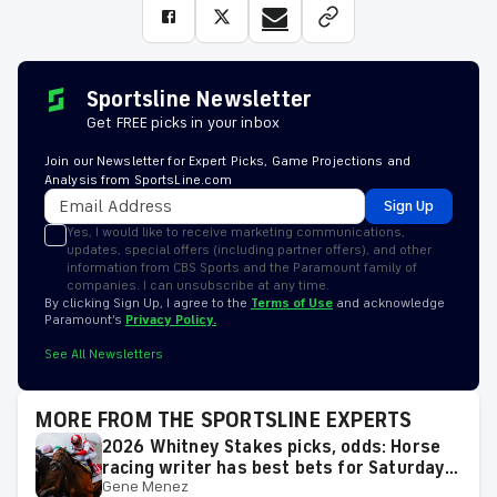
Sportsline Newsletter
Get FREE picks in your inbox
Join our Newsletter for Expert Picks, Game Projections and
Analysis from SportsLine.com
Sign Up
Yes, I would like to receive marketing communications,
updates, special offers (including partner offers), and other
information from CBS Sports and the Paramount family of
companies. I can unsubscribe at any time.
By clicking Sign Up, I agree to the
Terms of Use
and acknowledge
Paramount’s
Privacy Policy.
See All Newsletters
MORE FROM THE SPORTSLINE EXPERTS
2026 Whitney Stakes picks, odds: Horse
racing writer has best bets for Saturday's
Gene Menez
race