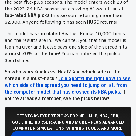
the past five-plus seasons. The model enters Week 23 of
the 2023-24 NBA season on a sizzling
81-55 roll on all
top-rated NBA picks
this season, returning more than
$2,300. Anyone following it has seen
HUGE
returns!
The model has simulated Heat vs. Knicks 10,000 times
and the results are in. We can tell you that the model is
leaning Over and it also says one side of the spread
hits
almost 70% of the time!
You can only see the pick at
SportsLine.
So who wins Knicks vs. Heat? And which side of the
spread is a must-back?
Join SportsLine right now to see
which side of the spread you need to jump on, all from
the computer model that has crushed its NBA picks.
If
you're already a member, see the picks below!
GET VEGAS EXPERT PICKS FOR NFL, MLB, NBA, CBB,
GOLF, NHL, HORSE RACING AND MORE - PLUS ADVANCED
COMPUTER SIMULATIONS, WINNING TOOLS, AND MORE!