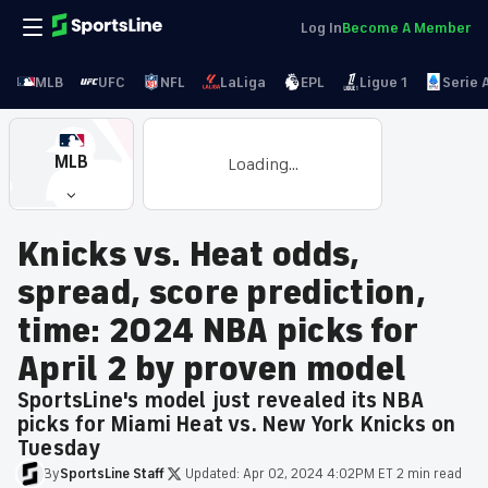
Log In
Become A Member
MLB
UFC
NFL
LaLiga
EPL
Ligue 1
Serie 
MLB
Loading...
Knicks vs. Heat odds,
spread, score prediction,
time: 2024 NBA picks for
April 2 by proven model
SportsLine's model just revealed its NBA
picks for Miami Heat vs. New York Knicks on
Tuesday
By
SportsLine
Staff
·
Updated:
Apr 02, 2024 4:02PM ET
·
2 min read