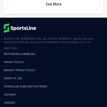
See More
©
2026
CBS INTERACTIVE INC. ALL RIGHTS RESERVED. SportsLine and
SportsLine PRO are registered trademarks of SportsLine.com, Inc.
FANS ONLY
RESPONSIBLE GAMBLING
PRIVACY POLICY
MINORS' PRIVACY POLICY
TERMS OF USE
SPORTSLINE SUBSCRIPTION TERMS
FAQ/HELP
CAREERS