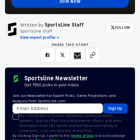
JOIN NOW
Written by
SportsLine Staff
FOLLOW
SportsLine Staff
View expert profile
SHARE THIS STORY
Sportsline Newsletter
Get FREE picks in your inbox
Join our Newsletter for Expert Picks, Game Projections and
Analysis from SportsLine.com
Sign Up
Yes, I would like to receive marketing communications,
updates, special offers (including partner offers), and other
information from CBS Sports and the Paramount family of
companies. I can unsubscribe at any time.
By clicking Sign Up, I agree to the
Terms of Use
and acknowledge