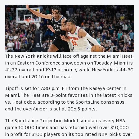
The New York Knicks will face off against the Miami Heat
in an Eastern Conference showdown on Tuesday. Miami is
41-33 overall and 19-17 at home, while New York is 44-30
overall and 20-16 on the road.
Tipoff is set for 7:30 p.m. ET from the Kaseya Center in
Miami. The Heat are 3-point favorites in the latest Knicks
vs. Heat odds, according to the SportsLine consensus,
and the over/under is set at 206.5 points.
The SportsLine Projection Model simulates every NBA
game 10,000 times and has returned well over $10,000
in profit for $100 players on its top-rated NBA picks over