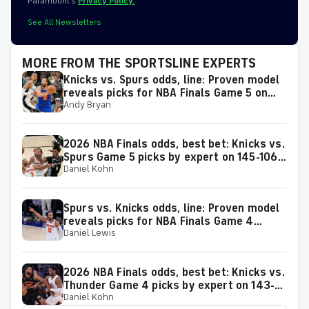
Paramount’s
Privacy Policy.
See All Newsletters
MORE FROM THE SPORTSLINE EXPERTS
Knicks vs. Spurs odds, line: Proven model
reveals picks for NBA Finals Game 5 on
Andy Bryan
Saturday, June 13
2026 NBA Finals odds, best bet: Knicks vs.
Spurs Game 5 picks by expert on 145-106
Daniel Kohn
roll
Spurs vs. Knicks odds, line: Proven model
reveals picks for NBA Finals Game 4
Daniel Lewis
matchup on Wednesday, June 10
2026 NBA Finals odds, best bet: Knicks vs.
Thunder Game 4 picks by expert on 143-
Daniel Kohn
106 roll