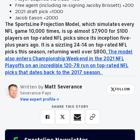
Free agent (including re-signing Jacoby Brissett) +200
2021 draft pick +1000
Jacob Eason +2000
The SportsLine Projection Model, which simulates every
NFL game 10,000 times, is up almost $7,900 for $100
players on top-rated NFL picks since its inception five-
plus years ago. It is a sizzling 24-14 on top-rated NFL
picks this season, returning well over $800
. The model
also enters Championship Weekend in the 2021 NFL
Playoffs on an incredible 120-78 run on top-rated NFL
picks that dates back to the 2017 season.
Written by
Matt Severance
FOLLOW
Severance Pays
View expert profile
SHARE THIS STORY