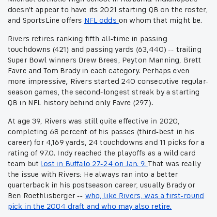
doesn't appear to have its 2021 starting QB on the roster,
and SportsLine offers
NFL odds
on whom that might be.
Rivers retires ranking fifth all-time in passing
touchdowns (421) and passing yards (63,440) -- trailing
Super Bowl winners Drew Brees, Peyton Manning, Brett
Favre and Tom Brady in each category. Perhaps even
more impressive, Rivers started 240 consecutive regular-
season games, the second-longest streak by a starting
QB in NFL history behind only Favre (297).
At age 39, Rivers was still quite effective in 2020,
completing 68 percent of his passes (third-best in his
career) for 4,169 yards, 24 touchdowns and 11 picks for a
rating of 97.0. Indy reached the playoffs as a wild card
team but
lost in Buffalo 27-24 on Jan. 9.
That was really
the issue with Rivers: He always ran into a better
quarterback in his postseason career, usually Brady or
Ben Roethlisberger --
who, like Rivers, was a first-round
pick in the 2004 draft and who may also retire.