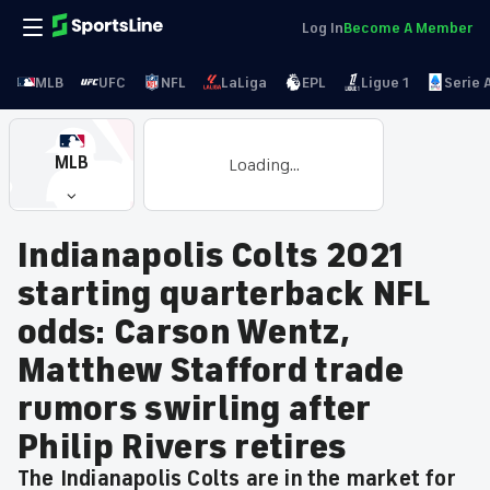
Log In
Become A Member
MLB
UFC
NFL
LaLiga
EPL
Ligue 1
Serie 
MLB
Loading...
Indianapolis Colts 2021
starting quarterback NFL
odds: Carson Wentz,
Matthew Stafford trade
rumors swirling after
Philip Rivers retires
The Indianapolis Colts are in the market for