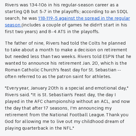
Rivers was 134-106 in his regular-season career as a
starting QB but 5-7 in the playoffs; according to an SDQL
search, he was
118-119-5 against the spread in the regular
season
(includes a couple of games he didn't start in his
first two years) and 8-4 ATS in the playoffs.
The father of nine, Rivers had told the Colts he planned
to take about a month to make a decision on retirement
but needed less than two weeks. Rivers told ESPN that he
wanted to announce his retirement Jan. 20, which is the
Roman Catholic Church's feast day for St. Sebastian --
often referred to as the patron saint for athletes.
"Every year, January 20th is a special and emotional day,"
Rivers said. "It is St. Sebastian's Feast day, the day I
played in the AFC championship without an ACL, and now
the day that after 17 seasons, I'm announcing my
retirement from the National Football League. Thank you
God for allowing me to live out my childhood dream of
playing quarterback in the NFL."