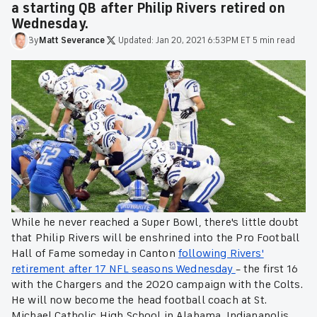
a starting QB after Philip Rivers retired on
Wednesday.
By
Matt
Severance
·
Updated:
Jan 20, 2021 6:53PM ET
·
5 min read
While he never reached a Super Bowl, there's little doubt
that Philip Rivers will be enshrined into the Pro Football
Hall of Fame someday in Canton
following Rivers'
retirement after 17 NFL seasons Wednesday
– the first 16
with the Chargers and the 2020 campaign with the Colts.
He will now become the head football coach at St.
Michael Catholic High School in Alabama. Indianapolis