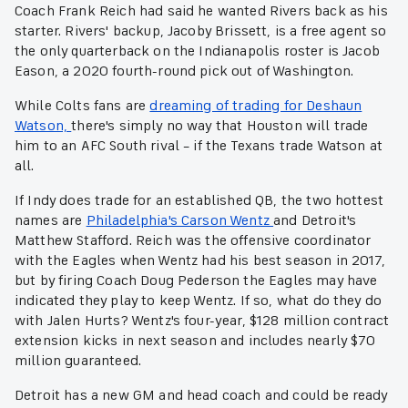
Coach Frank Reich had said he wanted Rivers back as his
starter. Rivers' backup, Jacoby Brissett, is a free agent so
the only quarterback on the Indianapolis roster is Jacob
Eason, a 2020 fourth-round pick out of Washington.
While Colts fans are
dreaming of trading for Deshaun
Watson,
there's simply no way that Houston will trade
him to an AFC South rival – if the Texans trade Watson at
all.
If Indy does trade for an established QB, the two hottest
names are
Philadelphia's Carson Wentz
and Detroit's
Matthew Stafford. Reich was the offensive coordinator
with the Eagles when Wentz had his best season in 2017,
but by firing Coach Doug Pederson the Eagles may have
indicated they play to keep Wentz. If so, what do they do
with Jalen Hurts? Wentz's four-year, $128 million contract
extension kicks in next season and includes nearly $70
million guaranteed.
Detroit has a new GM and head coach and could be ready