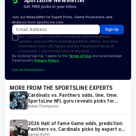
Sportsline Newsletter
Get FREE picks in your inbox
Join our Newsletter for Expert Picks, Game Projections and
Analysis from SportsLine.com
Sign Up
Yes, I would like to receive marketing communications,
updates, special offers (including partner offers), and other
information from CBS Sports and the Paramount family of
companies. I can unsubscribe at any time.
By clicking Sign Up, I agree to the
Terms of Use
and acknowledge
Paramount’s
Privacy Policy.
See All Newsletters
MORE FROM THE SPORTSLINE EXPERTS
Cardinals vs. Panthers odds, line, time:
SportsLine NFL guru reveals picks for
Adam Thompson
2026 NFL Hall of Fame Game
2026 Hall of Fame Game odds, prediction:
Panthers vs. Cardinals picks by expert on
Daniel Kohn
50-37 roll