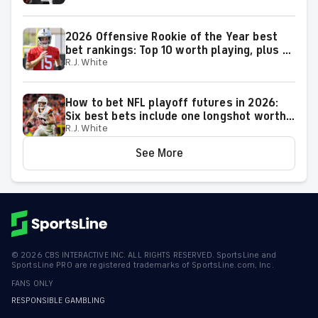
2026 Offensive Rookie of the Year best
bet rankings: Top 10 worth playing, plus a
R.J. White
few big longshots
How to bet NFL playoff futures in 2026:
Six best bets include one longshot worth
R.J. White
backing to make the playoffs
See More
©
2026
CBS INTERACTIVE INC. ALL RIGHTS RESERVED. SportsLine and
SportsLine PRO are registered trademarks of SportsLine.com, Inc.
FANS ONLY
RESPONSIBLE GAMBLING