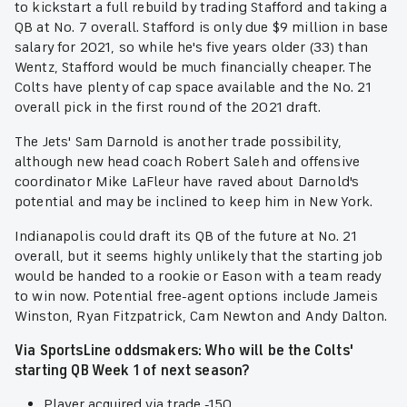
to kickstart a full rebuild by trading Stafford and taking a
QB at No. 7 overall. Stafford is only due $9 million in base
salary for 2021, so while he's five years older (33) than
Wentz, Stafford would be much financially cheaper. The
Colts have plenty of cap space available and the No. 21
overall pick in the first round of the 2021 draft.
The Jets' Sam Darnold is another trade possibility,
although new head coach Robert Saleh and offensive
coordinator Mike LaFleur have raved about Darnold's
potential and may be inclined to keep him in New York.
Indianapolis could draft its QB of the future at No. 21
overall, but it seems highly unlikely that the starting job
would be handed to a rookie or Eason with a team ready
to win now. Potential free-agent options include Jameis
Winston, Ryan Fitzpatrick, Cam Newton and Andy Dalton.
Via SportsLine oddsmakers: Who will be the Colts'
starting QB Week 1 of next season?
Player acquired via trade -150