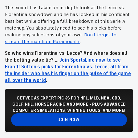
The expert has taken an in-depth look at the Lecce vs.
Fiorentina showdown and he has locked in his confident
best bet while offering a full breakdown of this Serie A
matchup. You absolutely need to see his picks before
making any selections of your own.
Don't forget to
stream the match on Paramount+
.
So who wins Fiorentina vs. Lecce? And where does all
the betting value lie? ...
Join SportsLine now to see
Brandt Sutton's picks for Fiorentina vs. Lecce, all from
the insider who has his finger on the pulse of the game
all over the world
.
GET VEGAS EXPERT PICKS FOR NFL, MLB, NBA, CBB,
GOLF, NHL, HORSE RACING AND MORE - PLUS ADVANCED
COMPUTER SIMULATIONS, WINNING TOOLS, AND MORE!
JOIN NOW