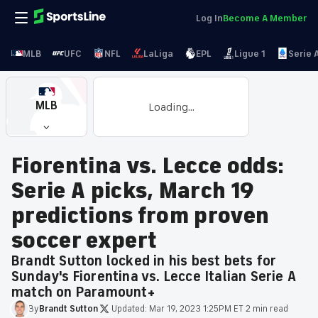
Log In
Become A Member
MLB
UFC
NFL
LaLiga
EPL
Ligue 1
Serie 
MLB
Loading...
Fiorentina vs. Lecce odds:
Serie A picks, March 19
predictions from proven
soccer expert
Brandt Sutton locked in his best bets for
Sunday's Fiorentina vs. Lecce Italian Serie A
match on Paramount+
By
Brandt
Sutton
·
Updated:
Mar 19, 2023 1:25PM ET
·
2 min read