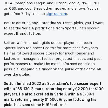
UEFA Champions League and Europa League, NWSL, NFL
on CBS, and countless other movies and shows. You can
get a free 7-day trial, so
sign up here
.
Before entering any Fiorentina vs. Lecce picks, you'll want
to see the Serie A predictions from SportsLine's soccer
expert Brandt Sutton.
Sutton, a former collegiate soccer player, has been
SportsLine's top soccer editor for more than five years.
He has followed soccer closely for much longer and
factors in managerial tactics, projected lineups and past
performances to make the most-informed decisions
possible, keeping his finger on the pulse of the game all
over the globe.
Sutton finished 2022 as SportsLine's top soccer expert
with a 165-130-2 mark, returning nearly $2,200 for $100
players. He also excelled in Serie A with a 63-39-1
mark, returning nearly $1,600. Anyone following his
picks has seen some HUGE returns!