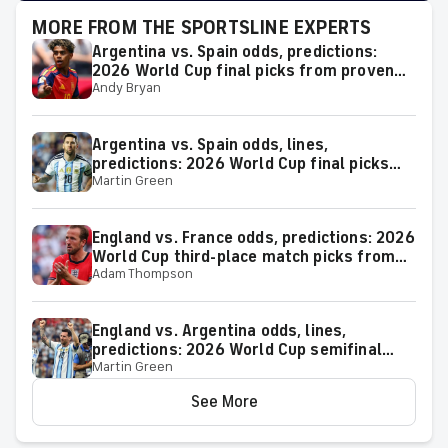
MORE FROM THE SPORTSLINE EXPERTS
Argentina vs. Spain odds, predictions:
2026 World Cup final picks from proven
Andy Bryan
soccer expert
Argentina vs. Spain odds, lines,
predictions: 2026 World Cup final picks
Martin Green
from proven soccer expert
England vs. France odds, predictions: 2026
World Cup third-place match picks from
Adam Thompson
proven soccer expert
England vs. Argentina odds, lines,
predictions: 2026 World Cup semifinal
Martin Green
picks from proven soccer expert
See More