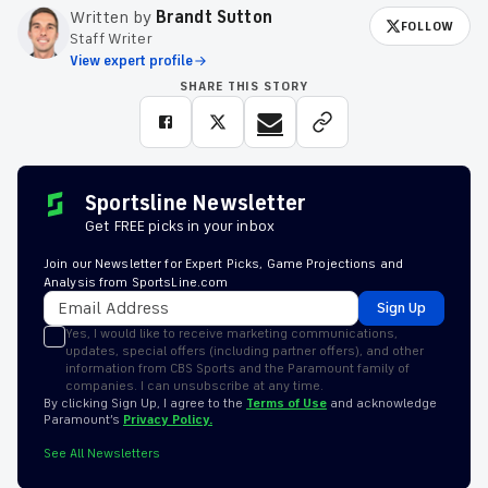
Written by
Brandt Sutton
FOLLOW
Staff Writer
View expert profile
SHARE THIS STORY
Sportsline Newsletter
Get FREE picks in your inbox
Join our Newsletter for Expert Picks, Game Projections and
Analysis from SportsLine.com
Sign Up
Yes, I would like to receive marketing communications,
updates, special offers (including partner offers), and other
information from CBS Sports and the Paramount family of
companies. I can unsubscribe at any time.
By clicking Sign Up, I agree to the
Terms of Use
and acknowledge
Paramount’s
Privacy Policy.
See All Newsletters