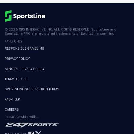
©
2026
CBS INTERACTIVE INC. ALL RIGHTS RESERVED. SportsLine and
SportsLine PRO are registered trademarks of SportsLine.com, Inc.
FANS ONLY
RESPONSIBLE GAMBLING
PRIVACY POLICY
MINORS' PRIVACY POLICY
TERMS OF USE
SPORTSLINE SUBSCRIPTION TERMS
FAQ/HELP
CAREERS
In partnership with...