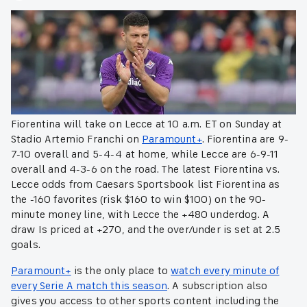
Fiorentina will take on Lecce at 10 a.m. ET on Sunday at
Stadio Artemio Franchi on
Paramount+
. Fiorentina are 9-
7-10 overall and 5-4-4 at home, while Lecce are 6-9-11
overall and 4-3-6 on the road. The latest Fiorentina vs.
Lecce odds from Caesars Sportsbook list Fiorentina as
the -160 favorites (risk $160 to win $100) on the 90-
minute money line, with Lecce the +480 underdog. A
draw Is priced at +270, and the over/under is set at 2.5
goals.
Paramount+
is the only place to
watch every minute of
every Serie A match this season
. A subscription also
gives you access to other sports content including the