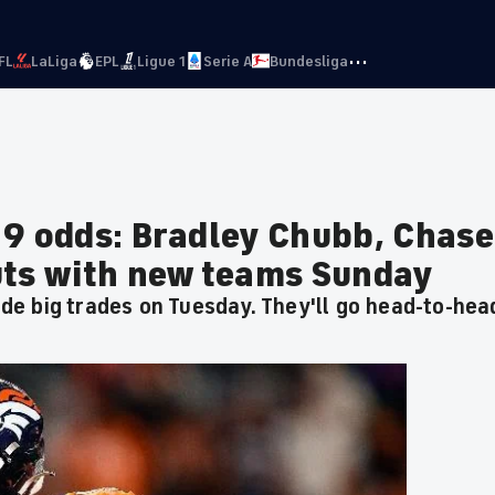
···
FL
LaLiga
EPL
Ligue 1
Serie A
Bundesliga
 9 odds: Bradley Chubb, Chase
uts with new teams Sunday
e big trades on Tuesday. They'll go head-to-hea