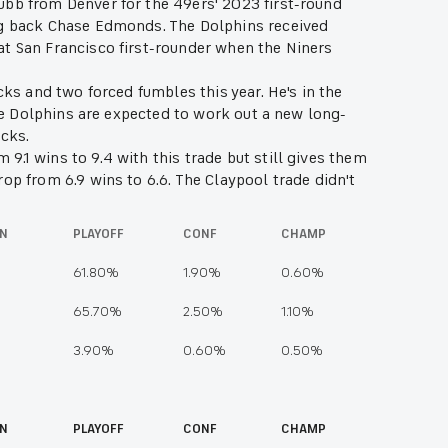
ubb from Denver for the 49ers' 2023 first-round
ing back Chase Edmonds. The Dolphins received
at San Francisco first-rounder when the Niners
cks and two forced fumbles this year. He's in the
the Dolphins are expected to work out a new long-
sacks.
.1 wins to 9.4 with this trade but still gives them
op from 6.9 wins to 6.6. The Claypool trade didn't
ION
PLAYOFF
CONF
CHAMP
61.80%
1.90%
0.60%
65.70%
2.50%
1.10%
3.90%
0.60%
0.50%
ON
PLAYOFF
CONF
CHAMP