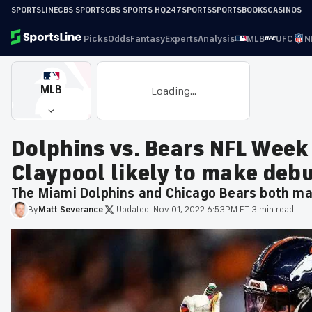
SPORTSLINE
CBS SPORTS
CBS SPORTS HQ
247SPORTS
SPORTSBOOKS
CASINOS
Picks
Odds
Fantasy
Experts
Analysis
MLB
UFC
N
MLB
Loading...
Dolphins vs. Bears NFL Week
Claypool likely to make deb
The Miami Dolphins and Chicago Bears both mad
By
Matt
Severance
·
Updated:
Nov 01, 2022 6:53PM ET
·
3 min read