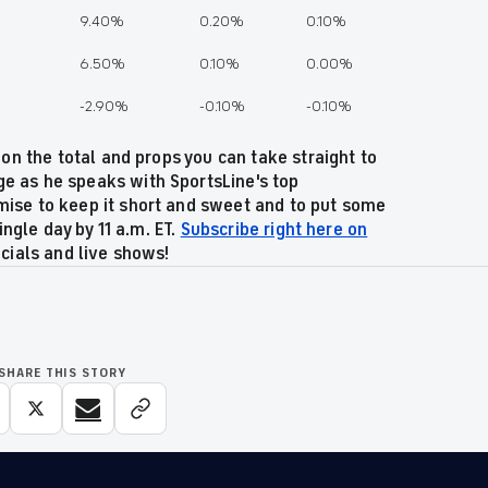
9.40%
0.20%
0.10%
6.50%
0.10%
0.00%
%
-2.90%
-0.10%
-0.10%
 on the total and props you can take straight to
e as he speaks with SportsLine's top
ise to keep it short and sweet and to put some
ingle day by 11 a.m. ET.
Subscribe right here on
ecials and live shows!
SHARE THIS STORY