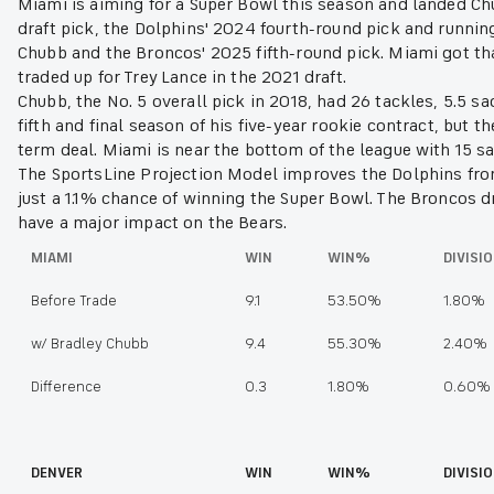
Miami is aiming for a Super Bowl this season and landed Ch
draft pick, the Dolphins' 2024 fourth-round pick and runn
Chubb and the Broncos' 2025 fifth-round pick. Miami got th
traded up for Trey Lance in the 2021 draft.
Chubb, the No. 5 overall pick in 2018, had 26 tackles, 5.5 sa
fifth and final season of his five-year rookie contract, but 
term deal. Miami is near the bottom of the league with 15 
The SportsLine Projection Model improves the Dolphins from 9
just a 1.1% chance of winning the Super Bowl. The Broncos dr
have a major impact on the Bears.
MIAMI
WIN
WIN%
DIVIS
Before Trade
9.1
53.50%
1.80%
w/ Bradley Chubb
9.4
55.30%
2.40%
Difference
0.3
1.80%
0.60%
DENVER
WIN
WIN%
DIVISI