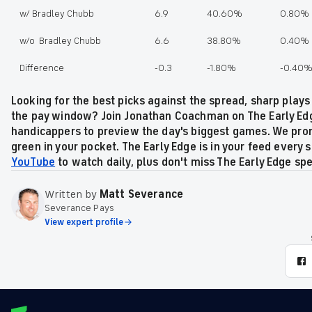
w/ Bradley Chubb
6.9
40.60%
0.80%
w/o Bradley Chubb
6.6
38.80%
0.40%
Difference
-0.3
-1.80%
-0.40
Looking for the best picks against the spread, sharp plays
the pay window? Join Jonathan Coachman on The Early Edg
handicappers to preview the day's biggest games. We prom
green in your pocket. The Early Edge is in your feed every s
YouTube
to watch daily, plus don't miss The Early Edge sp
Written by
Matt Severance
Severance Pays
View expert profile