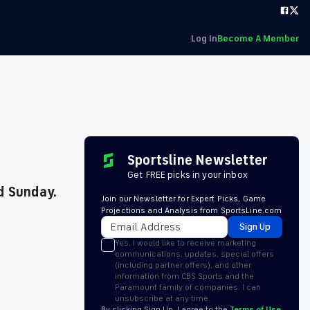
Log In
Become A Member
Sportsline Newsletter
Get FREE picks in your inbox
d Sunday.
Join our Newsletter for Expert Picks, Game
Projections and Analysis from SportsLine.com
Sign Up
Yes, I would like to receive marketing
communications, updates, special offers
(including partner offers), and other
information from CBS Sports and the
Paramount family of companies. I can
unsubscribe at any time.
By clicking Sign Up, I agree to the
Terms of Use