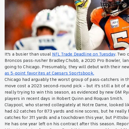
It's a busier than usual
NFL Trade Deadline on Tuesday
. Two 
Broncos pass-rusher Bradley Chubb, a 2020 Pro Bowler, lan
going to Chicago. Presumably, they will debut with their 
as 5-point favorites at Caesars Sportsbook.
Chicago had arguably the worst group of pass-catchers in th
move cost a 2023 second-round pick – but it's still a bit of
really trying to win this season, as evidenced by new GM Ry
players in recent days in Robert Quinn and Roquan Smith.
Claypool, who starred collegiately at Notre Dame, looked lik
had 62 catches for 873 yards and nine scores, but he really 
catches for 311 yards and a touchdown this year, but Pittsb
He has one year left on his contract after this season. Repo