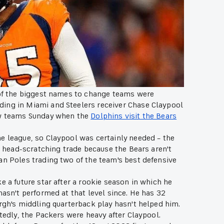
of the biggest names to change teams were
ding in Miami and Steelers receiver Chase Claypool
new teams Sunday when the
Dolphins visit the Bears
e league, so Claypool was certainly needed – the
 a head-scratching trade because the Bears aren't
an Poles trading two of the team's best defensive
e a future star after a rookie season in which he
hasn't performed at that level since. He has 32
urgh's middling quarterback play hasn't helped him.
rtedly, the Packers were heavy after Claypool.