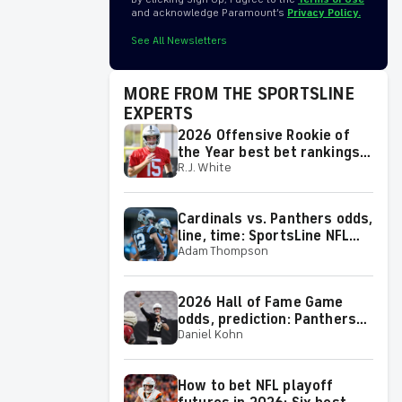
and acknowledge Paramount’s
Privacy Policy.
See All Newsletters
MORE FROM THE SPORTSLINE
EXPERTS
2026 Offensive Rookie of
the Year best bet rankings:
R.J. White
Top 10 worth playing, plus a
few big longshots
Cardinals vs. Panthers odds,
line, time: SportsLine NFL
Adam Thompson
guru reveals picks for 2026
NFL Hall of Fame Game
2026 Hall of Fame Game
odds, prediction: Panthers
Daniel Kohn
vs. Cardinals picks by
expert on 50-37 roll
How to bet NFL playoff