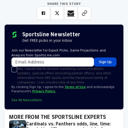
SHARE THIS STORY
Sportsline Newsletter
Get FREE picks in your inbox
Join our Newsletter for Expert Picks, Game Projections and
Analysis from SportsLine.com
Sign Up
Yes, I would like to receive marketing communications,
updates, special offers (including partner offers), and other
information from CBS Sports and the Paramount family of
companies. I can unsubscribe at any time.
By clicking Sign Up, I agree to the
Terms of Use
and acknowledge
Paramount’s
Privacy Policy.
See All Newsletters
MORE FROM THE SPORTSLINE EXPERTS
Cardinals vs. Panthers odds, line, time: