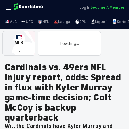
Log In
Become A Member
MLB
UFC
NFL
LaLiga
EPL
Ligue 1
Serie 
MLB
Loading...
Cardinals vs. 49ers NFL
injury report, odds: Spread
in flux with Kyler Murray
game-time decision; Colt
McCoy is backup
quarterback
Will the Cardinals have Kyler Murray and