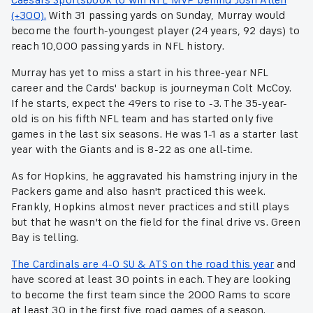
(+300).
With 31 passing yards on Sunday, Murray would
become the fourth-youngest player (24 years, 92 days) to
reach 10,000 passing yards in NFL history.
Murray has yet to miss a start in his three-year NFL
career and the Cards' backup is journeyman Colt McCoy.
If he starts, expect the 49ers to rise to -3. The 35-year-
old is on his fifth NFL team and has started only five
games in the last six seasons. He was 1-1 as a starter last
year with the Giants and is 8-22 as one all-time.
As for Hopkins, he aggravated his hamstring injury in the
Packers game and also hasn't practiced this week.
Frankly, Hopkins almost never practices and still plays
but that he wasn't on the field for the final drive vs. Green
Bay is telling.
The Cardinals are 4-0 SU & ATS on the road this year
and
have scored at least 30 points in each. They are looking
to become the first team since the 2000 Rams to score
at least 30 in the first five road games of a season.