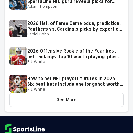
SportsLine NFL guru reveals picks for
Adam Thompson
2026 NFL Hall of Fame Game
2026 Hall of Fame Game odds, prediction:
Panthers vs. Cardinals picks by expert on
Daniel Kohn
50-37 roll
2026 Offensive Rookie of the Year best
bet rankings: Top 10 worth playing, plus a
R.J. White
few big longshots
How to bet NFL playoff futures in 2026:
Six best bets include one longshot worth
R.J. White
backing to make the playoffs
See More