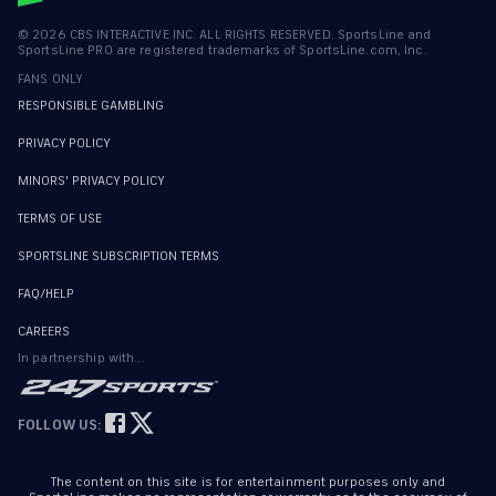
©
2026
CBS INTERACTIVE INC. ALL RIGHTS RESERVED. SportsLine and
SportsLine PRO are registered trademarks of SportsLine.com, Inc.
FANS ONLY
RESPONSIBLE GAMBLING
PRIVACY POLICY
MINORS' PRIVACY POLICY
TERMS OF USE
SPORTSLINE SUBSCRIPTION TERMS
FAQ/HELP
CAREERS
In partnership with...
FOLLOW US:
The content on this site is for entertainment purposes only and