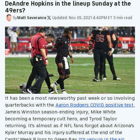
DeAndre Hopkins in the lineup Sunday at the
49ers?
By
Matt
Severance
·
Updated:
Nov 05, 2021 4:40PM ET
·
3 min read
It has been a most newsworthy past week or so involving
quarterbacks with the
Aaron Rodgers COVID positive test,
Jameis Winston season-ending injury, Mike White
becoming a temporary cult hero, and Tyrod Taylor
returning. It's almost as if NFL fans forgot about Arizona's
Kyler Murray and his injury suffered at the end of the
Cards' Week 8 loss to Green Bay.
It's very up in the air