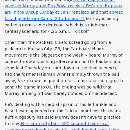
whether Murray and Pro Bowl receiver DeAndre Hopkins
are in the lineup Sunday at San Francisco and that spread
has flipped from Cards -3 to Niners -2.
Murray is being
called a game-time decision, which is a nightmare
Fantasy scenario for 4:25 p.m. ET kickoff.
Other than the Packers-Chiefs spread going from a
pick'em to Kansas City -7.5, the Cardinals-Niners
movement is the biggest on the Week 9 board. Murray of
course threw a crushing interception in the Packers end
zone last Thursday on third down in the final seconds;
had the former Heisman winner simply thrown the ball
away, Arizona was in position for a chip-shot field goal to
send the game into OT. The ending was so wild that
Murray limping off was barely noticed on the telecast.
He's dealing with a medial sprain of his left ankle and
hasn't even appeared on the field at practices this week.
Kliff Kingsbury has said Murray doesn't have to practice
to play.
He's currently the +500 second-favorite at
Caesars Sportsbook to win NFL MVP behind Josh Allen