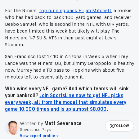
For the Niners,
top running back Elijah Mitchell,
a rookie
who has had back-to-back 100-yard games, and receiver
Deebo Samuel, who is second in the NFL with 819 yards,
have been limited this week but likely will play. The
Niners are 1-7 SU & ATS in their past eight at Levi's
Stadium.
San Francisco lost 17-10 in Arizona in Week 5 when Trey
Lance was the Niners' QB, but Jimmy Garoppolo is healthy
now. Murray had a TD pass to Hopkins with about five
minutes left to essentially clinch it.
Who wins every NFL game? And which teams will sink
your bankroll?
Join SportsLine now to get NFL picks
every week, all from the model that simulates every
game 10,000 times and is up almost $8,000
.
Written by
Matt Severance
FOLLOW
Severance Pays
View expert profile