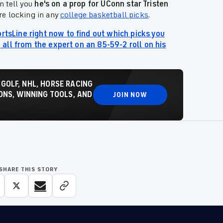
n tell you
he's on a prop for UConn star Tristen
re locking in any
college basketball picks
.
ortsLine right now to find out which picks you
all from the expert on an 85-59-2 roll on his
 GOLF, NHL, HORSE RACING
NS, WINNING TOOLS, AND
JOIN NOW
SHARE THIS STORY