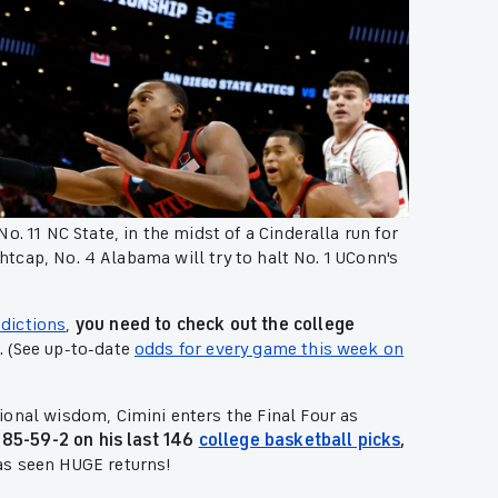
. 11 NC State, in the midst of a Cinderalla run for
ghtcap, No. 4 Alabama will try to halt No. 1 UConn's
dictions
,
you need to check out the college
i
. (See up-to-date
odds for every game this week on
ional wisdom, Cimini enters the Final Four as
 85-59-2 on his last 146
college basketball picks
,
s seen HUGE returns!