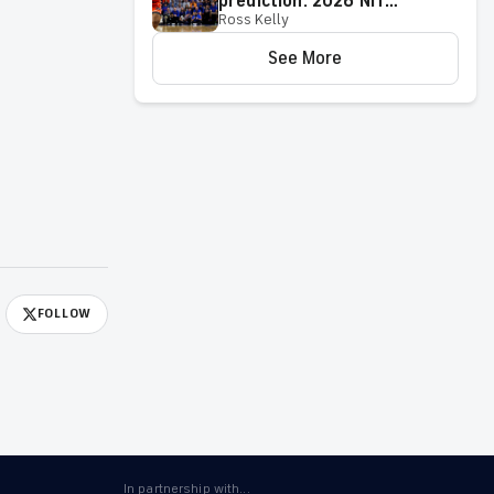
prediction: 2026 NIT
Ross Kelly
Championship picks from
proven model
See More
FOLLOW
In partnership with...