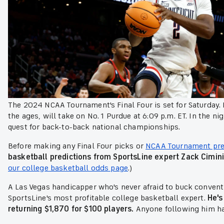
The 2024 NCAA Tournament's Final Four is set for Saturday. No
the ages, will take on No. 1 Purdue at 6:09 p.m. ET. In the ni
quest for back-to-back national championships.
Before making any Final Four picks or
NCAA Tournament pre
basketball predictions from SportsLine expert Zack Cimin
our college basketball odds page
.)
A Las Vegas handicapper who's never afraid to buck convent
SportsLine's most profitable college basketball expert.
He's
returning $1,870 for $100 players.
Anyone following him ha