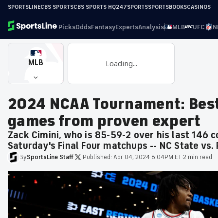
SPORTSLINE
CBS SPORTS
CBS SPORTS HQ
247SPORTS
SPORTSBOOKS
CASINOS
Picks
Odds
Fantasy
Experts
Analysis
MLB
UFC
N
MLB
Loading...
2024 NCAA Tournament: Best 
games from proven expert
Zack Cimini, who is 85-59-2 over his last 146 c
Saturday's Final Four matchups -- NC State vs
By
SportsLine
Staff
·
Published:
Apr 04, 2024 6:04PM ET
·
2 min read