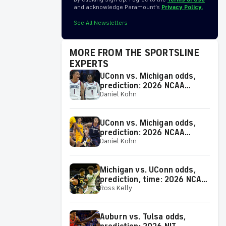
and acknowledge Paramount’s
Privacy Policy.
See All Newsletters
MORE FROM THE SPORTSLINE
EXPERTS
UConn vs. Michigan odds,
prediction: 2026 NCAA
Daniel Kohn
Tournament picks from
proven model
UConn vs. Michigan odds,
prediction: 2026 NCAA
Daniel Kohn
Tournament picks from
proven expert on 38-25 run
Michigan vs. UConn odds,
prediction, time: 2026 NCAA
Ross Kelly
Tournament Championship
Game picks from elite
expert
Auburn vs. Tulsa odds,