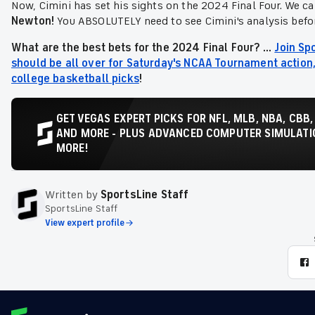
Now, Cimini has set his sights on the 2024 Final Four. We ca
Newton!
You ABSOLUTELY need to see Cimini's analysis befo
What are the best bets for the 2024 Final Four
? ...
Join Sp
should be all over for Saturday's NCAA Tournament action, 
college basketball picks
!
GET VEGAS EXPERT PICKS FOR NFL, MLB, NBA, CBB,
AND MORE - PLUS ADVANCED COMPUTER SIMULATIO
MORE!
Written by
SportsLine Staff
SportsLine Staff
View expert profile