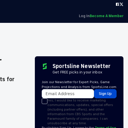
Log In
Become A Member
r
Sportsline Newsletter
Get FREE picks in your inbox
ts for
Join our Newsletter for Expert Picks, Game
Projections and Analysis from SportsLine.com
Sign Up
Yes, I would like to receive marketing
communications, updates, special offers
(including partner offers), and other
information from CBS Sports and the
Paramount family of companies. I can
unsubscribe at any time.
By clicking Sign Up, I agree to the
Terms of Use