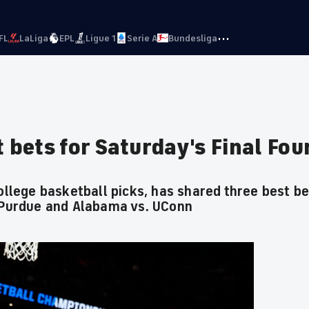
···
FL
LaLiga
EPL
Ligue 1
Serie A
Bundesliga
bets for Saturday's Final Fou
ollege basketball picks, has shared three best be
. Purdue and Alabama vs. UConn