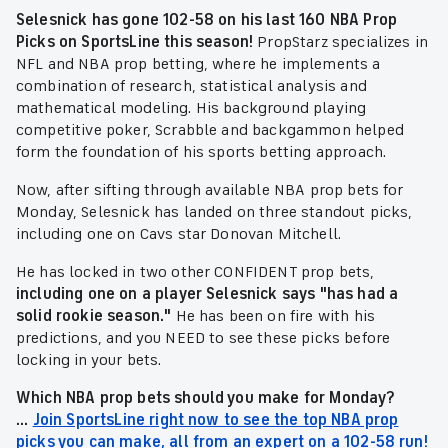
Selesnick has gone 102-58 on his last 160 NBA Prop
Picks on SportsLine this season!
PropStarz specializes in
NFL and NBA prop betting, where he implements a
combination of research, statistical analysis and
mathematical modeling. His background playing
competitive poker, Scrabble and backgammon helped
form the foundation of his sports betting approach.
Now, after sifting through available NBA prop bets for
Monday, Selesnick has landed on three standout picks,
including one on Cavs star Donovan Mitchell.
He has locked in two other CONFIDENT prop bets,
including one on a player Selesnick says "has had a
solid rookie season."
He has been on fire with his
predictions, and you NEED to see these picks before
locking in your bets.
Which NBA prop bets should you make for Monday
?
...
Join SportsLine right now to see the top NBA prop
picks you can make, all from an expert on a 102-58 run!