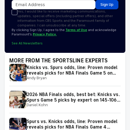
Sign Up
Yes, I would like to receive marketing communications,
updates, special offers (including partner offers), and other
information from CBS Sports and the Paramount family of
companies. I can unsubscribe at any time.
By clicking Sign Up, I agree to the
Terms of Use
and acknowledge
Paramount’s
Privacy Policy.
See All Newsletters
MORE FROM THE SPORTSLINE EXPERTS
Knicks vs. Spurs odds, line: Proven model
reveals picks for NBA Finals Game 5 on
Andy Bryan
Saturday, June 13
2026 NBA Finals odds, best bet: Knicks vs.
Spurs Game 5 picks by expert on 145-106
Daniel Kohn
roll
Spurs vs. Knicks odds, line: Proven model
reveals picks for NBA Finals Game 4