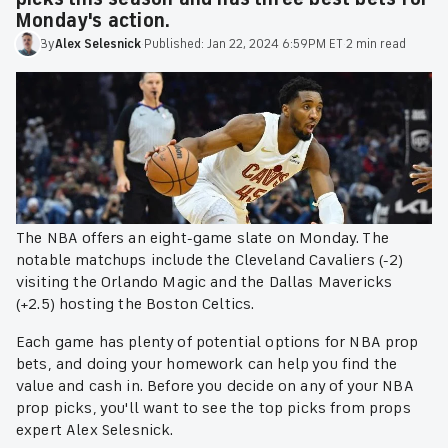
Monday's action.
By
Alex
Selesnick
·
Published:
Jan 22, 2024 6:59PM ET
·
2 min read
The NBA offers an eight-game slate on Monday. The
notable matchups include the Cleveland Cavaliers (-2)
visiting the Orlando Magic and the Dallas Mavericks
(+2.5) hosting the Boston Celtics.
Each game has plenty of potential options for NBA prop
bets, and doing your homework can help you find the
value and cash in. Before you decide on any of your NBA
prop picks, you'll want to see the top picks from props
expert Alex Selesnick.