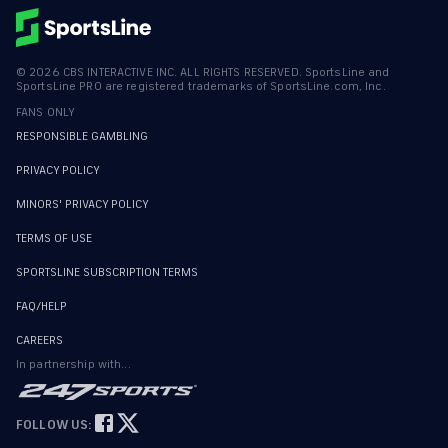
©
2026
CBS INTERACTIVE INC. ALL RIGHTS RESERVED. SportsLine and
SportsLine PRO are registered trademarks of SportsLine.com, Inc.
FANS ONLY
RESPONSIBLE GAMBLING
PRIVACY POLICY
MINORS' PRIVACY POLICY
TERMS OF USE
SPORTSLINE SUBSCRIPTION TERMS
FAQ/HELP
CAREERS
In partnership with...
FOLLOW US: