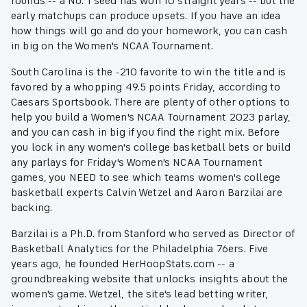
rounds -- a No. 1 seed has won 10 straight years -- but the
early matchups can produce upsets. If you have an idea
how things will go and do your homework, you can cash
in big on the Women's NCAA Tournament.
South Carolina is the -210 favorite to win the title and is
favored by a whopping 49.5 points Friday, according to
Caesars Sportsbook. There are plenty of other options to
help you build a Women's NCAA Tournament 2023 parlay,
and you can cash in big if you find the right mix. Before
you lock in any women's college basketball bets or build
any parlays for Friday's Women's NCAA Tournament
games, you NEED to see which teams women's college
basketball experts Calvin Wetzel and Aaron Barzilai are
backing.
Barzilai is a Ph.D. from Stanford who served as Director of
Basketball Analytics for the Philadelphia 76ers. Five
years ago, he founded HerHoopStats.com -- a
groundbreaking website that unlocks insights about the
women's game. Wetzel, the site's lead betting writer,