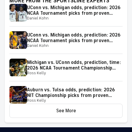
MORE FROM THE SPORTSLINE EXPERTS
UConn vs. Michigan odds, prediction: 2026
NCAA Tournament picks from proven
Daniel Kohn
model
UConn vs. Michigan odds, prediction: 2026
NCAA Tournament picks from proven
Daniel Kohn
expert on 38-25 run
Michigan vs. UConn odds, prediction, time:
2026 NCAA Tournament Championship
Ross Kelly
Game picks from elite expert
Auburn vs. Tulsa odds, prediction: 2026
NIT Championship picks from proven
Ross Kelly
model
See More