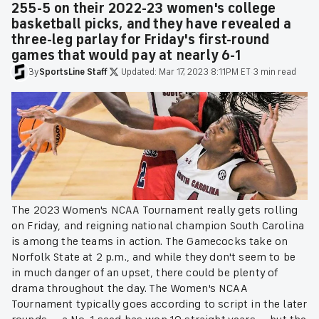
255-5 on their 2022-23 women's college
basketball picks, and they have revealed a
three-leg parlay for Friday's first-round
games that would pay at nearly 6-1
By
SportsLine
Staff
·
Updated:
Mar 17, 2023 8:11PM ET
·
3 min read
The 2023 Women's NCAA Tournament really gets rolling
on Friday, and reigning national champion South Carolina
is among the teams in action. The Gamecocks take on
Norfolk State at 2 p.m., and while they don't seem to be
in much danger of an upset, there could be plenty of
drama throughout the day. The Women's NCAA
Tournament typically goes according to script in the later