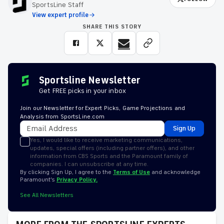
SportsLine Staff
View expert profile
SHARE THIS STORY
Sportsline Newsletter
Get FREE picks in your inbox
Join our Newsletter for Expert Picks, Game Projections and
Analysis from SportsLine.com
Sign Up
Yes, I would like to receive marketing communications,
updates, special offers (including partner offers), and other
information from CBS Sports and the Paramount family of
companies. I can unsubscribe at any time.
By clicking Sign Up, I agree to the
Terms of Use
and acknowledge
Paramount’s
Privacy Policy.
See All Newsletters