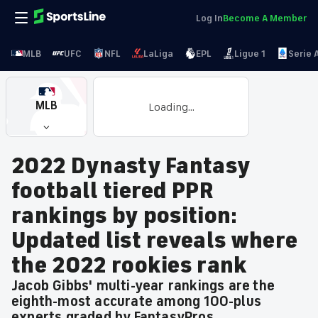
Log In
Become A Member
MLB
UFC
NFL
LaLiga
EPL
Ligue 1
Serie 
MLB
Loading...
2022 Dynasty Fantasy
football tiered PPR
rankings by position:
Updated list reveals where
the 2022 rookies rank
Jacob Gibbs' multi-year rankings are the
eighth-most accurate among 100-plus
experts graded by FantasyPros