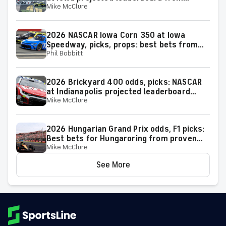
Mike McClure
proven model
2026 NASCAR Iowa Corn 350 at Iowa
Speedway, picks, props: best bets from
Phil Bobbitt
proven racing experts
2026 Brickyard 400 odds, picks: NASCAR
at Indianapolis projected leaderboard
Mike McClure
from proven model
2026 Hungarian Grand Prix odds, F1 picks:
Best bets for Hungaroring from proven
Mike McClure
racing expert
See More