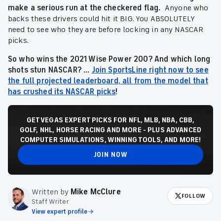
make a serious run at the checkered flag.
Anyone who
backs these drivers could hit it BIG. You ABSOLUTELY
need to see who they are before locking in any NASCAR
picks.
So who wins the 2021 Wise Power 200? And which long
shots stun NASCAR? ...
Join SportsLine right now to see
the full projected leaderboard, all from the model that
has crushed its NASCAR picks
!
GET VEGAS EXPERT PICKS FOR NFL, MLB, NBA, CBB,
GOLF, NHL, HORSE RACING AND MORE - PLUS ADVANCED
COMPUTER SIMULATIONS, WINNING TOOLS, AND MORE!
JOIN NOW
Written by
Mike McClure
FOLLOW
Staff Writer
View expert profile