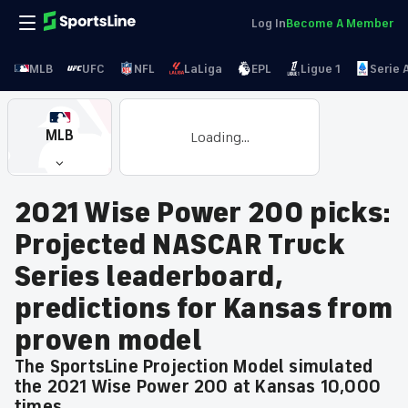
Log In
Become A Member
MLB
UFC
NFL
LaLiga
EPL
Ligue 1
Serie 
MLB
Loading...
2021 Wise Power 200 picks:
Projected NASCAR Truck
Series leaderboard,
predictions for Kansas from
proven model
The SportsLine Projection Model simulated
the 2021 Wise Power 200 at Kansas 10,000
times