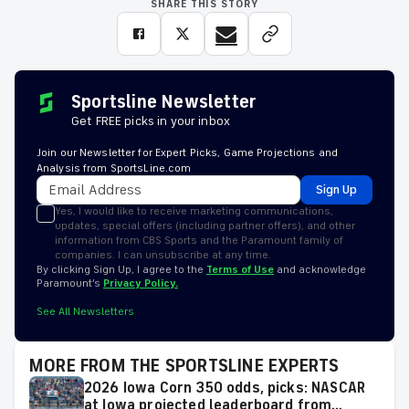
SHARE THIS STORY
Sportsline Newsletter
Get FREE picks in your inbox
Join our Newsletter for Expert Picks, Game Projections and
Analysis from SportsLine.com
Sign Up
Yes, I would like to receive marketing communications,
updates, special offers (including partner offers), and other
information from CBS Sports and the Paramount family of
companies. I can unsubscribe at any time.
By clicking Sign Up, I agree to the
Terms of Use
and acknowledge
Paramount’s
Privacy Policy.
See All Newsletters
MORE FROM THE SPORTSLINE EXPERTS
2026 Iowa Corn 350 odds, picks: NASCAR
at Iowa projected leaderboard from