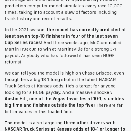
prediction computer model simulates every race 10,000
times, taking into account a slew of factors including
track history and recent results.
In the 2021 season,
the model has correctly predicted at
least seven top-10 finishers in four of the last seven
Cup Series races
! And three weeks ago, McClure nailed
Martin Truex Jr. to win at Martinsville for a strong 3-1
payout. Anybody who has followed it has seen HUGE
returns!
We can tell you the model is high on Chase Briscoe, even
though he's a big 18-1 long shot in the latest NASCAR
Truck Series at Kansas odds. He's a target for anyone
looking for a HUGE payday. And a massive shocker:
Austin Hill, one of the Vegas favorites at 10-1, stumbles
big time and finishes outside the top five
! There are far
better values in this loaded field.
The model is also targeting
three other drivers with
NASCAR Truck Series at Kansas odds of 18-1 or longer to