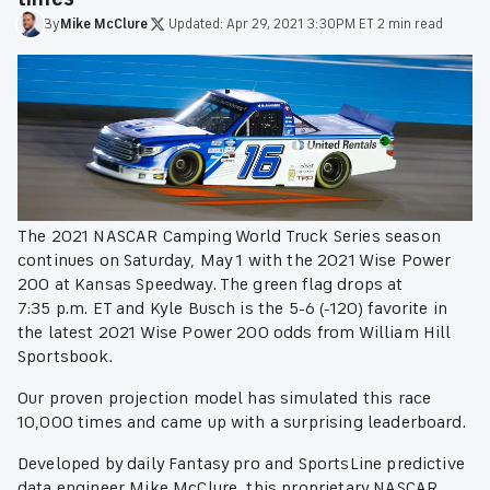
By
Mike
McClure
·
Updated:
Apr 29, 2021 3:30PM ET
·
2 min read
The 2021 NASCAR Camping World Truck Series season
continues on Saturday, May 1 with the 2021 Wise Power
200 at Kansas Speedway. The green flag drops at
7:35 p.m. ET and Kyle Busch is the 5-6 (-120) favorite in
the latest 2021 Wise Power 200 odds from William Hill
Sportsbook.
Our proven projection model has simulated this race
10,000 times and came up with a surprising leaderboard.
Developed by daily Fantasy pro and SportsLine predictive
data engineer Mike McClure, this proprietary NASCAR