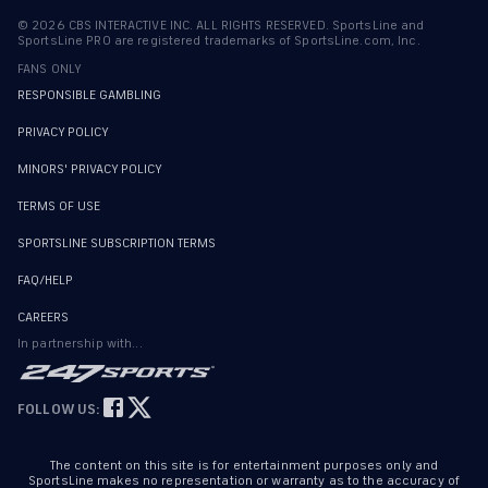
©
2026
CBS INTERACTIVE INC. ALL RIGHTS RESERVED. SportsLine and
SportsLine PRO are registered trademarks of SportsLine.com, Inc.
FANS ONLY
RESPONSIBLE GAMBLING
PRIVACY POLICY
MINORS' PRIVACY POLICY
TERMS OF USE
SPORTSLINE SUBSCRIPTION TERMS
FAQ/HELP
CAREERS
In partnership with...
FOLLOW US:
The content on this site is for entertainment purposes only and
SportsLine makes no representation or warranty as to the accuracy of