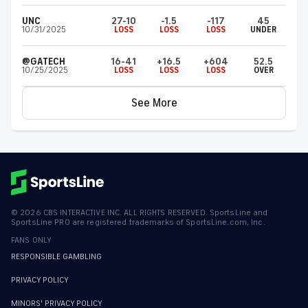
UNC
27-10
-1.5
-117
45
10/31/2025
LOSS
LOSS
LOSS
UNDER
@GATECH
16-41
+16.5
+604
52.5
10/25/2025
LOSS
LOSS
LOSS
OVER
See More
©
2026
CBS INTERACTIVE INC. ALL RIGHTS RESERVED. SportsLine and
SportsLine PRO are registered trademarks of SportsLine.com, Inc.
FANS ONLY
RESPONSIBLE GAMBLING
PRIVACY POLICY
MINORS' PRIVACY POLICY