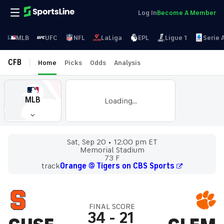
Log In
Become A Member
MLB
UFC
NFL
LaLiga
EPL
Ligue 1
Serie 
CFB
Home
Picks
Odds
Analysis
MLB
Loading...
Sat, Sep 20
12:00 pm ET
Memorial Stadium
73 F
track
Orange @ Tigers on CBS Sports
FINAL SCORE
34
-
21