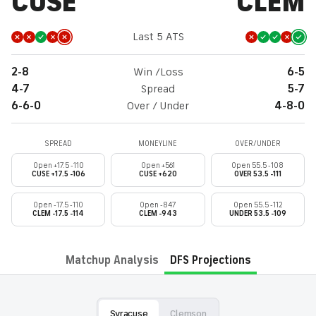
CUSE
CLEM
Last 5 ATS
2-8
Win /Loss
6-5
4-7
Spread
5-7
6-6-0
Over / Under
4-8-0
SPREAD
MONEYLINE
OVER/UNDER
Open +17.5 -110
Open +561
Open 55.5 -108
CUSE +17.5 -106
CUSE +620
OVER 53.5 -111
Open -17.5 -110
Open -847
Open 55.5 -112
CLEM -17.5 -114
CLEM -943
UNDER 53.5 -109
Matchup Analysis
DFS Projections
Syracuse
Clemson