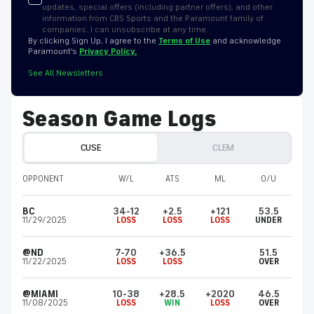
updates, special offers (including partner offers), and other
information from CBS Sports and the Paramount family of
companies. I can unsubscribe at any time.
By clicking Sign Up, I agree to the
Terms of Use
and acknowledge
Paramount’s
Privacy Policy.
See All Newsletters
Season Game Logs
CUSE
CLEM
OPPONENT
W/L
ATS
ML
O/U
BC
34-12
+2.5
+121
53.5
11/29/2025
LOSS
LOSS
LOSS
UNDER
@ND
7-70
+36.5
51.5
11/22/2025
LOSS
LOSS
OVER
@MIAMI
10-38
+28.5
+2020
46.5
11/08/2025
LOSS
WIN
LOSS
OVER