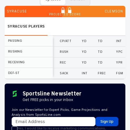
SYRACUSE
CLEMSON
PROJECTED SCORE
SYRACUSE
PLAYERS
PASSING
CP/ATT
YD
TD
INT
RUSHING
RUSH
YD
TD
YPC
RECEIVING
REC
YD
TD
YPR
DEF-ST
SACK
INT
FREC
FGM
Sportsline Newsletter
Get FREE picks in your inbox
Join our Newsletter for Expert Picks, Game Projections and
Analysis from SportsLine.com
Sign Up
Yes, I would like to receive marketing communications,