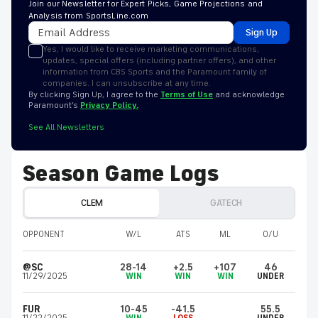
Join our Newsletter for Expert Picks, Game Projections and
Analysis from SportsLine.com
Sign Up
Yes, I would like to receive marketing communications,
updates, special offers (including partner offers), and other
information from CBS Sports and the Paramount family of
companies. I can unsubscribe at any time.
By clicking Sign Up, I agree to the
Terms of Use
and acknowledge
Paramount’s
Privacy Policy.
See All Newsletters
Season Game Logs
CLEM
GATECH
OPPONENT
W/L
ATS
ML
O/U
@SC
28-14
+2.5
+107
46
11/29/2025
WIN
WIN
WIN
UNDER
FUR
10-45
-41.5
55.5