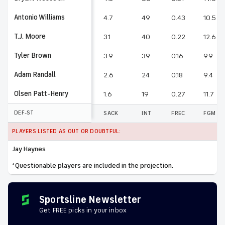
Antonio Williams
4.7
49
0.43
10.5
T.J. Moore
3.1
40
0.22
12.6
Tyler Brown
3.9
39
0.16
9.9
Adam Randall
2.6
24
0.18
9.4
Olsen Patt-Henry
1.6
19
0.27
11.7
DEF-ST
SACK
INT
FREC
FGM
PLAYERS LISTED AS OUT OR DOUBTFUL:
Jay Haynes
*Questionable players are included in the projection.
Sportsline Newsletter
Get FREE picks in your inbox