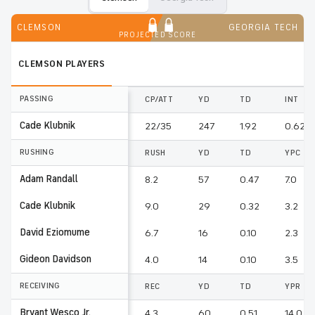
CLEMSON
GEORGIA TECH
PROJECTED SCORE
CLEMSON
PLAYERS
PASSING
CP/ATT
YD
TD
INT
Cade Klubnik
22/35
247
1.92
0.62
RUSHING
RUSH
YD
TD
YPC
Adam Randall
8.2
57
0.47
7.0
Cade Klubnik
9.0
29
0.32
3.2
David Eziomume
6.7
16
0.10
2.3
Gideon Davidson
4.0
14
0.10
3.5
RECEIVING
REC
YD
TD
YPR
Bryant Wesco Jr.
4.3
60
0.51
14.0