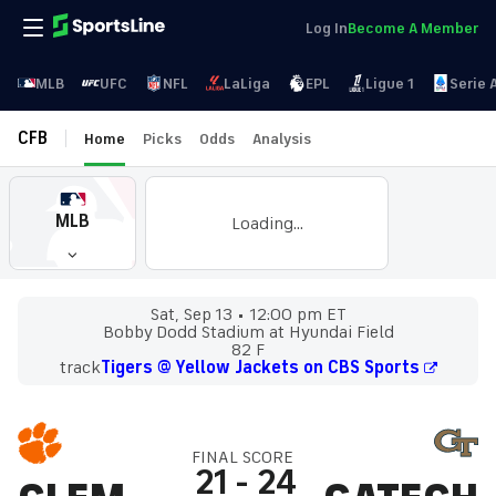
Log In
Become A Member
MLB
UFC
NFL
LaLiga
EPL
Ligue 1
Serie 
CFB
Home
Picks
Odds
Analysis
MLB
Loading...
Sat, Sep 13
12:00 pm ET
Bobby Dodd Stadium at Hyundai Field
82 F
track
Tigers @ Yellow Jackets on CBS Sports
FINAL SCORE
21
-
24