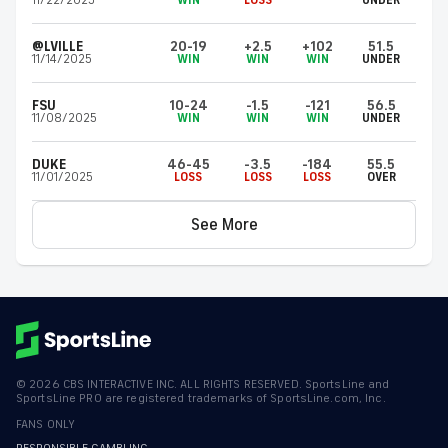
11/22/2025
WIN
LOSS
UNDER
@LVILLE
20-19
+2.5
+102
51.5
11/14/2025
WIN
WIN
WIN
UNDER
FSU
10-24
-1.5
-121
56.5
11/08/2025
WIN
WIN
WIN
UNDER
DUKE
46-45
-3.5
-184
55.5
11/01/2025
LOSS
LOSS
LOSS
OVER
See More
©
2026
CBS INTERACTIVE INC. ALL RIGHTS RESERVED. SportsLine and
SportsLine PRO are registered trademarks of SportsLine.com, Inc.
FANS ONLY