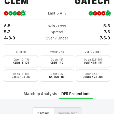
CLEM
GATECH
Last 5 ATS
6-5
Win /Loss
8-3
5-7
Spread
7-5
4-8-0
Over / Under
7-5-0
SPREAD
MONEYLINE
OVER/UNDER
Open -3 -115
Open -157
Open 52.5 -109
CLEM -3 -105
CLEM -140
OVER 49.5 -115
Open +3 -105
Open +132
Open 52.5 -111
GATECH +3 -115
GATECH +118
UNDER 49.5 -105
Matchup Analysis
DFS Projections
Clemson
Georgia Tech