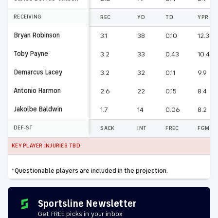
RECEIVING
REC
YD
TD
YPR
Bryan Robinson
3.1
38
0.10
12.3
Toby Payne
3.2
33
0.43
10.4
Demarcus Lacey
3.2
32
0.11
9.9
Antonio Harmon
2.6
22
0.15
8.4
Jakolbe Baldwin
1.7
14
0.06
8.2
DEF-ST
SACK
INT
FREC
FGM
KEY PLAYER INJURIES TBD
*Questionable players are included in the projection.
Sportsline Newsletter
Get FREE picks in your inbox