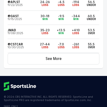
@APLST
24-26
-4.5
-194
56.5
11/22/2025
LOSS
LOSS
LOSS
UNDER
@GAST
30-18
-9.5
-344
60.5
11/15/2025
WIN
WIN
WIN
UNDER
JMAD
35-23
+13.5
+410
53.5
11/08/2025
LOSS
WIN
LOSS
OVER
@CSTCAR
27-44
-7.0
-261
55.5
10/30/2025
LOSS
LOSS
LOSS
OVER
See More
©
2026
CBS INTERACTIVE INC. ALL RIGHTS RESERVED. SportsLine and
SportsLine PRO are registered trademarks of SportsLine.com, Inc.
FANS ONLY