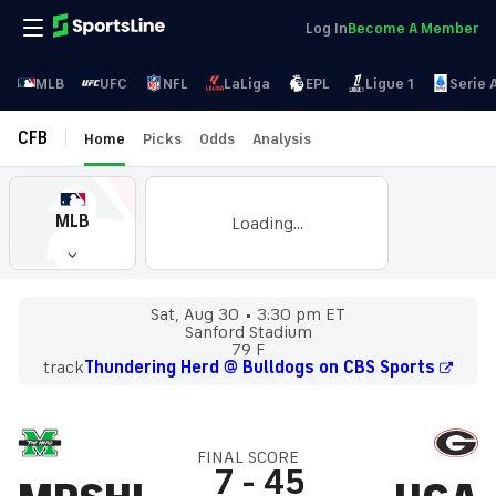
Log In
Become A Member
MLB
UFC
NFL
LaLiga
EPL
Ligue 1
Serie 
CFB
Home
Picks
Odds
Analysis
MLB
Loading...
Sat, Aug 30
3:30 pm ET
Sanford Stadium
79 F
track
Thundering Herd @ Bulldogs on CBS Sports
FINAL SCORE
7
-
45