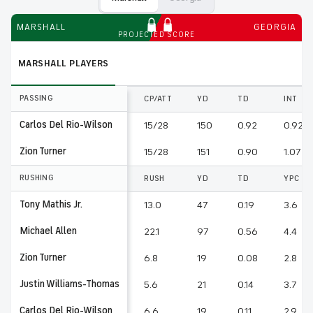
MARSHALL
GEORGIA
PROJECTED SCORE
MARSHALL
PLAYERS
PASSING
CP/ATT
YD
TD
INT
Carlos Del Rio-Wilson
15/28
150
0.92
0.92
Zion Turner
15/28
151
0.90
1.07
RUSHING
RUSH
YD
TD
YPC
Tony Mathis Jr.
13.0
47
0.19
3.6
Michael Allen
22.1
97
0.56
4.4
Zion Turner
6.8
19
0.08
2.8
Justin Williams-Thomas
5.6
21
0.14
3.7
Carlos Del Rio-Wilson
6.6
19
0.11
2.9