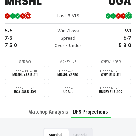
MRSHL
UGA
Last 5 ATS
5-6
Win /Loss
9-1
7-5
Spread
6-7
7-5-0
Over / Under
5-8-0
SPREAD
MONEYLINE
OVER/UNDER
Open +38.5 -110
Open +2750
Open 54.5 -110
MRSHL +38.5 -111
MRSHL +2750
OVER 51.5 -111
Open -38.5 -110
Open --
Open 54.5 -110
UGA -38.5 -109
UGA --
UNDER 51.5 -109
Matchup Analysis
DFS Projections
Marshall
Georgia