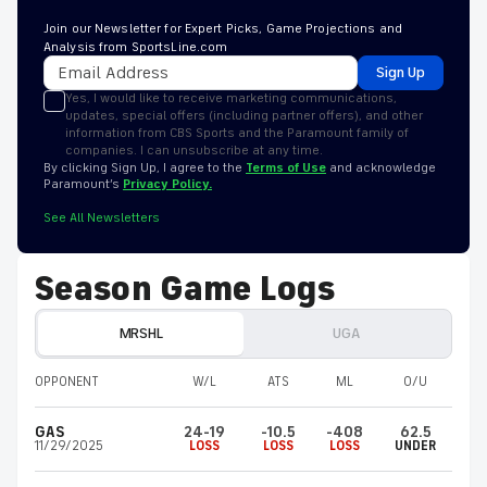
Join our Newsletter for Expert Picks, Game Projections and
Analysis from SportsLine.com
Sign Up
Yes, I would like to receive marketing communications,
updates, special offers (including partner offers), and other
information from CBS Sports and the Paramount family of
companies. I can unsubscribe at any time.
By clicking Sign Up, I agree to the
Terms of Use
and acknowledge
Paramount’s
Privacy Policy.
See All Newsletters
Season Game Logs
MRSHL
UGA
OPPONENT
W/L
ATS
ML
O/U
GAS
24-19
-10.5
-408
62.5
11/29/2025
LOSS
LOSS
LOSS
UNDER