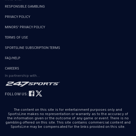
RESPONSIBLE GAMBLING
PRIVACY POLICY
MINORS' PRIVACY POLICY
TERMS OF USE
SPORTSLINE SUBSCRIPTION TERMS
FAQ/HELP
CAREERS
In partnership with...
FOLLOW US:
The content on this site is for entertainment purposes only and
SportsLine makes no representation or warranty as to the accuracy of
the information given or the outcome of any game or event. There is no
gambling offered on this site. This site contains commercial content and
SportsLine may be compensated for the links provided on this site.