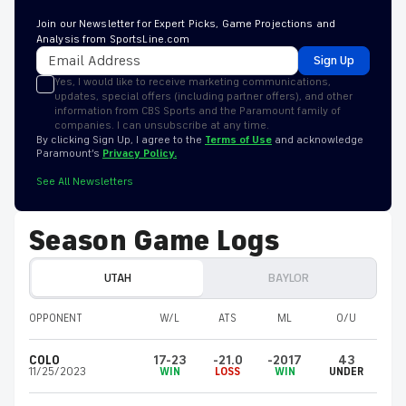
Join our Newsletter for Expert Picks, Game Projections and
Analysis from SportsLine.com
Sign Up
Yes, I would like to receive marketing communications,
updates, special offers (including partner offers), and other
information from CBS Sports and the Paramount family of
companies. I can unsubscribe at any time.
By clicking Sign Up, I agree to the
Terms of Use
and acknowledge
Paramount’s
Privacy Policy.
See All Newsletters
Season Game Logs
UTAH
BAYLOR
OPPONENT
W/L
ATS
ML
O/U
COLO
17-23
-21.0
-2017
43
11/25/2023
WIN
LOSS
WIN
UNDER