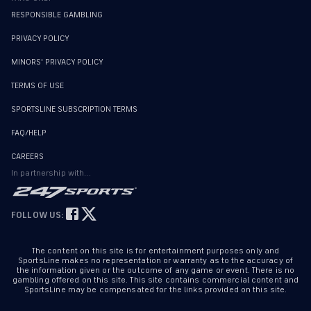
RESPONSIBLE GAMBLING
PRIVACY POLICY
MINORS' PRIVACY POLICY
TERMS OF USE
SPORTSLINE SUBSCRIPTION TERMS
FAQ/HELP
CAREERS
In partnership with...
FOLLOW US:
The content on this site is for entertainment purposes only and
SportsLine makes no representation or warranty as to the accuracy of
the information given or the outcome of any game or event. There is no
gambling offered on this site. This site contains commercial content and
SportsLine may be compensated for the links provided on this site.