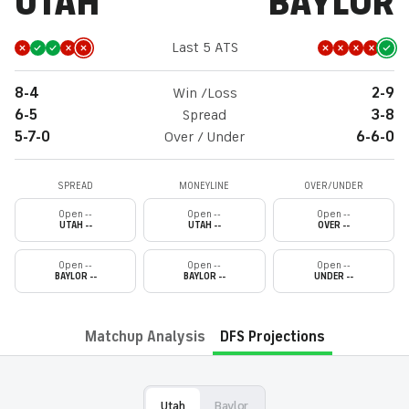
UTAH
BAYLOR
Last 5 ATS
8-4
Win /Loss
2-9
6-5
Spread
3-8
5-7-0
Over / Under
6-6-0
SPREAD
MONEYLINE
OVER/UNDER
Open --
Open --
Open --
UTAH --
UTAH --
OVER --
Open --
Open --
Open --
BAYLOR --
BAYLOR --
UNDER --
Matchup Analysis
DFS Projections
Utah
Baylor