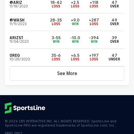
@ARIZ
18-42
+2.5
+118
47
11/18/2023
LOSS
LOSS
LOSS
OVER
@WASH
28-35
+9.0
+287
49
11/11/2023
LOSS
WIN
LOSS
OVER
ARIZST
3-55
-10.0
-394
39
11/04/2023
WIN
WIN
WIN
OVER
OREG
35-6
+6.5
+197
47
10/28/2023
LOSS
LOSS
LOSS
UNDER
See More
©
2026
CBS INTERACTIVE INC. ALL RIGHTS RESERVED. SportsLine and
SportsLine PRO are registered trademarks of SportsLine.com, Inc.
FANS ONLY