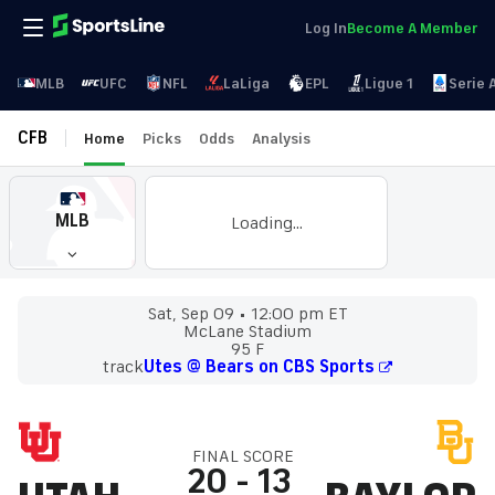
Log In
Become A Member
MLB
UFC
NFL
LaLiga
EPL
Ligue 1
Serie 
CFB
Home
Picks
Odds
Analysis
MLB
Loading...
Sat, Sep 09
12:00 pm ET
McLane Stadium
95 F
track
Utes @ Bears on CBS Sports
FINAL SCORE
20
-
13