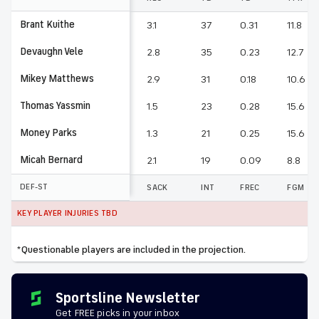
Brant Kuithe
3.1
37
0.31
11.8
Devaughn Vele
2.8
35
0.23
12.7
Mikey Matthews
2.9
31
0.18
10.6
Thomas Yassmin
1.5
23
0.28
15.6
Money Parks
1.3
21
0.25
15.6
Micah Bernard
2.1
19
0.09
8.8
DEF-ST
SACK
INT
FREC
FGM
KEY PLAYER INJURIES TBD
*Questionable players are included in the projection.
Sportsline Newsletter
Get FREE picks in your inbox