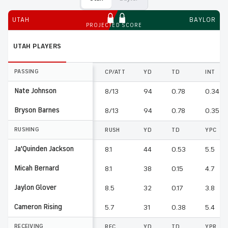
UTAH
BAYLOR
PROJECTED SCORE
UTAH
PLAYERS
PASSING
CP/ATT
YD
TD
INT
Nate Johnson
8/13
94
0.78
0.34
Bryson Barnes
8/13
94
0.78
0.35
RUSHING
RUSH
YD
TD
YPC
Ja'Quinden Jackson
8.1
44
0.53
5.5
Micah Bernard
8.1
38
0.15
4.7
Jaylon Glover
8.5
32
0.17
3.8
Cameron Rising
5.7
31
0.38
5.4
RECEIVING
REC
YD
TD
YPR