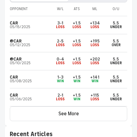
OPPONENT
W/L
ATS
ML
O/U
CAR
3-1
+1.5
+134
5.5
05/15/2025
LOSS
LOSS
LOSS
UNDER
@CAR
2-5
+1.5
+195
5.5
05/12/2025
LOSS
LOSS
LOSS
OVER
@CAR
0-4
+1.5
+202
5.5
05/10/2025
LOSS
LOSS
LOSS
UNDER
CAR
1-3
+1.5
+141
5.5
05/08/2025
WIN
WIN
WIN
UNDER
CAR
2-1
+1.5
+115
5.5
05/06/2025
LOSS
WIN
LOSS
UNDER
See More
Recent Articles