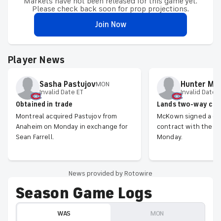
Markets have not been released for this game yet.
Please check back soon for prop projections.
Join Now
Player News
Sasha
Pastujov
Hunter
Mc
MON
Invalid Date ET
Invalid Date 
Obtained in trade
Lands two-way con
Montreal acquired Pastujov from
McKown signed a on
Anaheim on Monday in exchange for
contract with the C
Sean Farrell.
Monday.
News provided by Rotowire
Season Game Logs
WAS
MON