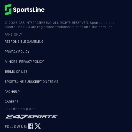
©
2026
CBS INTERACTIVE INC. ALL RIGHTS RESERVED. SportsLine and
SportsLine PRO are registered trademarks of SportsLine.com, Inc.
FANS ONLY
RESPONSIBLE GAMBLING
PRIVACY POLICY
MINORS' PRIVACY POLICY
TERMS OF USE
SPORTSLINE SUBSCRIPTION TERMS
FAQ/HELP
CAREERS
In partnership with...
FOLLOW US: