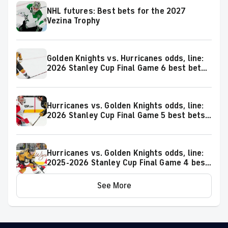
NHL futures: Best bets for the 2027
Vezina Trophy
Golden Knights vs. Hurricanes odds, line:
2026 Stanley Cup Final Game 6 best bets
from proven model
Hurricanes vs. Golden Knights odds, line:
2026 Stanley Cup Final Game 5 best bets
from proven model
Hurricanes vs. Golden Knights odds, line:
2025-2026 Stanley Cup Final Game 4 best
bets from proven model
See More