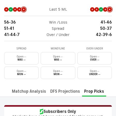
Last 5 ML
56-36
Win /Loss
41-46
51-41
Spread
50-37
41-44-7
Over / Under
42-39-6
SPREAD
MONEYLINE
OVER/UNDER
Open --
Open --
Open --
WAS --
WAS --
OVER --
Open --
Open --
Open --
MON --
MON --
UNDER --
Matchup Analysis
DFS Projections
Prop Picks
Subscribers Only