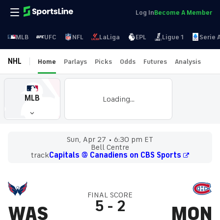
Log In
Become A Member
MLB
UFC
NFL
LaLiga
EPL
Ligue 1
Serie 
NHL
Home
Parlays
Picks
Odds
Futures
Analysis
MLB
Loading...
Sun, Apr 27
6:30 pm ET
Bell Centre
track
Capitals @ Canadiens on CBS Sports
FINAL SCORE
5
-
2
WAS
MON