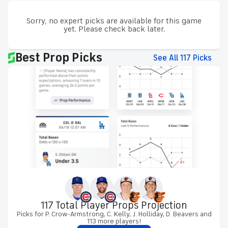
Sorry, no expert picks are available for this game
yet. Please check back later.
Best Prop Picks
See All 117 Picks
117 Total Player Props Projection
Picks for P. Crow-Armstrong, C. Kelly, J. Holliday, D. Beavers and
113 more players!