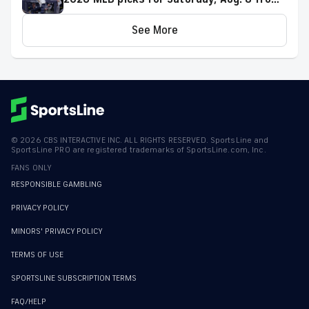
proven model
See More
©
2026
CBS INTERACTIVE INC. ALL RIGHTS RESERVED. SportsLine and
SportsLine PRO are registered trademarks of SportsLine.com, Inc.
FANS ONLY
RESPONSIBLE GAMBLING
PRIVACY POLICY
MINORS' PRIVACY POLICY
TERMS OF USE
SPORTSLINE SUBSCRIPTION TERMS
FAQ/HELP