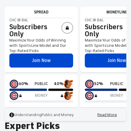
SPREAD
MONEYLINE
CHC @ BAL
CHC @ BAL
Subscribers
Subscribers
Only
Only
Maximize Your Odds of Winning
Maximize Your Odds of W
with SportsLine Model and Our
with SportsLine Model a
Top-Rated Picks
Top-Rated Picks
Join Now
Join Now
60%
PUBLIC
40%
52%
PUBLIC
MONEY
MONEY
Understanding
Public and Money
Read More
Expert Picks