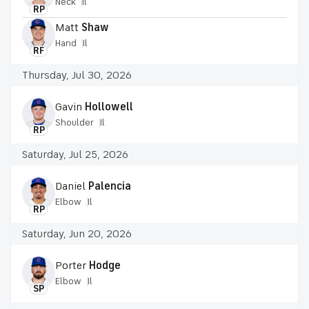
Neck
Il
RP
Matt
Shaw
Hand
Il
RF
Thursday, Jul 30, 2026
Gavin
Hollowell
Shoulder
Il
RP
Saturday, Jul 25, 2026
Daniel
Palencia
Elbow
Il
RP
Saturday, Jun 20, 2026
Porter
Hodge
Elbow
Il
SP