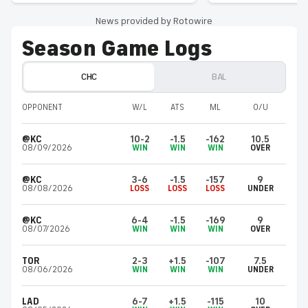
News provided by Rotowire
Season Game Logs
CHC
BAL
OPPONENT
W/L
ATS
ML
O/U
@KC
10-2
-1.5
-162
10.5
08/09/2026
WIN
WIN
WIN
OVER
@KC
3-6
-1.5
-157
9
08/08/2026
LOSS
LOSS
LOSS
UNDER
@KC
6-4
-1.5
-169
9
08/07/2026
WIN
WIN
WIN
OVER
TOR
2-3
+1.5
-107
7.5
08/06/2026
WIN
WIN
WIN
UNDER
LAD
6-7
+1.5
-115
10