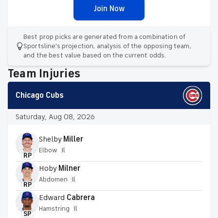
Join Now
Best prop picks are generated from a combination of
Sportsline's projection, analysis of the opposing team,
and the best value based on the current odds.
Team Injuries
Chicago Cubs
Saturday, Aug 08, 2026
Shelby
Miller
Elbow
Il
RP
Hoby
Milner
Abdomen
Il
RP
Edward
Cabrera
Hamstring
Il
SP