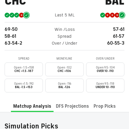
CHC
BAL
Last 5 ML
69-50
Win /Loss
57-61
58-61
Spread
61-57
63-54-2
Over / Under
60-55-3
SPREAD
MONEYLINE
OVER/UNDER
Open -1.5 +158
Open -102
Open 9.5 -104
CHC +1.5 -187
CHC +106
OVER 10 -110
Open +1.5 -192
Open -116
Open 9.5 -118
BAL -1.5 +153
BAL -126
UNDER 10 -110
Matchup Analysis
DFS Projections
Prop Picks
Simulation Picks