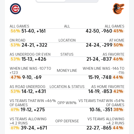
ALL GAMES
ALL
ALL GAMES
51-40, +161
42-50, -960
56%
45%
ON ROAD
LOCATION
AT HOME
24-21, +322
24-24, -299
53%
50%
AS UNDERDOG OR EVEN
STATUS
AS FAVORITE
15-13, +426
21-24, -837
53%
46%
WHEN LINE WAS -107 TO
WHEN LINE WAS -146 TO
MONEY LINE
+123
-116
9-10, -69
15-19, -748
47%
44%
AS ROAD UNDERDOG
LOCATION & STATUS
AS HOME FAVORITE
14-12, +431
14-19, -853
53%
42%
VS TEAMS THAT WIN <46%
VS TEAMS THAT WIN >54%
OPP WIN%
OF GAMES
OF GAMES
19-12, +275
10-16, -351
61%
38%
VS TEAMS ALLOWING
VS TEAMS ALLOWING
OPP DEFENSE
>4.2 RUNS
>4.2 RUNS
39-24, +671
22-27, -865
61%
44%