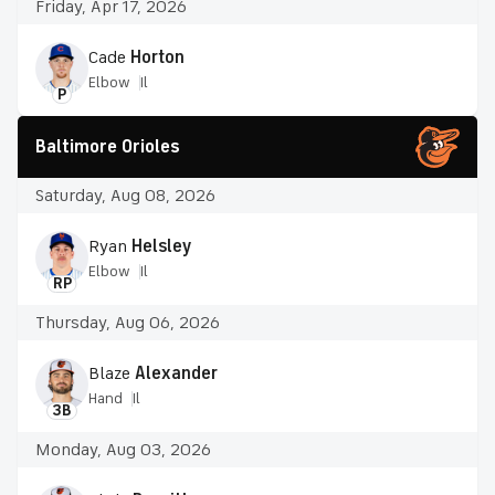
Friday, Apr 17, 2026
Cade
Horton
Elbow
Il
P
Baltimore Orioles
Saturday, Aug 08, 2026
Ryan
Helsley
Elbow
Il
RP
Thursday, Aug 06, 2026
Blaze
Alexander
Hand
Il
3B
Monday, Aug 03, 2026