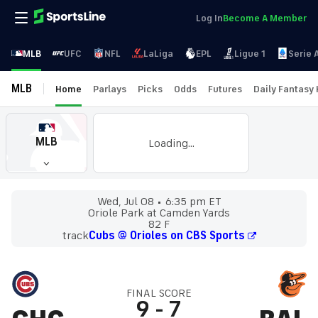
Log In
Become A Member
MLB
UFC
NFL
LaLiga
EPL
Ligue 1
Serie 
MLB
Home
Parlays
Picks
Odds
Futures
Daily Fantasy
MLB
Loading...
Wed, Jul 08
6:35 pm ET
Oriole Park at Camden Yards
82 F
track
Cubs @ Orioles on CBS Sports
FINAL SCORE
9
-
7