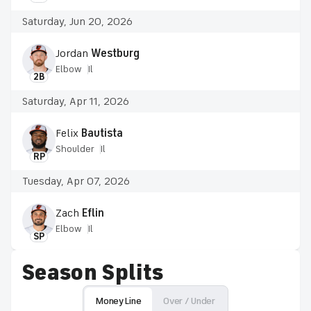
Saturday, Jun 20, 2026
Jordan
Westburg
Elbow
Il
2B
Saturday, Apr 11, 2026
Felix
Bautista
Shoulder
Il
RP
Tuesday, Apr 07, 2026
Zach
Eflin
Elbow
Il
SP
Season Splits
Money Line
Over / Under