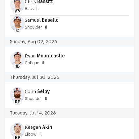
Chris
Bassitt
Back
Il
SP
Samuel
Basallo
Shoulder
Il
C
Sunday, Aug 02, 2026
Ryan
Mountcastle
Oblique
Il
1B
Thursday, Jul 30, 2026
Colin
Selby
Shoulder
Il
RP
Tuesday, Jul 14, 2026
Keegan
Akin
Elbow
Il
RP