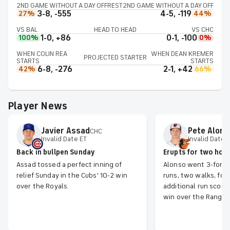
2ND GAME WITHOUT A DAY OFF
REST
2ND GAME WITHOUT A DAY OFF
3-8, -555
4-5, -119
27%
44%
VS BAL
HEAD TO HEAD
VS CHC
1-0, +86
0-1, -100
100%
0%
WHEN COLIN REA
WHEN DEAN KREMER
PROJECTED STARTER
STARTS
STARTS
6-8, -276
2-1, +42
42%
66%
Player News
Javier
Assad
Pete
Alons
CHC
Invalid Date ET
Invalid Date 
Back in bullpen Sunday
Erupts for two hom
Assad tossed a perfect inning of
Alonso went 3-for-
relief Sunday in the Cubs' 10-2 win
runs, two walks, fou
over the Royals.
additional run score
win over the Ranger