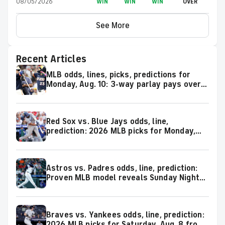
08/05/2026
WIN
WIN
WIN
OVER
See More
Recent Articles
MLB odds, lines, picks, predictions for
Monday, Aug. 10: 3-way parlay pays over
+600
Red Sox vs. Blue Jays odds, line,
prediction: 2026 MLB picks for Monday,
Aug. 10, from proven model
Astros vs. Padres odds, line, prediction:
Proven MLB model reveals Sunday Night
Baseball picks for Aug. 9
Braves vs. Yankees odds, line, prediction:
2026 MLB picks for Saturday, Aug. 8 from