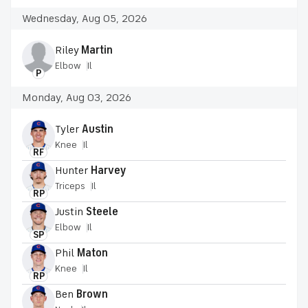
Wednesday, Aug 05, 2026
Riley
Martin
Elbow
Il
P
Monday, Aug 03, 2026
Tyler
Austin
Knee
Il
RF
Hunter
Harvey
Triceps
Il
RP
Justin
Steele
Elbow
Il
SP
Phil
Maton
Knee
Il
RP
Ben
Brown