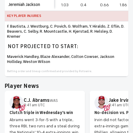
Jeremiah Jackson
1.03
0.4
0.66
1.86
KEY PLAYER INJURIES
F. Bautista, J. Westburg, C. Povich, G. Wolfram, Y. Hiraldo, Z. Eflin, D.
Beavers, C. Selby, R. Mountcastle, H. Kjerstad, R. Helsley, D.
Kremer
NOT PROJECTED TO START:
Maverick Handley, Blaze Alexander, Colton Cowser, Jackson
Holliday, Weston Wilson
Batting order and lineup confirmed and provided by Rotowire.
Player News
C.J.
Abrams
Jake
Irvin
WAS
W
3:41 am UTC
3:41 am UTC
Clutch triple in Wednesday's win
No-decision vs. Phi
Abrams went 3-for-5 with a triple,
Irvin did not factor
three RBI, two runs and a steal during
extra-innings game 
the Nationals' 10-4 extra-innings win
Phillies, allowing t