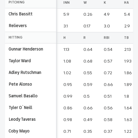
PITCHING
INN
W
K
HA
Chris Bassitt
5.9
0.26
4.9
5.4
Relievers
3.1
0.17
3.0
2.9
HITTING
H
R
RBI
TB
Gunnar Henderson
1.13
0.64
0.54
2.13
Taylor Ward
1.08
0.68
0.57
1.93
Adley Rutschman
1.02
0.55
0.72
1.86
Pete Alonso
0.95
0.59
0.66
1.89
Samuel Basallo
0.99
0.5
0.51
1.8
Tyler O`Neill
0.86
0.66
0.56
1.64
Leody Taveras
0.98
0.49
0.58
1.63
Coby Mayo
0.71
0.35
0.37
1.22