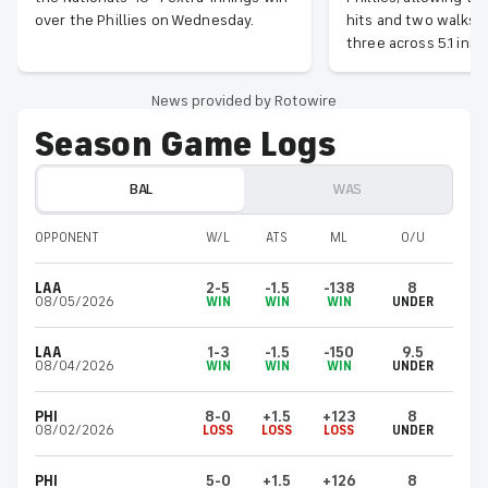
over the Phillies on Wednesday.
hits and two walks w
three across 5.1 inni
News provided by Rotowire
Season Game Logs
BAL
WAS
OPPONENT
W/L
ATS
ML
O/U
LAA
2-5
-1.5
-138
8
08/05/2026
WIN
WIN
WIN
UNDER
LAA
1-3
-1.5
-150
9.5
08/04/2026
WIN
WIN
WIN
UNDER
PHI
8-0
+1.5
+123
8
08/02/2026
LOSS
LOSS
LOSS
UNDER
PHI
5-0
+1.5
+126
8