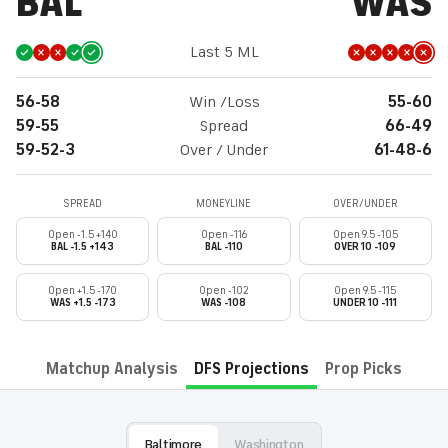
BAL
WAS
Last 5 ML
56-58
Win /Loss
55-60
59-55
Spread
66-49
59-52-3
Over / Under
61-48-6
SPREAD
MONEYLINE
OVER/UNDER
Open -1.5 +140
Open -116
Open 9.5 -105
BAL -1.5 +143
BAL -110
OVER 10 -109
Open +1.5 -170
Open -102
Open 9.5 -115
WAS +1.5 -173
WAS -108
UNDER 10 -111
Matchup Analysis
DFS Projections
Prop Picks
Baltimore
Washington