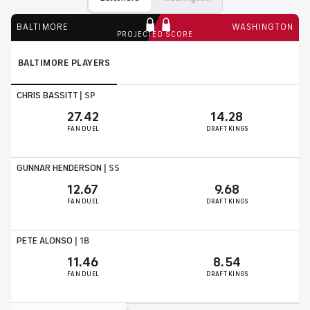
BALTIMORE
WASHINGTON
PROJECTED SCORE
BALTIMORE
PLAYERS
CHRIS BASSITT
|
SP
27.42
14.28
FAN DUEL
DRAFT KINGS
GUNNAR HENDERSON
|
SS
12.67
9.68
FAN DUEL
DRAFT KINGS
PETE ALONSO
|
1B
11.46
8.54
FAN DUEL
DRAFT KINGS