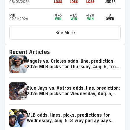
08/01/2026
LOSS
LOSS
LOSS
UNDER
PHI
4-6
+1.5
-120
9
07/31/2026
WIN
WIN
WIN
OVER
See More
Recent Articles
Angels vs. Orioles odds, line, prediction:
2026 MLB picks for Thursday, Aug. 6, from
proven model
Blue Jays vs. Astros odds, line, prediction:
2026 MLB picks for Wednesday, Aug. 5,
from proven model
MLB odds, lines, picks, predictions for
Wednesday, Aug. 5: 3-way parlay pays
over +800