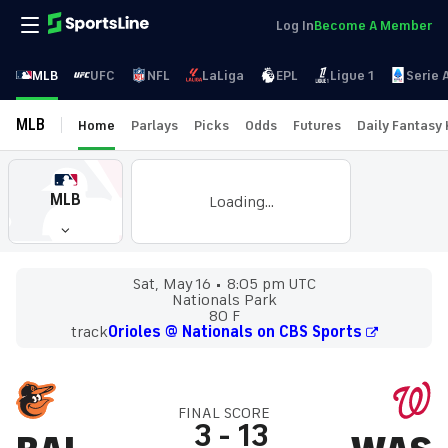
Log In
Become A Member
MLB
UFC
NFL
LaLiga
EPL
Ligue 1
Serie 
MLB
Home
Parlays
Picks
Odds
Futures
Daily Fantasy
MLB
Loading...
Sat, May 16
8:05 pm UTC
Nationals Park
80 F
track
Orioles @ Nationals on CBS Sports
FINAL SCORE
3
-
13