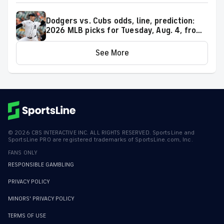
Dodgers vs. Cubs odds, line, prediction:
2026 MLB picks for Tuesday, Aug. 4, from
proven model
See More
©
2026
CBS INTERACTIVE INC. ALL RIGHTS RESERVED. SportsLine and
SportsLine PRO are registered trademarks of SportsLine.com, Inc.
FANS ONLY
RESPONSIBLE GAMBLING
PRIVACY POLICY
MINORS' PRIVACY POLICY
TERMS OF USE