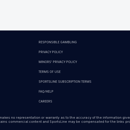
RESPONSIBLE GAMBLING
PRIVACY POLICY
MINORS' PRIVACY POLICY
TERMS OF USE
SPORTSLINE SUBSCRIPTION TERMS
FAQ/HELP
CAREERS
 makes no representation or warranty as to the accuracy of the information give
ontains commercial content and SportsLine may be compensated for the links prov