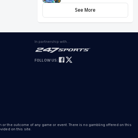
7: 3-way parlay pays over
Can't complete five innings
+600
See More
Blanco allowed three runs on four hits and
three walks while striking out one over 4.2
innings Friday against the Padres. He did
not factor into the decision.
In partnership with...
Bryan
Abreu
HOU
Invalid Date ET
FOLLOW US:
Earns fourth win Friday
Abreu (4-3) walked one and struck out two
over 1.1 scoreless innings to earn the win in
Friday's 6-3 victory over the Padres.
n or the outcome of any game or event. There is no gambling offered on this
ided on this site.