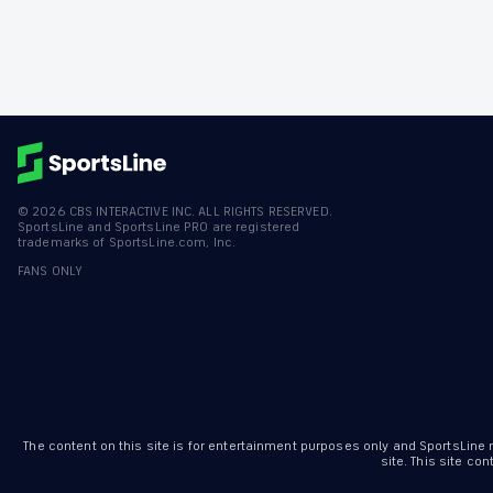
©
2026
CBS INTERACTIVE INC. ALL RIGHTS RESERVED.
SportsLine and SportsLine PRO are registered
trademarks of SportsLine.com, Inc.
FANS ONLY
The content on this site is for entertainment purposes only and SportsLine
site. This site c