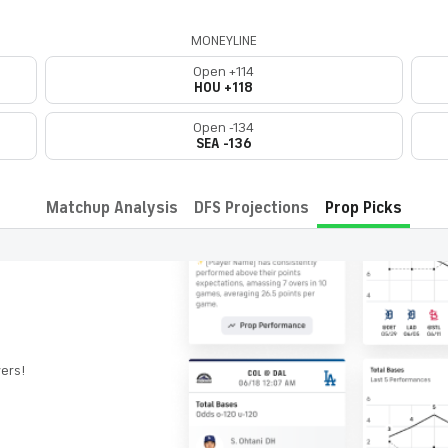
MONEYLINE
Open +114
HOU +118
Open -134
SEA -136
Matchup Analysis
DFS Projections
Prop Picks
yers!