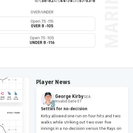
W/L
56-62
ATS
44-74
O/U
57-53-8
OVER/UNDER
Open 7.5 -115
OVER 8 -105
Open 7.5 -105
UNDER 8 -116
Player News
George
Kirby
SEA
Invalid Date ET
Settles for no-decision
Kirby allowed one run on four hits and two
walks while striking out two over five
innings in a no-decision versus the Rays on