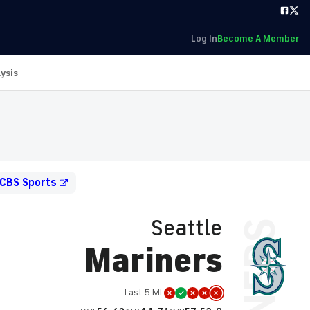
Log In
Become A Member
ysis
 CBS Sports
Seattle
Mariners
Last 5 ML