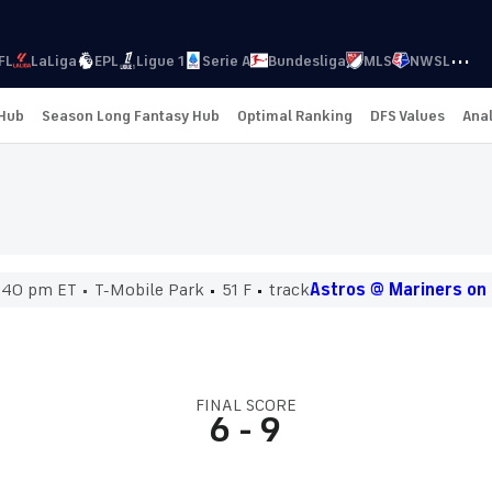
···
FL
LaLiga
EPL
Ligue 1
Serie A
Bundesliga
MLS
NWSL
 Hub
Season Long Fantasy Hub
Optimal Ranking
DFS Values
Anal
:40 pm ET
T-Mobile Park
51 F
track
Astros @ Mariners on
FINAL SCORE
6
-
9