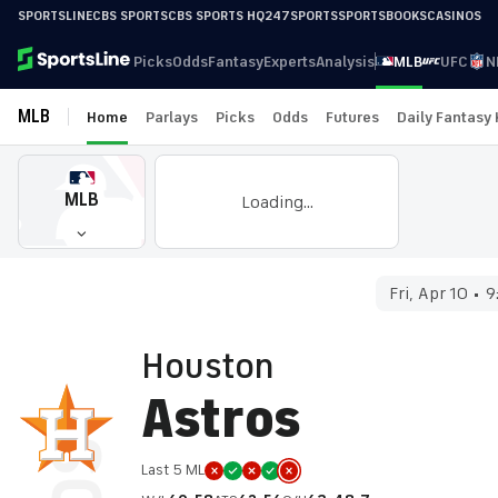
SPORTSLINE
CBS SPORTS
CBS SPORTS HQ
247SPORTS
SPORTSBOOKS
CASINOS
Picks
Odds
Fantasy
Experts
Analysis
MLB
UFC
N
MLB
Home
Parlays
Picks
Odds
Futures
Daily Fantasy
MLB
Loading...
Fri, Apr 10
9
Houston
Astros
Last 5 ML