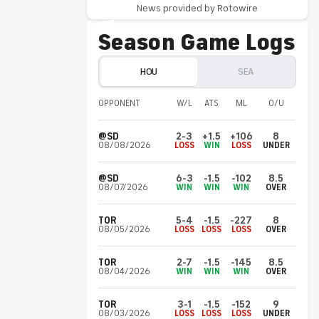
Invalid Date ET
News provided by Rotowire
Nearing rehab stint
Season Game Logs
Burrows (elbow) threw 55 pitches over
three innings at the Astros' complex
Saturday and will next make a rehab start
HOU
SEA
with Triple-A Sugar Land, Chandler Rome of
The Athletic reports.
OPPONENT
W/L
ATS
ML
O/U
@SD
2-3
+1.5
+106
8
Yainer
Diaz
HOU
08/08/2026
LOSS
WIN
LOSS
UNDER
Invalid Date ET
Out of lineup Saturday
@SD
6-3
-1.5
-102
8.5
Diaz isn't in the starting lineup Saturday
08/07/2026
WIN
WIN
WIN
OVER
versus San Diego.
TOR
5-4
-1.5
-227
8
08/05/2026
LOSS
LOSS
LOSS
OVER
Carlos
Vargas
SEA
Invalid Date ET
TOR
2-7
-1.5
-145
8.5
08/04/2026
WIN
WIN
WIN
OVER
Kicking off rehab stint Saturday
Vargas (lat) is expected to begin a minor-
TOR
3-1
-1.5
-152
9
league rehab assignment with High-A
08/03/2026
LOSS
LOSS
LOSS
UNDER