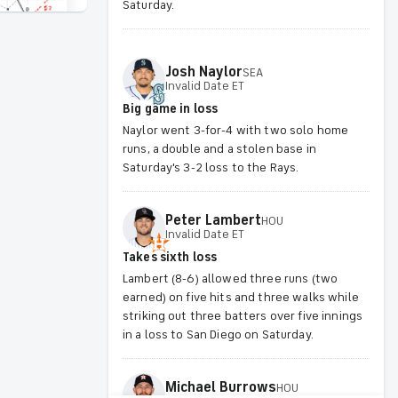
Saturday.
Josh
Naylor
SEA
Invalid Date ET
Big game in loss
Naylor went 3-for-4 with two solo home
runs, a double and a stolen base in
Saturday's 3-2 loss to the Rays.
Peter
Lambert
HOU
Invalid Date ET
Takes sixth loss
Lambert (8-6) allowed three runs (two
earned) on five hits and three walks while
striking out three batters over five innings
in a loss to San Diego on Saturday.
Michael
Burrows
HOU