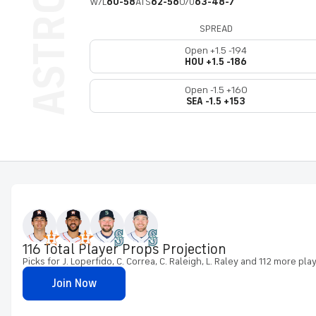
W/L
60-58
ATS
62-56
O/U
63-48-7
SPREAD
Open +1.5 -194
HOU +1.5 -186
Open -1.5 +160
SEA -1.5 +153
116 Total Player Props Projection
Picks for J. Loperfido, C. Correa, C. Raleigh, L. Raley and 112 more pla
Join Now