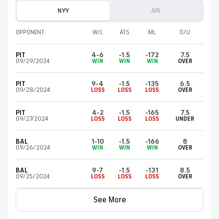
NYY
ARI
OPPONENT
W/L
ATS
ML
O/U
PIT
4-6
-1.5
-172
7.5
09/29/2024
WIN
WIN
WIN
OVER
PIT
9-4
-1.5
-135
6.5
09/28/2024
LOSS
LOSS
LOSS
OVER
PIT
4-2
-1.5
-165
7.5
09/27/2024
LOSS
LOSS
LOSS
UNDER
BAL
1-10
-1.5
-166
8
09/26/2024
WIN
WIN
WIN
OVER
BAL
9-7
-1.5
-131
8.5
09/25/2024
LOSS
LOSS
LOSS
OVER
See More