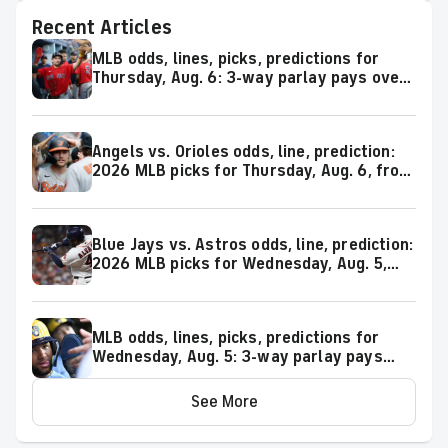
Recent Articles
MLB odds, lines, picks, predictions for
Thursday, Aug. 6: 3-way parlay pays over
+500
Angels vs. Orioles odds, line, prediction:
2026 MLB picks for Thursday, Aug. 6, from
proven model
Blue Jays vs. Astros odds, line, prediction:
2026 MLB picks for Wednesday, Aug. 5,
from proven model
MLB odds, lines, picks, predictions for
Wednesday, Aug. 5: 3-way parlay pays
over +800
See More