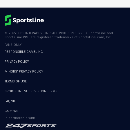
©
2026
CBS INTERACTIVE INC. ALL RIGHTS RESERVED. SportsLine and
SportsLine PRO are registered trademarks of SportsLine.com, Inc.
FANS ONLY
RESPONSIBLE GAMBLING
PRIVACY POLICY
MINORS' PRIVACY POLICY
TERMS OF USE
SPORTSLINE SUBSCRIPTION TERMS
FAQ/HELP
CAREERS
In partnership with...