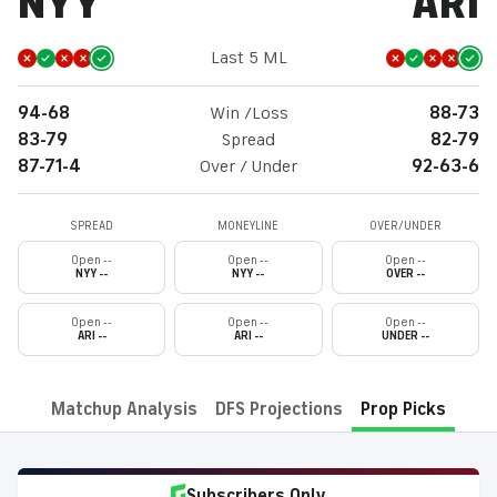
NYY
ARI
Last 5 ML
94-68
Win /Loss
88-73
83-79
Spread
82-79
87-71-4
Over / Under
92-63-6
SPREAD
MONEYLINE
OVER/UNDER
Open --
Open --
Open --
NYY --
NYY --
OVER --
Open --
Open --
Open --
ARI --
ARI --
UNDER --
Matchup Analysis
DFS Projections
Prop Picks
Subscribers Only