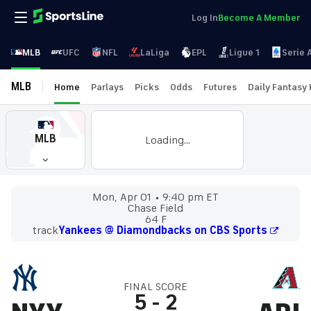
Log In
Become A Member
MLB
UFC
NFL
LaLiga
EPL
Ligue 1
Serie 
MLB
Home
Parlays
Picks
Odds
Futures
Daily Fantasy
MLB
Loading...
Mon, Apr 01
9:40 pm ET
Chase Field
64 F
track
Yankees @ Diamondbacks on CBS Sports
FINAL SCORE
5
-
2