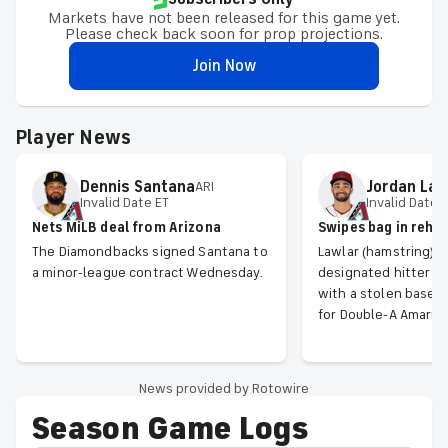
Markets have not been released for this game yet.
Please check back soon for prop projections.
Join Now
Player News
Dennis
Santana
Jordan
Law
ARI
Invalid Date ET
Invalid Date 
Nets MiLB deal from Arizona
Swipes bag in reha
The Diamondbacks signed Santana to
Lawlar (hamstring) s
a minor-league contract Wednesday.
designated hitter an
with a stolen base a
for Double-A Amaril
News provided by Rotowire
Season Game Logs