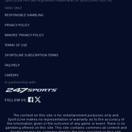
SportsLine PRO are registered trademarks of SportsLine.com, Inc.
FANS ONLY
RESPONSIBLE GAMBLING
PRIVACY POLICY
MINORS' PRIVACY POLICY
TERMS OF USE
SPORTSLINE SUBSCRIPTION TERMS
FAQ/HELP
CAREERS
In partnership with...
FOLLOW US:
The content on this site is for entertainment purposes only and
SportsLine makes no representation or warranty as to the accuracy of
the information given or the outcome of any game or event. There is no
gambling offered on this site. This site contains commercial content and
SportsLine may be compensated for the links provided on this site.