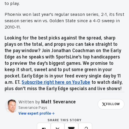
to play.
Phoenix won last year's regular season series, 2-1, its first
season series win vs. Golden State since a 4-0 sweep in
2010-11.
Looking for the best picks against the spread, sharp
plays on the total, and props you can take straight to
the pay window? Join Jonathan Coachman on the Early
Edge as he speaks with SportsLine's top handicappers
to preview the day's biggest games. We promise to
keep it short, sweet and to put some green in your
pocket. Early Edge is in your feed every single day by 11
a.m. ET.
Subscribe right here on YouTube
to watch daily,
plus don't miss the Early Edge specials and live shows!
Written by
Matt Severance
FOLLOW
Severance Pays
View expert profile
SHARE THIS STORY