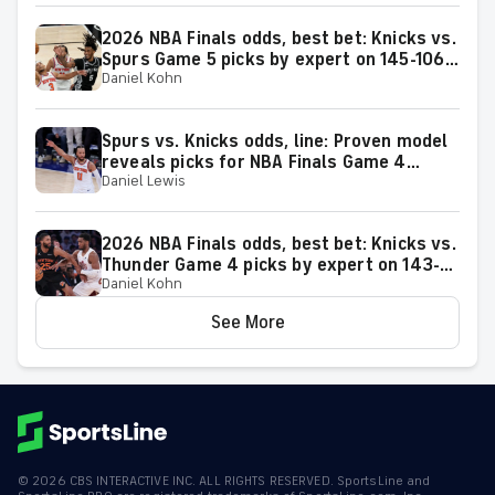
2026 NBA Finals odds, best bet: Knicks vs.
Spurs Game 5 picks by expert on 145-106
Daniel Kohn
roll
Spurs vs. Knicks odds, line: Proven model
reveals picks for NBA Finals Game 4
Daniel Lewis
matchup on Wednesday, June 10
2026 NBA Finals odds, best bet: Knicks vs.
Thunder Game 4 picks by expert on 143-
Daniel Kohn
106 roll
See More
©
2026
CBS INTERACTIVE INC. ALL RIGHTS RESERVED. SportsLine and