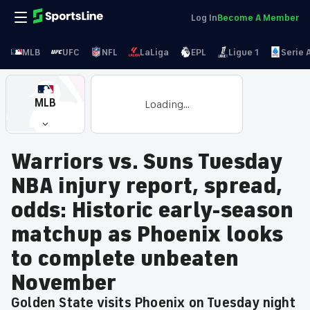
Log In
Become A Member
MLB
UFC
NFL
LaLiga
EPL
Ligue 1
Serie 
MLB
Loading...
Warriors vs. Suns Tuesday
NBA injury report, spread,
odds: Historic early-season
matchup as Phoenix looks
to complete unbeaten
November
Golden State visits Phoenix on Tuesday night