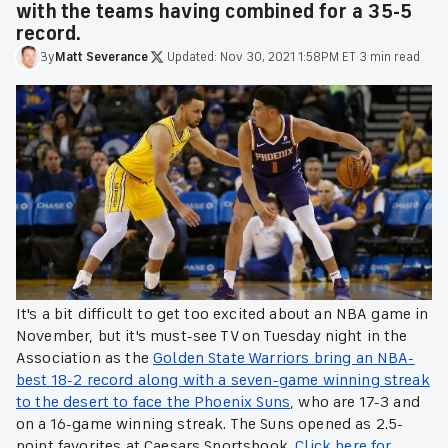
with the teams having combined for a 35-5
record.
By
Matt
Severance
·
Updated:
Nov 30, 2021 1:58PM ET
·
3 min read
It's a bit difficult to get too excited about an NBA game in
November, but it's must-see TV on Tuesday night in the
Association as the
Golden State Warriors bring an NBA-
best 18-2 record along with a seven-game winning streak
to the desert to face the Phoenix Suns
, who are 17-3 and
on a 16-game winning streak. The Suns opened as 2.5-
point favorites at Caesars Sportsbook.
Click here for