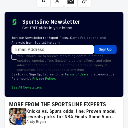
Sportsline Newsletter
Get FREE picks in your inbox
Join our Newsletter for Expert Picks, Game Projections and
Analysis from SportsLine.com
Sign Up
Yes, I would like to receive marketing communications,
updates, special offers (including partner offers), and other
information from CBS Sports and the Paramount family of
companies. I can unsubscribe at any time.
By clicking Sign Up, I agree to the
Terms of Use
and acknowledge
Paramount’s
Privacy Policy.
See All Newsletters
MORE FROM THE SPORTSLINE EXPERTS
Knicks vs. Spurs odds, line: Proven model
reveals picks for NBA Finals Game 5 on
Andy Bryan
Saturday, June 13