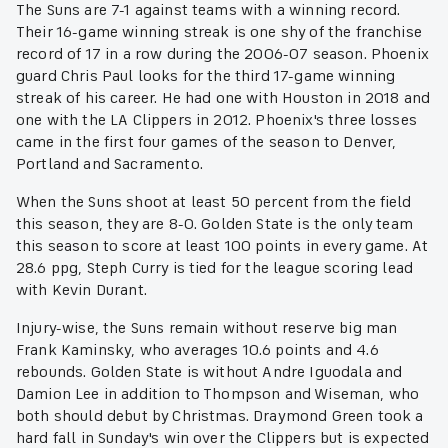
The Suns are 7-1 against teams with a winning record.
Their 16-game winning streak is one shy of the franchise
record of 17 in a row during the 2006-07 season. Phoenix
guard Chris Paul looks for the third 17-game winning
streak of his career. He had one with Houston in 2018 and
one with the LA Clippers in 2012. Phoenix's three losses
came in the first four games of the season to Denver,
Portland and Sacramento.
When the Suns shoot at least 50 percent from the field
this season, they are 8-0. Golden State is the only team
this season to score at least 100 points in every game. At
28.6 ppg, Steph Curry is tied for the league scoring lead
with Kevin Durant.
Injury-wise, the Suns remain without reserve big man
Frank Kaminsky, who averages 10.6 points and 4.6
rebounds. Golden State is without Andre Iguodala and
Damion Lee in addition to Thompson and Wiseman, who
both should debut by Christmas. Draymond Green took a
hard fall in Sunday's win over the Clippers but is expected