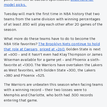
model picks.
Tuesday will mark the first time in NBA history that two
teams from the same division with winning percentages
of at least .850 will play each other after 20 games of the
season.
What more do these teams have to do to become the
NBA title favorites?
The Brooklyn Nets continue to hold
that role at Caesars, priced at +260.
Golden State is next
at +600 – and it hasn't even had Klay Thompson or James
Wiseman available for a game yet – and Phoenix a sixth-
favorite at +1300. The Warriors have overtaken the Lakers
as West favorites, with Golden State +300, the Lakers
+380 and Phoenix +525.
The Warriors are unbeaten this season when facing teams
with a winning record – their two losses were to
Memphis and Charlotte, who both had .500 records
entering that game.