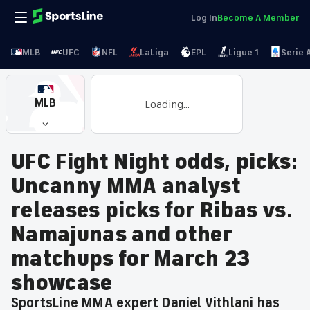
Log In
Become A Member
MLB
UFC
NFL
LaLiga
EPL
Ligue 1
Serie 
MLB
Loading...
UFC Fight Night odds, picks:
Uncanny MMA analyst
releases picks for Ribas vs.
Namajunas and other
matchups for March 23
showcase
SportsLine MMA expert Daniel Vithlani has