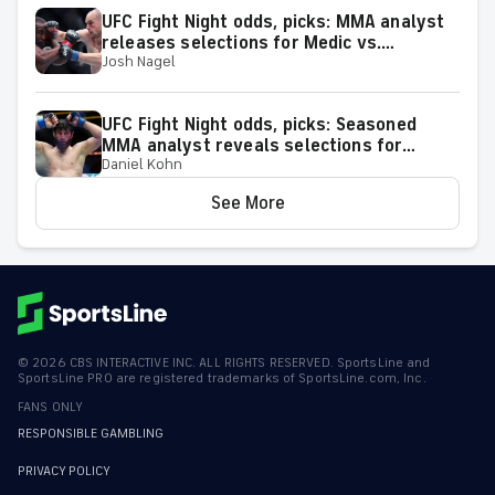
UFC Fight Night odds, picks: MMA analyst
releases selections for Medic vs.
Josh Nagel
Rodriguez and other bouts for August 1
showcase
UFC Fight Night odds, picks: Seasoned
MMA analyst reveals selections for
Daniel Kohn
Ankalaev vs. Guskov and other matchups
at Abu Dhabi July 25
See More
©
2026
CBS INTERACTIVE INC. ALL RIGHTS RESERVED. SportsLine and
SportsLine PRO are registered trademarks of SportsLine.com, Inc.
FANS ONLY
RESPONSIBLE GAMBLING
PRIVACY POLICY