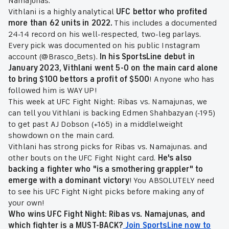
Namajunas.
Vithlani is a highly analytical
UFC bettor who profited
more than 62 units in 2022.
This includes a documented
24-14 record on his well-respected, two-leg parlays.
Every pick was documented on his public Instagram
account (@Brasco_Bets).
In his SportsLine debut in
January 2023, Vithlani went 5-0 on the main card alone
to bring $100 bettors a profit of $500
! Anyone who has
followed him is WAY UP!
This week at UFC Fight Night: Ribas vs. Namajunas, we
can tell you Vithlani is backing Edmen Shahbazyan (-195)
to get past AJ Dobson (+165) in a middlelweight
showdown on the main card.
Vithlani has strong picks for Ribas vs. Namajunas. and
other bouts on the UFC Fight Night card.
He's also
backing a fighter who "is a smothering grappler" to
emerge with a dominant victory
! You ABSOLUTELY need
to see his UFC Fight Night picks before making any of
your own!
Who wins
UFC Fight Night: Ribas vs. Namajunas,
and
which fighter is a MUST-BACK?
Join SportsLine now to