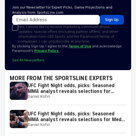
Join our Newsletter for Expert Picks, Game Projections and
Analysis from SportsLine.com
Sign Up
Yes, I would like to receive marketing communications,
updates, special offers (including partner offers), and other
information from CBS Sports and the Paramount family of
companies. I can unsubscribe at any time.
By clicking Sign Up, I agree to the
Terms of Use
and acknowledge
Paramount’s
Privacy Policy.
See All Newsletters
MORE FROM THE SPORTSLINE EXPERTS
UFC Fight Night odds, picks: Seasoned
MMA analyst reveals selections for
Daniel Kohn
Gamrot vs. Salkilld and other matchups at
Las Vegas on Aug. 8
UFC Fight Night odds, picks: Seasoned
MMA analyst reveals selections for Medic
Daniel Kohn
vs. Rodriguez and other matchups at
Belgrade, Serbia, on Aug. 1