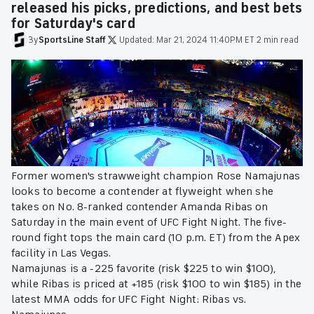
released his picks, predictions, and best bets
for Saturday's card
By
SportsLine
Staff
·
Updated:
Mar 21, 2024 11:40PM ET
·
2 min read
Former women's strawweight champion Rose Namajunas
looks to become a contender at flyweight when she
takes on No. 8-ranked contender Amanda Ribas on
Saturday in the main event of UFC Fight Night. The five-
round fight tops the main card (10 p.m. ET) from the Apex
facility in Las Vegas.
Namajunas is a -225 favorite (risk $225 to win $100),
while Ribas is priced at +185 (risk $100 to win $185) in the
latest MMA odds for UFC Fight Night: Ribas vs.