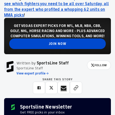
see which fighters you need to be all over Saturday, all
from the expert who profited a whopping 62 units on
MMA picks
!
GET VEGAS EXPERT PICKS FOR NFL, MLB, NBA, CBB,
GOLF, NHL, HORSE RACING AND MORE - PLUS ADVANCED
COMPUTER SIMULATIONS, WINNING TOOLS, AND MORE!
JOIN NOW
Written by
SportsLine Staff
FOLLOW
SportsLine Staff
View expert profile
SHARE THIS STORY
Sportsline Newsletter
Get FREE picks in your inbox