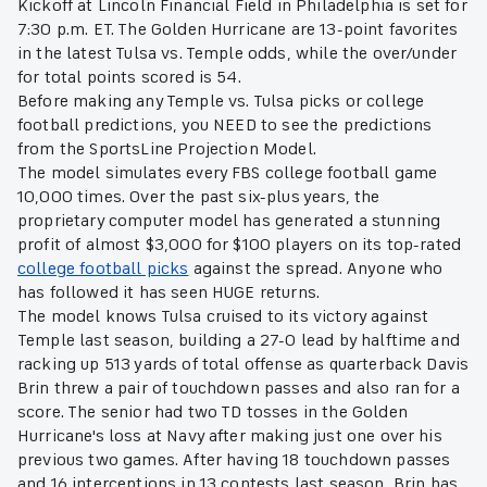
Kickoff at Lincoln Financial Field in Philadelphia is set for
7:30 p.m. ET. The Golden Hurricane are 13-point favorites
in the latest Tulsa vs. Temple odds, while the over/under
for total points scored is 54.
Before making any Temple vs. Tulsa picks or college
football predictions, you NEED to see the predictions
from the SportsLine Projection Model.
The model simulates every FBS college football game
10,000 times. Over the past six-plus years, the
proprietary computer model has generated a stunning
profit of almost $3,000 for $100 players on its top-rated
college football picks
against the spread. Anyone who
has followed it has seen HUGE returns.
The model knows Tulsa cruised to its victory against
Temple last season, building a 27-0 lead by halftime and
racking up 513 yards of total offense as quarterback Davis
Brin threw a pair of touchdown passes and also ran for a
score. The senior had two TD tosses in the Golden
Hurricane's loss at Navy after making just one over his
previous two games. After having 18 touchdown passes
and 16 interceptions in 13 contests last season, Brin has