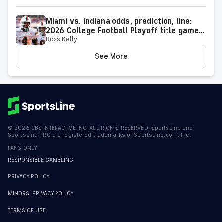
from proven model
Miami vs. Indiana odds, prediction, line:
2026 College Football Playoff title game
Ross Kelly
picks from proven expert
See More
©
2026
CBS INTERACTIVE INC. ALL RIGHTS RESERVED. SportsLine and
SportsLine PRO are registered trademarks of SportsLine.com, Inc.
FANS ONLY
RESPONSIBLE GAMBLING
PRIVACY POLICY
MINORS' PRIVACY POLICY
TERMS OF USE