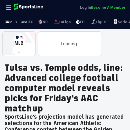
Log In
Become A Member
MLB
UFC
NFL
LaLiga
EPL
Ligue 1
Serie 
MLB
Loading...
Tulsa vs. Temple odds, line:
Advanced college football
computer model reveals
picks for Friday's AAC
matchup
SportsLine's projection model has generated
selections for the American Athletic
Conference contest between the Golden