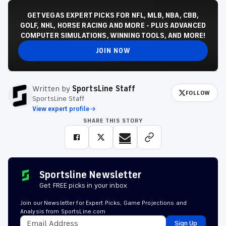
GET VEGAS EXPERT PICKS FOR NFL, MLB, NBA, CBB,
GOLF, NHL, HORSE RACING AND MORE - PLUS ADVANCED
COMPUTER SIMULATIONS, WINNING TOOLS, AND MORE!
JOIN NOW
Written by
SportsLine Staff
FOLLOW
SportsLine Staff
View expert profile
SHARE THIS STORY
Sportsline Newsletter
Get FREE picks in your inbox
Join our Newsletter for Expert Picks, Game Projections and
Analysis from SportsLine.com
Sign Up