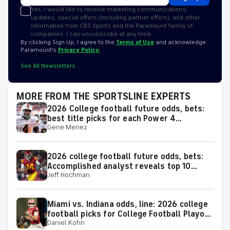
Yes, I would like to receive marketing communications,
updates, special offers (including partner offers), and other
information from CBS Sports and the Paramount family of
companies. I can unsubscribe at any time.
By clicking Sign Up, I agree to the
Terms of Use
and acknowledge
Paramount’s
Privacy Policy.
See All Newsletters
MORE FROM THE SPORTSLINE EXPERTS
2026 College football future odds, bets:
best title picks for each Power 4
Gene Menez
conference
2026 college football future odds, bets:
Accomplished analyst reveals top 10
Jeff Hochman
plays for the season
Miami vs. Indiana odds, line: 2026 college
football picks for College Football Playoff
Daniel Kohn
National Championship Game matchup