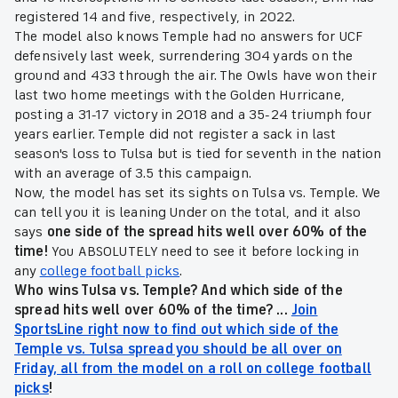
registered 14 and five, respectively, in 2022.
The model also knows Temple had no answers for UCF
defensively last week, surrendering 304 yards on the
ground and 433 through the air. The Owls have won their
last two home meetings with the Golden Hurricane,
posting a 31-17 victory in 2018 and a 35-24 triumph four
years earlier. Temple did not register a sack in last
season's loss to Tulsa but is tied for seventh in the nation
with an average of 3.5 this campaign.
Now, the model has set its sights on Tulsa vs. Temple. We
can tell you it is leaning Under on the total, and it also
says
one side of the spread hits well over 60% of the
time!
You ABSOLUTELY need to see it before locking in
any
college football picks
.
Who wins Tulsa vs. Temple? And which side of the
spread hits well over 60% of the time? ...
Join
SportsLine right now to find out which side of the
Temple vs. Tulsa spread you should be all over on
Friday, all from the model on a roll on college football
picks
!