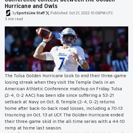
Hurricane and Owls
By
SportsLine
Staff
·
Published:
Oct 21, 2022 10:08PM UTC
·
3 min read
The Tulsa Golden Hurricane look to end their three-game
losing streak when they visit the Temple Owls in an
American Athletic Conference matchup on Friday. Tulsa
(2-4, 0-2 AAC) has been idle since suffering a 53-21
setback at Navy on Oct. 8. Temple (2-4, 0-2) returns
home after back-to-back road losses, including a 70-13
trouncing on Oct. 13 at UCF. The Golden Hurricane ended
their three-game skid in the all-time series with a 44-10
romp at home last season.