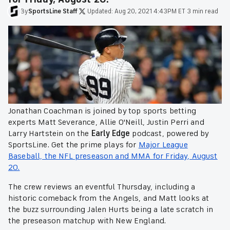
By
SportsLine
Staff
·
Updated:
Aug 20, 2021 4:43PM ET
·
3 min read
Jonathan Coachman is joined by top sports betting
experts Matt Severance, Allie O'Neill, Justin Perri and
Larry Hartstein on the
Early Edge
podcast, powered by
SportsLine. Get the prime plays for
Major League
Baseball, the NFL preseason and MMA for Friday, August
20.
The crew reviews an eventful Thursday, including a
historic comeback from the Angels, and Matt looks at
the buzz surrounding Jalen Hurts being a late scratch in
the preseason matchup with New England.