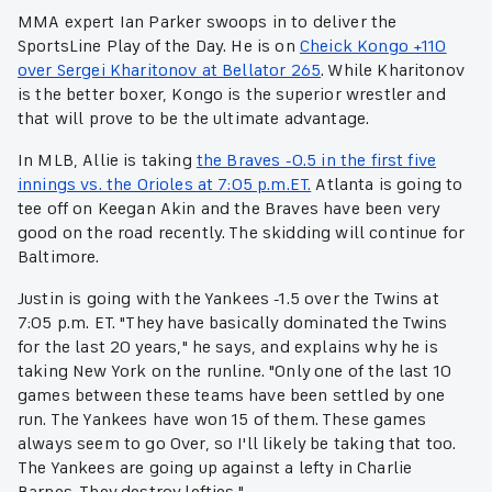
MMA expert Ian Parker swoops in to deliver the
SportsLine Play of the Day. He is on
Cheick Kongo +110
over Sergei Kharitonov at Bellator 265
. While Kharitonov
is the better boxer, Kongo is the superior wrestler and
that will prove to be the ultimate advantage.
In MLB, Allie is taking
the Braves -0.5 in the first five
innings vs. the Orioles at 7:05 p.m.ET.
Atlanta is going to
tee off on Keegan Akin and the Braves have been very
good on the road recently. The skidding will continue for
Baltimore.
Justin is going with the Yankees -1.5 over the Twins at
7:05 p.m. ET. "They have basically dominated the Twins
for the last 20 years," he says, and explains why he is
taking New York on the runline. "Only one of the last 10
games between these teams have been settled by one
run. The Yankees have won 15 of them. These games
always seem to go Over, so I'll likely be taking that too.
The Yankees are going up against a lefty in Charlie