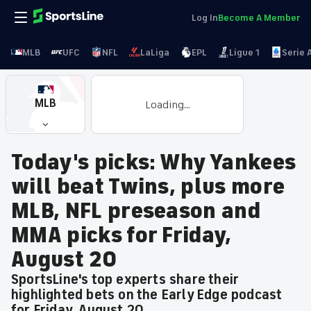
Log In
Become A Member
MLB
UFC
NFL
LaLiga
EPL
Ligue 1
Serie 
MLB
Loading...
Today's picks: Why Yankees
will beat Twins, plus more
MLB, NFL preseason and
MMA picks for Friday,
August 20
SportsLine's top experts share their
highlighted bets on the Early Edge podcast
for Friday, August 20.