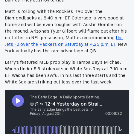
Barnes. They destroy lefties."
Matt is rolling with the Rockies -190 over the
Diamondbacks at 8:40 p.m. ET. Colorado is very good at
home and will be even tougher with Austin Gomber on
the mound. Arizona's Tyler Gilbert will flame out after his
no-hitter. in NFL preseason, Matt is recommending
the
Jets -2 over the Packers on Saturday at 4:25 p.m. ET.
New
York actually has the rare advantage at QB.
Larry's featured MLB prop play is Tampa Bay's Michael
Wacha Under 5.5 strikeouts in White Sox-Rays at 7:10 p.m.
ET. Wacha has been awful in his last three starts and the
White Sox are striking out less over the last week.