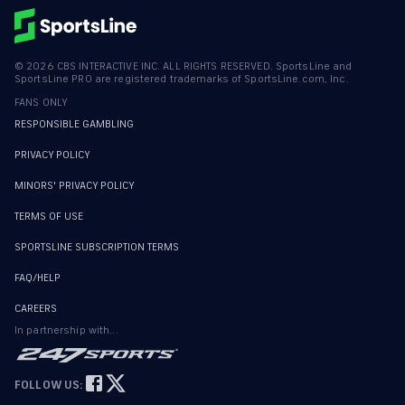
©
2026
CBS INTERACTIVE INC. ALL RIGHTS RESERVED. SportsLine and
SportsLine PRO are registered trademarks of SportsLine.com, Inc.
FANS ONLY
RESPONSIBLE GAMBLING
PRIVACY POLICY
MINORS' PRIVACY POLICY
TERMS OF USE
SPORTSLINE SUBSCRIPTION TERMS
FAQ/HELP
CAREERS
In partnership with...
FOLLOW US: