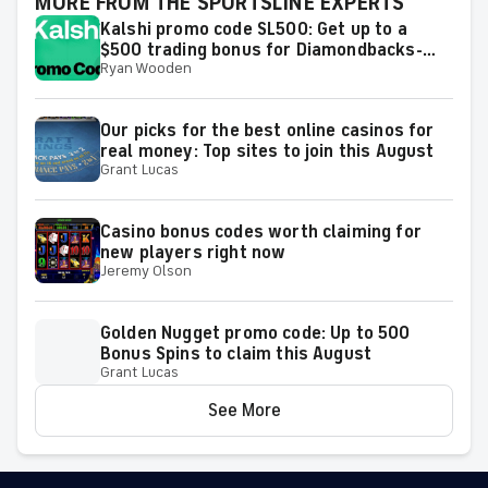
MORE FROM THE SPORTSLINE EXPERTS
Kalshi promo code SL500: Get up to a
$500 trading bonus for Diamondbacks-
Ryan Wooden
Dodgers, Padres-Astros, MLB on Sunday
Our picks for the best online casinos for
real money: Top sites to join this August
Grant Lucas
Casino bonus codes worth claiming for
new players right now
Jeremy Olson
Golden Nugget promo code: Up to 500
Bonus Spins to claim this August
Grant Lucas
See More