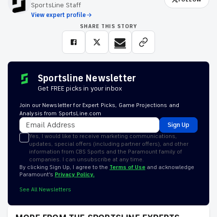
SportsLine Staff
View expert profile
SHARE THIS STORY
Sportsline Newsletter
Get FREE picks in your inbox
Join our Newsletter for Expert Picks, Game Projections and
Analysis from SportsLine.com
Sign Up
Yes, I would like to receive marketing communications,
updates, special offers (including partner offers), and other
information from CBS Sports and the Paramount family of
companies. I can unsubscribe at any time.
By clicking Sign Up, I agree to the
Terms of Use
and acknowledge
Paramount’s
Privacy Policy.
See All Newsletters