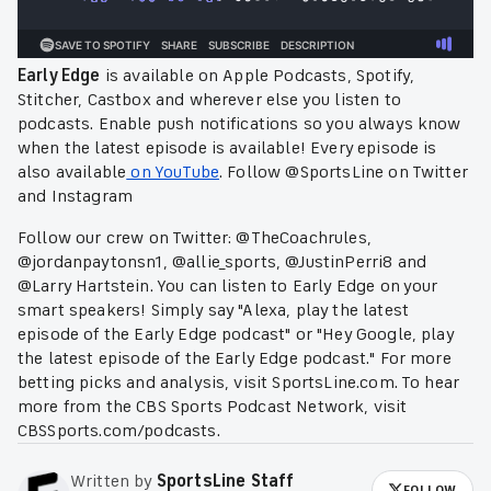
Early Edge
is available on Apple Podcasts, Spotify,
Stitcher, Castbox and wherever else you listen to
podcasts. Enable push notifications so you always know
when the latest episode is available! Every episode is
also available
on YouTube
. Follow @SportsLine on Twitter
and Instagram
Follow our crew on Twitter: @TheCoachrules,
@jordanpaytonsn1, @allie_sports,
@JustinPerri8 and
@Larry Hartstein. You can listen to Early Edge on your
smart speakers! Simply say "Alexa, play the latest
episode of the Early Edge podcast" or "Hey Google, play
the latest episode of the Early Edge podcast." For more
betting picks and analysis, visit SportsLine.com. To hear
more from the CBS Sports Podcast Network, visit
CBSSports.com/podcasts.
Written by
SportsLine Staff
FOLLOW