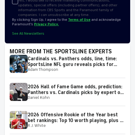
Yes, I would like to receive marketing communications,
updates, special offers (including partner offers), and other
information from CBS Sports and the Paramount family of
companies. I can unsubscribe at any time.
By clicking Sign Up, I agree to the
Terms of Use
and acknowledge
Paramount’s
Privacy Policy.
See All Newsletters
MORE FROM THE SPORTSLINE EXPERTS
Cardinals vs. Panthers odds, line, time:
SportsLine NFL guru reveals picks for
Adam Thompson
2026 NFL Hall of Fame Game
2026 Hall of Fame Game odds, prediction:
Panthers vs. Cardinals picks by expert on
Daniel Kohn
50-37 roll
2026 Offensive Rookie of the Year best
bet rankings: Top 10 worth playing, plus a
R.J. White
few big longshots