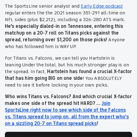
The SportsLine senior analyst and
Early Edge podcast
regular enters the the 2021 season 351-291 all-time on
NFL sides (plus $2,212), including a 326-280 ATS mark.
He's especially dialed-in on Tennessee, entering this
matchup on a 20-7 roll on Titans picks against the
spread, returning over $1,200 on those picks!
Anyone
who has followed him is WAY UP.
For Titans vs. Falcons, we can tell you Hartstein is
leaning Under the total, but his much stronger play is on
the spread. In fact,
Hartstein has found a crucial X-factor
that has him going BIG on one side
! You ABSOLUTELY
need to see it before locking in your own picks.
Who wins Titans vs. Falcons? And which crucial X-factor
makes one side of the spread hit HARD? ...
Join
SportsLine right now to see which side of the Falcons
vs. Titans spread to jump on, all from the expert who's
on a sizzling 20-7 on Titans spread picks
!