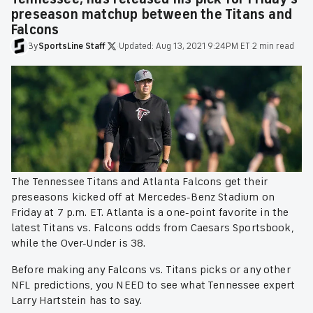
preseason matchup between the Titans and
Falcons
By
SportsLine
Staff
·
Updated:
Aug 13, 2021 9:24PM ET
·
2 min read
The Tennessee Titans and Atlanta Falcons get their
preseasons kicked off at Mercedes-Benz Stadium on
Friday at 7 p.m. ET. Atlanta is a one-point favorite in the
latest Titans vs. Falcons odds from Caesars Sportsbook,
while the Over-Under is 38.
Before making any Falcons vs. Titans picks or any other
NFL predictions, you NEED to see what Tennessee expert
Larry Hartstein has to say.