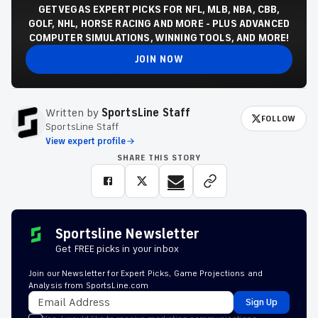
GET VEGAS EXPERT PICKS FOR NFL, MLB, NBA, CBB,
GOLF, NHL, HORSE RACING AND MORE - PLUS ADVANCED
COMPUTER SIMULATIONS, WINNING TOOLS, AND MORE!
JOIN NOW
Written by
SportsLine Staff
FOLLOW
SportsLine Staff
View expert profile
SHARE THIS STORY
Sportsline Newsletter
Get FREE picks in your inbox
Join our Newsletter for Expert Picks, Game Projections and
Analysis from SportsLine.com
Sign Up