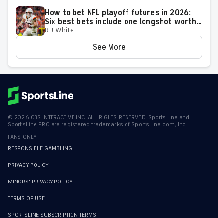
How to bet NFL playoff futures in 2026:
Six best bets include one longshot worth
R.J. White
backing to make the playoffs
See More
©
2026
CBS INTERACTIVE INC. ALL RIGHTS RESERVED. SportsLine and
SportsLine PRO are registered trademarks of SportsLine.com, Inc.
FANS ONLY
RESPONSIBLE GAMBLING
PRIVACY POLICY
MINORS' PRIVACY POLICY
TERMS OF USE
SPORTSLINE SUBSCRIPTION TERMS