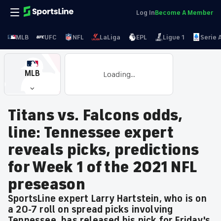
Log In
Become A Member
MLB
UFC
NFL
LaLiga
EPL
Ligue 1
Serie 
MLB
Loading...
Titans vs. Falcons odds,
line: Tennessee expert
reveals picks, predictions
for Week 1 of the 2021 NFL
preseason
SportsLine expert Larry Hartstein, who is on
a 20-7 roll on spread picks involving
Tennessee, has released his pick for Friday's