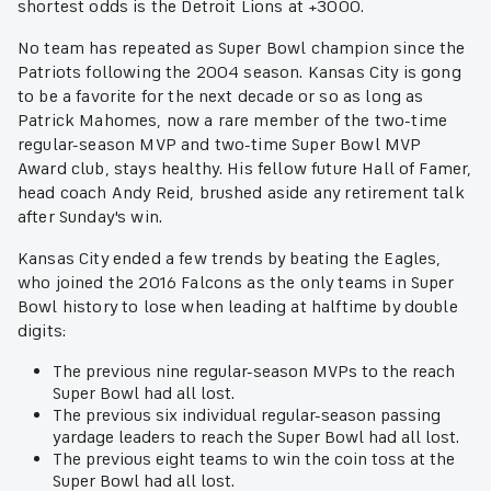
shortest odds is the Detroit Lions at +3000.
No team has repeated as Super Bowl champion since the
Patriots following the 2004 season. Kansas City is gong
to be a favorite for the next decade or so as long as
Patrick Mahomes, now a rare member of the two-time
regular-season MVP and two-time Super Bowl MVP
Award club, stays healthy. His fellow future Hall of Famer,
head coach Andy Reid, brushed aside any retirement talk
after Sunday's win.
Kansas City ended a few trends by beating the Eagles,
who joined the 2016 Falcons as the only teams in Super
Bowl history to lose when leading at halftime by double
digits:
The previous nine regular-season MVPs to the reach
Super Bowl had all lost.
The previous six individual regular-season passing
yardage leaders to reach the Super Bowl had all lost.
The previous eight teams to win the coin toss at the
Super Bowl had all lost.