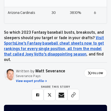
Arizona Cardinals
30
38.10%
6
So which 2023 Fantasy baseball busts, breakouts, and
sleepers should you target or fade in your drafts?
Visit
SportsLine's Fantasy baseball cheat sheets now to get
rankings for every single position, all from the model
that called Joey Votto's disappointing season
, and find
out.
Written by
Matt Severance
FOLLOW
Severance Pays
View expert profile
SHARE THIS STORY