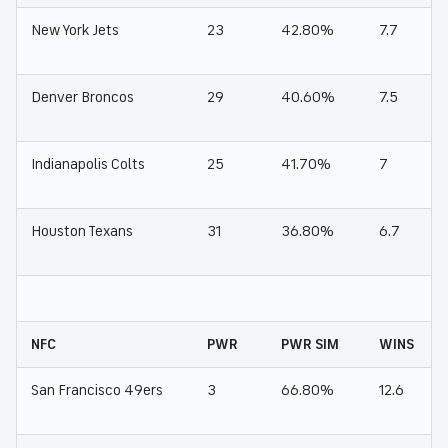
New York Jets
23
42.80%
7.7
Denver Broncos
29
40.60%
7.5
Indianapolis Colts
25
41.70%
7
Houston Texans
31
36.80%
6.7
NFC
PWR
PWR SIM
WINS
San Francisco 49ers
3
66.80%
12.6