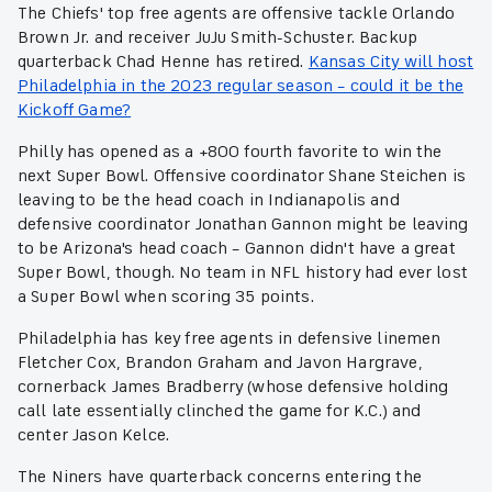
The Chiefs' top free agents are offensive tackle Orlando
Brown Jr. and receiver JuJu Smith-Schuster. Backup
quarterback Chad Henne has retired.
Kansas City will host
Philadelphia in the 2023 regular season – could it be the
Kickoff Game?
Philly has opened as a +800 fourth favorite to win the
next Super Bowl. Offensive coordinator Shane Steichen is
leaving to be the head coach in Indianapolis and
defensive coordinator Jonathan Gannon might be leaving
to be Arizona's head coach – Gannon didn't have a great
Super Bowl, though. No team in NFL history had ever lost
a Super Bowl when scoring 35 points.
Philadelphia has key free agents in defensive linemen
Fletcher Cox, Brandon Graham and Javon Hargrave,
cornerback James Bradberry (whose defensive holding
call late essentially clinched the game for K.C.) and
center Jason Kelce.
The Niners have quarterback concerns entering the