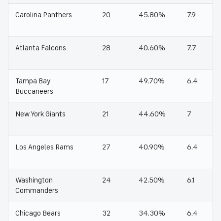
Carolina Panthers
20
45.80%
7.9
Atlanta Falcons
28
40.60%
7.7
Tampa Bay
17
49.70%
6.4
Buccaneers
New York Giants
21
44.60%
7
Los Angeles Rams
27
40.90%
6.4
Washington
24
42.50%
6.1
Commanders
Chicago Bears
32
34.30%
6.4