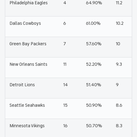
Philadelphia Eagles
4
64.90%
11.2
Dallas Cowboys
6
61.00%
10.2
Green Bay Packers
7
57.60%
10
New Orleans Saints
11
52.20%
9.3
Detroit Lions
14
51.40%
9
Seattle Seahawks
15
50.90%
8.6
Minnesota Vikings
16
50.70%
8.3