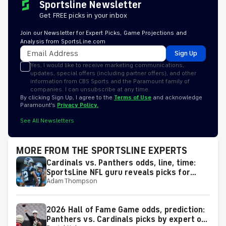
Sportsline Newsletter
Get FREE picks in your inbox
Join our Newsletter for Expert Picks, Game Projections and
Analysis from SportsLine.com
Sign Up
Yes, I would like to receive marketing communications,
updates, special offers (including partner offers), and other
information from CBS Sports and the Paramount family of
companies. I can unsubscribe at any time.
By clicking Sign Up, I agree to the
Terms of Use
and acknowledge
Paramount’s
Privacy Policy.
See All Newsletters
MORE FROM THE SPORTSLINE EXPERTS
Cardinals vs. Panthers odds, line, time:
SportsLine NFL guru reveals picks for
Adam Thompson
2026 NFL Hall of Fame Game
2026 Hall of Fame Game odds, prediction:
Panthers vs. Cardinals picks by expert on