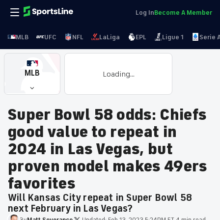
Log In
Become A Member
MLB
UFC
NFL
LaLiga
EPL
Ligue 1
Serie 
MLB
Loading...
Super Bowl 58 odds: Chiefs
good value to repeat in
2024 in Las Vegas, but
proven model makes 49ers
favorites
Will Kansas City repeat in Super Bowl 58
next February in Las Vegas?
By
Matt
Severance
·
Updated:
Feb 13, 2023 5:24PM ET
·
4 min read