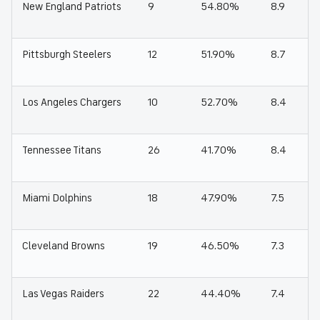
New England Patriots
9
54.80%
8.9
Pittsburgh Steelers
12
51.90%
8.7
Los Angeles Chargers
10
52.70%
8.4
Tennessee Titans
26
41.70%
8.4
Miami Dolphins
18
47.90%
7.5
Cleveland Browns
19
46.50%
7.3
Las Vegas Raiders
22
44.40%
7.4