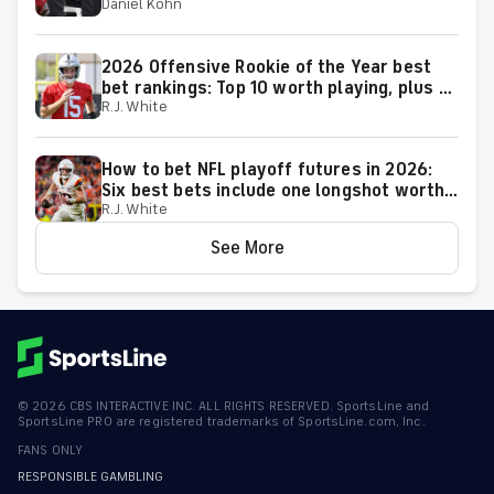
Daniel Kohn
50-37 roll
2026 Offensive Rookie of the Year best
bet rankings: Top 10 worth playing, plus a
R.J. White
few big longshots
How to bet NFL playoff futures in 2026:
Six best bets include one longshot worth
R.J. White
backing to make the playoffs
See More
©
2026
CBS INTERACTIVE INC. ALL RIGHTS RESERVED. SportsLine and
SportsLine PRO are registered trademarks of SportsLine.com, Inc.
FANS ONLY
RESPONSIBLE GAMBLING