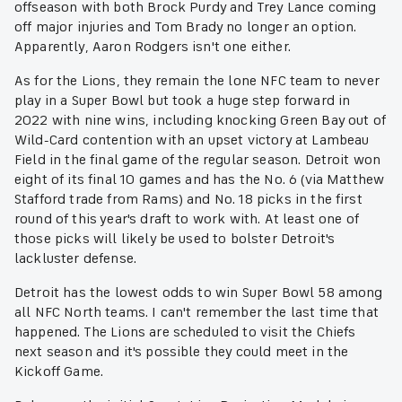
offseason with both Brock Purdy and Trey Lance coming
off major injuries and Tom Brady no longer an option.
Apparently, Aaron Rodgers isn't one either.
As for the Lions, they remain the lone NFC team to never
play in a Super Bowl but took a huge step forward in
2022 with nine wins, including knocking Green Bay out of
Wild-Card contention with an upset victory at Lambeau
Field in the final game of the regular season. Detroit won
eight of its final 10 games and has the No. 6 (via Matthew
Stafford trade from Rams) and No. 18 picks in the first
round of this year's draft to work with. At least one of
those picks will likely be used to bolster Detroit's
lackluster defense.
Detroit has the lowest odds to win Super Bowl 58 among
all NFC North teams. I can't remember the last time that
happened. The Lions are scheduled to visit the Chiefs
next season and it's possible they could meet in the
Kickoff Game.