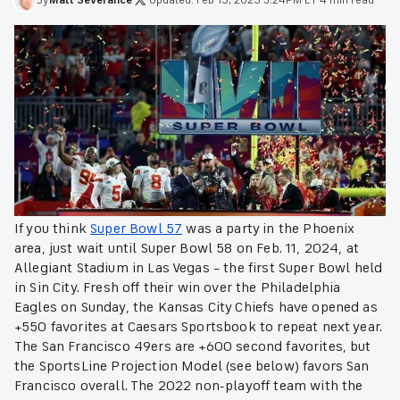
If you think
Super Bowl 57
was a party in the Phoenix
area, just wait until Super Bowl 58 on Feb. 11, 2024, at
Allegiant Stadium in Las Vegas – the first Super Bowl held
in Sin City. Fresh off their win over the Philadelphia
Eagles on Sunday, the Kansas City Chiefs have opened as
+550 favorites at Caesars Sportsbook to repeat next year.
The San Francisco 49ers are +600 second favorites, but
the SportsLine Projection Model (see below) favors San
Francisco overall. The 2022 non-playoff team with the