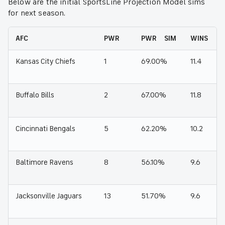
Below are the initial SportsLine Projection Model sims
for next season.
AFC
PWR
PWR SIM
WINS
Kansas City Chiefs
1
69.00%
11.4
Buffalo Bills
2
67.00%
11.8
Cincinnati Bengals
5
62.20%
10.2
Baltimore Ravens
8
56.10%
9.6
Jacksonville Jaguars
13
51.70%
9.6