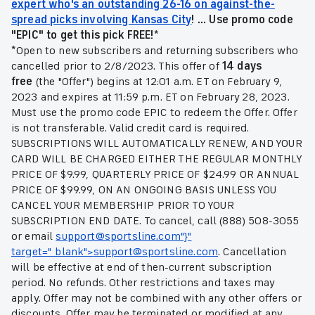
expert who's an outstanding 26-16 on against-the-
spread picks involving Kansas City
!
... Use promo code
"EPIC" to get this pick FREE!*
*
Open to new subscribers and returning subscribers who
cancelled prior to 2/8/2023. This offer of
14 days
free
(the "Offer") begins at 12:01 a.m. ET on February 9,
2023 and expires at 11:59 p.m. ET on February 28, 2023.
Must use the promo code EPIC
to redeem the Offer. Offer
is not transferable. Valid credit card is required.
SUBSCRIPTIONS WILL AUTOMATICALLY RENEW, AND YOUR
CARD WILL BE CHARGED EITHER THE REGULAR MONTHLY
PRICE OF $9.99, QUARTERLY PRICE OF $24.99 OR ANNUAL
PRICE OF $99.99, ON AN ONGOING BASIS UNLESS YOU
CANCEL YOUR MEMBERSHIP PRIOR TO YOUR
SUBSCRIPTION END DATE. To cancel, call (888) 508-3055
or email
support@sportsline.com"}"
target="_blank">
support@sportsline.com
. Cancellation
will be effective at end of then-current subscription
period. No refunds. Other restrictions and taxes may
apply. Offer may not be combined with any other offers or
discounts. Offer may be terminated or modified at any