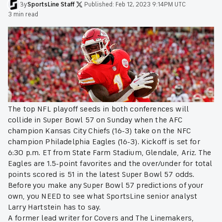
By
SportsLine
Staff
·
Published:
Feb 12, 2023 9:14PM UTC
·
3 min read
The top NFL playoff seeds in both conferences will
collide in Super Bowl 57 on Sunday when the AFC
champion Kansas City Chiefs (16-3) take on the NFC
champion Philadelphia Eagles (16-3). Kickoff is set for
6:30 p.m. ET from State Farm Stadium, Glendale, Ariz. The
Eagles are 1.5-point favorites and the over/under for total
points scored is 51 in the latest Super Bowl 57 odds.
Before you make any Super Bowl 57 predictions of your
own, you NEED to see what SportsLine senior analyst
Larry Hartstein has to say.
A former lead writer for Covers and The Linemakers,