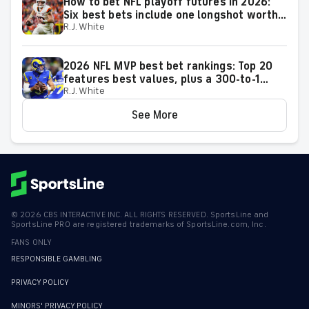
How to bet NFL playoff futures in 2026:
Six best bets include one longshot worth
R.J. White
backing to make the playoffs
2026 NFL MVP best bet rankings: Top 20
features best values, plus a 300-to-1
R.J. White
longshot we actually love
See More
©
2026
CBS INTERACTIVE INC. ALL RIGHTS RESERVED. SportsLine and
SportsLine PRO are registered trademarks of SportsLine.com, Inc.
FANS ONLY
RESPONSIBLE GAMBLING
PRIVACY POLICY
MINORS' PRIVACY POLICY