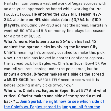
Hartstein combines a vast network of Vegas sources with
an analytical approach he honed while working for Pro
Football Focus.
He entered the 2022 NFL season 427-
344 all-time on NFL side picks (plus $3,764 for $100
players)
, including 394-330 against the spread. Hartstein
went 68-50 ATS and 8-3 on money-line plays last season
for a profit of $1,552.
What's more, Hartstein also is 26-16 on his last 42
against-the-spread picks involving the Kansas City
Chiefs
, meaning he's uniquely qualified to make this pick.
Now, Hartstein has locked in another confident against-
the-spread pick for Eagles vs. Chiefs in Super Bowl 57. We
can tell you he's leaning Under the point total, but
he
knows a crucial X-factor makes one side of the spread
a MUST-BACK
! You ABSOLUTELY need to see what it is
before locking in any picks of your own.
Who wins Chiefs vs. Eagles in Super Bowl 57
?
And what
critical X-factor makes one side of the spread a must-
back
? ...
Join SportsLine right now to see which side of
the Chiefs vs. Eagles spread to jump on, all from the