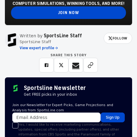
COMPUTER SIMULATIONS, WINNING TOOLS, AND MORE!
JOIN NOW
Written by
SportsLine Staff
FOLLOW
SportsLine Staff
View expert profile
SHARE THIS STORY
Sportsline Newsletter
Get FREE picks in your inbox
Join our Newsletter for Expert Picks, Game Projections and
Analysis from SportsLine.com
Sign Up
Yes, I would like to receive marketing communications,
updates, special offers (including partner offers), and other
information from CBS Sports and the Paramount family of