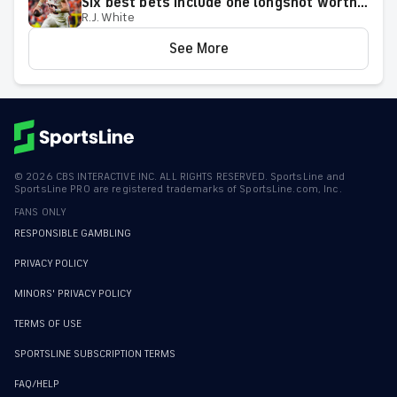
Six best bets include one longshot worth
R.J. White
backing to make the playoffs
See More
©
2026
CBS INTERACTIVE INC. ALL RIGHTS RESERVED. SportsLine and
SportsLine PRO are registered trademarks of SportsLine.com, Inc.
FANS ONLY
RESPONSIBLE GAMBLING
PRIVACY POLICY
MINORS' PRIVACY POLICY
TERMS OF USE
SPORTSLINE SUBSCRIPTION TERMS
FAQ/HELP