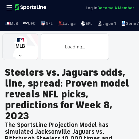
Log In
Become A Member
MLB
UFC
NFL
LaLiga
EPL
Ligue 1
Serie 
MLB
Loading...
Steelers vs. Jaguars odds,
line, spread: Proven model
reveals NFL picks,
predictions for Week 8,
2023
The SportsLine Projection Model has
simulated Jacksonville Jaguars vs.
Pittsburgh Steelers 10,000 times and