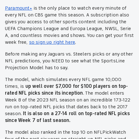
Paramount+
is the only place to watch every minute of
every NFL on CBS game this season. A subscription also
gives you access to other sports content including the
UEFA Champions League and Europa League, NWSL, Serie
A, and countless movies and shows. You can get your first
week free,
so sign up right here
.
Before making any Jaguars vs. Steelers picks or any other
NFL predictions, you NEED to see what the SportsLine
Projection Model has to say.
The model, which simulates every NFL game 10,000
times, is
up well over $7,000 for $100 players on top-
rated NFL picks since its inception
. The model enters
Week 8 of the 2023 NFL season on an incredible 173-122
run on top-rated NFL picks that dates back to the 2017
season.
It is also on a 27-14 roll on top-rated NFL picks
since Week 7 of last season.
The model also ranked in the top 10 on NFLPickWatch