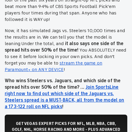
four of the past six years on straight-up NFL picks and
beat more than 94% of CBS Sports Football Pick'em
players four times during that span. Anyone who has
followed it is WAY up!
Now, it has simulated Jags vs. Steelers 10,000 times and
the results are in. We can tell you that the model is
leaning Under the total, and
it also says one side of the
spread hits over 50% of the time!
You ABSOLUTELY need
to see it before locking in your own picks. And don't
forget you may be able to
stream the game on
Paramount+ on ANY DEVICE
!
Who wins Steelers vs. Jaguars, and which side of the
spread hits over 50% of the time? ...
Join SportsLine
right now to find out which side of the Jaguars vs.
Steelers spread is a MUST-BACK, all from the model on
a 173-122 roll on NFL picks
!
GET VEGAS EXPERT PICKS FOR NFL, MLB, NBA, CBB,
GOLF, NHL, HORSE RACING AND MORE - PLUS ADVANCED