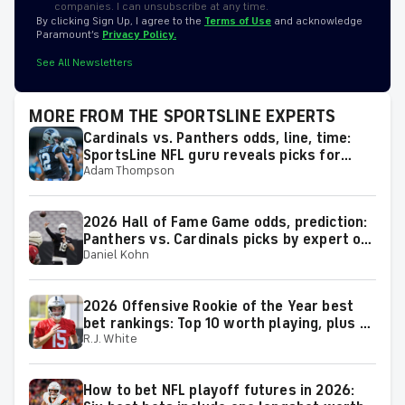
companies. I can unsubscribe at any time.
By clicking Sign Up, I agree to the
Terms of Use
and acknowledge
Paramount’s
Privacy Policy.
See All Newsletters
MORE FROM THE SPORTSLINE EXPERTS
Cardinals vs. Panthers odds, line, time:
SportsLine NFL guru reveals picks for
Adam Thompson
2026 NFL Hall of Fame Game
2026 Hall of Fame Game odds, prediction:
Panthers vs. Cardinals picks by expert on
Daniel Kohn
50-37 roll
2026 Offensive Rookie of the Year best
bet rankings: Top 10 worth playing, plus a
R.J. White
few big longshots
How to bet NFL playoff futures in 2026: