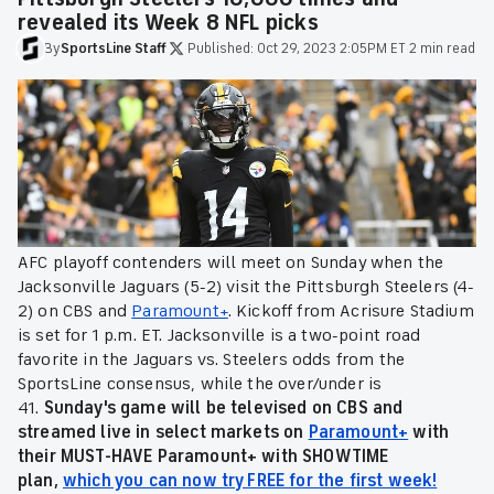
revealed its Week 8 NFL picks
By
SportsLine
Staff
·
Published:
Oct 29, 2023 2:05PM ET
·
2 min read
AFC playoff contenders will meet on Sunday when the
Jacksonville Jaguars (5-2) visit the Pittsburgh Steelers (4-
2) on CBS and
Paramount+
. Kickoff from Acrisure Stadium
is set for 1 p.m. ET. Jacksonville is a two-point road
favorite in the Jaguars vs. Steelers odds from the
SportsLine consensus, while the over/under is
41.
Sunday's game will be televised on CBS and
streamed live in select markets on
Paramount+
with
their MUST-HAVE Paramount+ with SHOWTIME
plan,
which you can now try FREE for the first week!