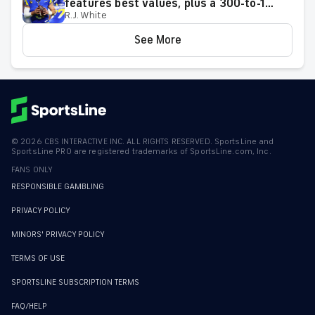
features best values, plus a 300-to-1
R.J. White
longshot we actually love
See More
©
2026
CBS INTERACTIVE INC. ALL RIGHTS RESERVED. SportsLine and
SportsLine PRO are registered trademarks of SportsLine.com, Inc.
FANS ONLY
RESPONSIBLE GAMBLING
PRIVACY POLICY
MINORS' PRIVACY POLICY
TERMS OF USE
SPORTSLINE SUBSCRIPTION TERMS
FAQ/HELP