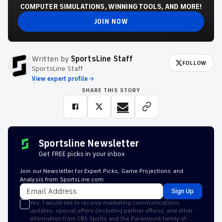
COMPUTER SIMULATIONS, WINNING TOOLS, AND MORE!
JOIN NOW
Written by
SportsLine Staff
FOLLOW
SportsLine Staff
View expert profile
SHARE THIS STORY
Sportsline Newsletter
Get FREE picks in your inbox
Join our Newsletter for Expert Picks, Game Projections and
Analysis from SportsLine.com
Sign Up
Yes, I would like to receive marketing communications,
updates, special offers (including partner offers), and other
information from CBS Sports and the Paramount family of