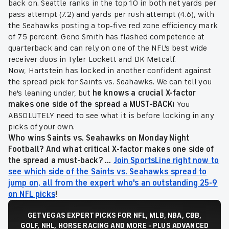
back on. Seattle ranks in the top 10 in both net yards per
pass attempt (7.2) and yards per rush attempt (4.6), with
the Seahawks posting a top-five red zone efficiency mark
of 75 percent. Geno Smith has flashed competence at
quarterback and can rely on one of the NFL's best wide
receiver duos in Tyler Lockett and DK Metcalf.
Now, Hartstein has locked in another confident against
the spread pick for Saints vs. Seahawks. We can tell you
he's leaning under, but
he knows a crucial X-factor
makes one side of the spread a MUST-BACK
! You
ABSOLUTELY need to see what it is before locking in any
picks of your own.
Who wins Saints vs. Seahawks on Monday Night
Football?
And what critical X-factor makes one side of
the spread a must-back
? ...
Join SportsLine right now to
see which side of the Saints vs. Seahawks spread to
jump on, all from the expert who's an outstanding 25-9
on NFL picks
!
GET VEGAS EXPERT PICKS FOR NFL, MLB, NBA, CBB,
GOLF, NHL, HORSE RACING AND MORE - PLUS ADVANCED