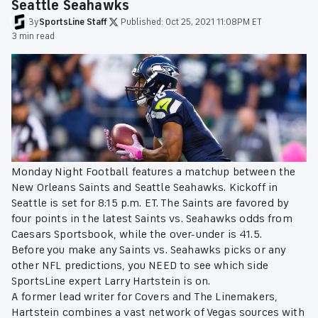
Seattle Seahawks
By
SportsLine
Staff
·
Published:
Oct 25, 2021 11:08PM ET
·
3 min read
Monday Night Football features a matchup between the
New Orleans Saints and Seattle Seahawks. Kickoff in
Seattle is set for 8:15 p.m. ET. The Saints are favored by
four points in the latest Saints vs. Seahawks odds from
Caesars Sportsbook, while the over-under is 41.5.
Before you make any Saints vs. Seahawks picks or any
other NFL predictions, you NEED to see which side
SportsLine expert Larry Hartstein is on.
A former lead writer for Covers and The Linemakers,
Hartstein combines a vast network of Vegas sources with