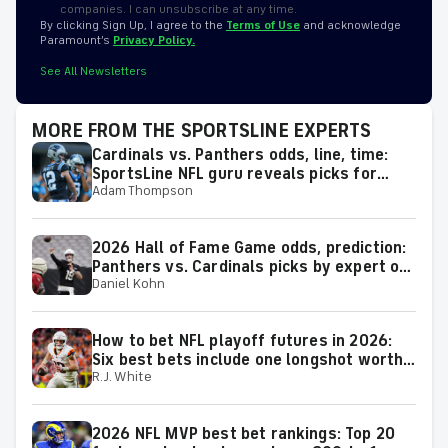
companies. I can unsubscribe at any time.
By clicking Sign Up, I agree to the
Terms of Use
and acknowledge
Paramount’s
Privacy Policy.
See All Newsletters
MORE FROM THE SPORTSLINE EXPERTS
Cardinals vs. Panthers odds, line, time:
SportsLine NFL guru reveals picks for
Adam Thompson
2026 NFL Hall of Fame Game
2026 Hall of Fame Game odds, prediction:
Panthers vs. Cardinals picks by expert on
Daniel Kohn
50-37 roll
How to bet NFL playoff futures in 2026:
Six best bets include one longshot worth
R.J. White
backing to make the playoffs
2026 NFL MVP best bet rankings: Top 20