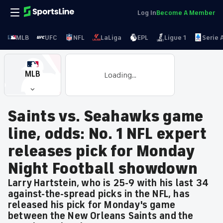
Log In
Become A Member
MLB
UFC
NFL
LaLiga
EPL
Ligue 1
Serie 
MLB
Loading...
Saints vs. Seahawks game
line, odds: No. 1 NFL expert
releases pick for Monday
Night Football showdown
Larry Hartstein, who is 25-9 with his last 34
against-the-spread picks in the NFL, has
released his pick for Monday's game
between the New Orleans Saints and the