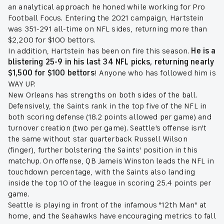
an analytical approach he honed while working for Pro
Football Focus. Entering the 2021 campaign, Hartstein
was 351-291 all-time on NFL sides, returning more than
$2,200 for $100 bettors.
In addition, Hartstein has been on fire this season.
He is a
blistering 25-9 in his last 34 NFL picks, returning nearly
$1,500 for $100 bettors
! Anyone who has followed him is
WAY UP.
New Orleans has strengths on both sides of the ball.
Defensively, the Saints rank in the top five of the NFL in
both scoring defense (18.2 points allowed per game) and
turnover creation (two per game). Seattle's offense isn't
the same without star quarterback Russell Wilson
(finger), further bolstering the Saints' position in this
matchup. On offense, QB Jameis Winston leads the NFL in
touchdown percentage, with the Saints also landing
inside the top 10 of the league in scoring 25.4 points per
game.
Seattle is playing in front of the infamous "12th Man" at
home, and the Seahawks have encouraging metrics to fall