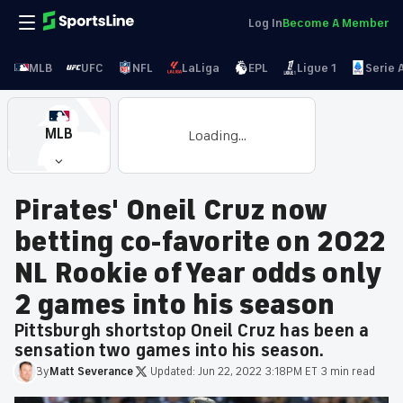
Log In
Become A Member
MLB
UFC
NFL
LaLiga
EPL
Ligue 1
Serie 
MLB
Loading...
Pirates' Oneil Cruz now
betting co-favorite on 2022
NL Rookie of Year odds only
2 games into his season
Pittsburgh shortstop Oneil Cruz has been a
sensation two games into his season.
By
Matt
Severance
·
Updated:
Jun 22, 2022 3:18PM ET
·
3 min read