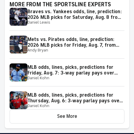
MORE FROM THE SPORTSLINE EXPERTS
Braves vs. Yankees odds, line, prediction:
2026 MLB picks for Saturday, Aug. 8 from
Daniel Lewis
proven model
Mets vs. Pirates odds, line, prediction:
2026 MLB picks for Friday, Aug. 7, from
Andy Bryan
proven model
MLB odds, lines, picks, predictions for
Friday, Aug. 7: 3-way parlay pays over
Daniel Kohn
+600
MLB odds, lines, picks, predictions for
Thursday, Aug. 6: 3-way parlay pays over
Daniel Kohn
+500
See More