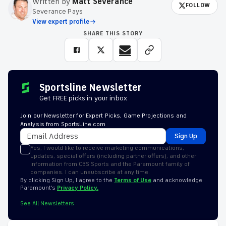
Written by
Matt Severance
FOLLOW
Severance Pays
View expert profile
SHARE THIS STORY
Sportsline Newsletter
Get FREE picks in your inbox
Join our Newsletter for Expert Picks, Game Projections and
Analysis from SportsLine.com
Sign Up
Yes, I would like to receive marketing communications,
updates, special offers (including partner offers), and other
information from CBS Sports and the Paramount family of
companies. I can unsubscribe at any time.
By clicking Sign Up, I agree to the
Terms of Use
and acknowledge
Paramount’s
Privacy Policy.
See All Newsletters