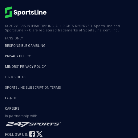
©
2026
CBS INTERACTIVE INC. ALL RIGHTS RESERVED. SportsLine and
SportsLine PRO are registered trademarks of SportsLine.com, Inc.
FANS ONLY
RESPONSIBLE GAMBLING
PRIVACY POLICY
MINORS' PRIVACY POLICY
TERMS OF USE
SPORTSLINE SUBSCRIPTION TERMS
FAQ/HELP
CAREERS
In partnership with...
FOLLOW US: