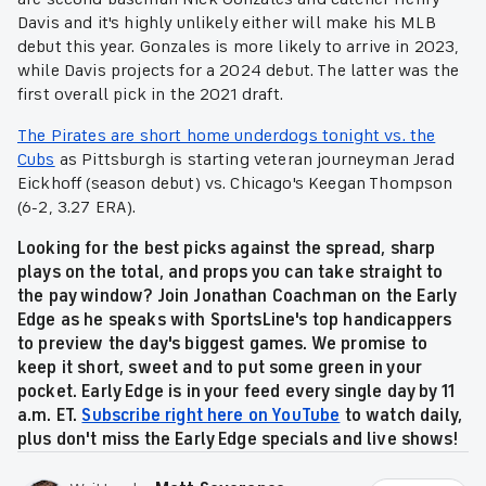
Davis and it's highly unlikely either will make his MLB
debut this year. Gonzales is more likely to arrive in 2023,
while Davis projects for a 2024 debut. The latter was the
first overall pick in the 2021 draft.
The Pirates are short home underdogs tonight vs. the
Cubs
as Pittsburgh is starting veteran journeyman Jerad
Eickhoff (season debut) vs. Chicago's Keegan Thompson
(6-2, 3.27 ERA).
Looking for the best picks against the spread, sharp
plays on the total, and props you can take straight to
the pay window? Join Jonathan Coachman on the Early
Edge as he speaks with SportsLine's top handicappers
to preview the day's biggest games. We promise to
keep it short, sweet and to put some green in your
pocket. Early Edge is in your feed every single day by 11
a.m. ET.
Subscribe right here on YouTube
to watch daily,
plus don't miss the Early Edge specials and live shows!