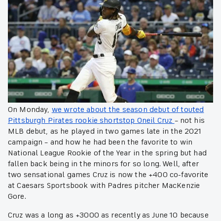
On Monday,
we wrote about the season debut of touted
Pittsburgh Pirates rookie shortstop Oneil Cruz
– not his
MLB debut, as he played in two games late in the 2021
campaign – and how he had been the favorite to win
National League Rookie of the Year in the spring but had
fallen back being in the minors for so long. Well, after
two sensational games Cruz is now the +400 co-favorite
at Caesars Sportsbook with Padres pitcher MacKenzie
Gore.
Cruz was a long as +3000 as recently as June 10 because