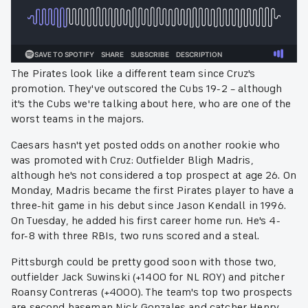
The Pirates look like a different team since Cruz's
promotion. They've outscored the Cubs 19-2 – although
it's the Cubs we're talking about here, who are one of the
worst teams in the majors.
Caesars hasn't yet posted odds on another rookie who
was promoted with Cruz: Outfielder Bligh Madris,
although he's not considered a top prospect at age 26. On
Monday, Madris became the first Pirates player to have a
three-hit game in his debut since Jason Kendall in 1996.
On Tuesday, he added his first career home run. He's 4-
for-8 with three RBIs, two runs scored and a steal.
Pittsburgh could be pretty good soon with those two,
outfielder Jack Suwinski (+1400 for NL ROY) and pitcher
Roansy Contreras (+4000). The team's top two prospects
are second baseman Nick Gonzales and catcher Henry