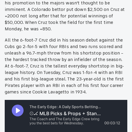
his promotion to the majors wasn't thought to be
imminent. A Colorado bettor put down $2,500 on Cruz at
+2000 not long after that for potential winnings of
$50,000. When Cruz took the field for the first time
Monday, he was +850.
All the 6-foot-7 Cruz did in his season debut against the
Cubs go 2-for-5 with four RBIs and two runs scored and
unleash a 96.7-mph throw from his shortstop position –
the hardest tracked throw by an infielder of the season.
At 6-foot-7, Cruz is the tallest everyday shortstop in big-
league history. On Tuesday, Cruz was 1-for-4 with an RBI
and his first big-league steal. The 23-year-old is the first
Pirates player with an RBI in each of his first four career
games since Cookie Lavagetto in 1934.