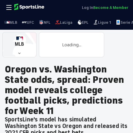
Log In
Become A Member
MLB
UFC
NFL
LaLiga
EPL
Ligue 1
Serie 
MLB
Loading...
Oregon vs. Washington
State odds, spread: Proven
model reveals college
football picks, predictions
for Week 11
SportsLine's model has simulated
Washington State vs Oregon and released its
2021 CFB picks and best bets