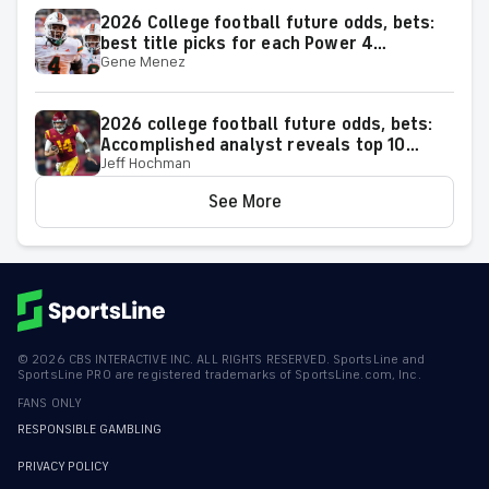
2026 College football future odds, bets:
best title picks for each Power 4
Gene Menez
conference
2026 college football future odds, bets:
Accomplished analyst reveals top 10
Jeff Hochman
plays for the season
See More
©
2026
CBS INTERACTIVE INC. ALL RIGHTS RESERVED. SportsLine and
SportsLine PRO are registered trademarks of SportsLine.com, Inc.
FANS ONLY
RESPONSIBLE GAMBLING
PRIVACY POLICY