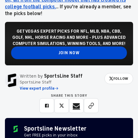
on, all from the computer model that has crushed its
college football picks.
.. If you're already a member, see
the picks below!
GET VEGAS EXPERT PICKS FOR NFL, MLB, NBA, CBB,
GOLF, NHL, HORSE RACING AND MORE - PLUS ADVANCED
COMPUTER SIMULATIONS, WINNING TOOLS, AND MORE!
JOIN NOW
Written by
SportsLine Staff
FOLLOW
SportsLine Staff
View expert profile
SHARE THIS STORY
Sportsline Newsletter
Get FREE picks in your inbox