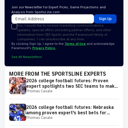
Join our Newsletter for Expert Picks, Game Projections and
Analysis from SportsLine.com
Sign Up
Yes, I would like to receive marketing communications,
updates, special offers (including partner offers), and other
information from CBS Sports and the Paramount family of
companies. I can unsubscribe at any time.
By clicking Sign Up, I agree to the
Terms of Use
and acknowledge
Paramount’s
Privacy Policy.
See All Newsletters
MORE FROM THE SPORTSLINE EXPERTS
2026 college football futures: Proven
expert spotlights two SEC teams to make
Thomas Casale
or miss the College Football Playoff
2026 college football futures: Nebraska
among proven expert's best bets for
Thomas Casale
team win totals