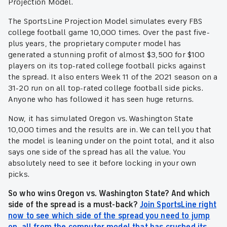
Projection Model.
The SportsLine Projection Model simulates every FBS
college football game 10,000 times. Over the past five-
plus years, the proprietary computer model has
generated a stunning profit of almost $3,500 for $100
players on its top-rated college football picks against
the spread. It also enters Week 11 of the 2021 season on a
31-20 run on all top-rated college football side picks.
Anyone who has followed it has seen huge returns.
Now, it has simulated Oregon vs. Washington State
10,000 times and the results are in. We can tell you that
the model is leaning under on the point total, and it also
says one side of the spread has all the value. You
absolutely need to see it before locking in your own
picks.
So who wins Oregon vs. Washington State? And which
side of the spread is a must-back?
Join SportsLine right
now to see which side of the spread you need to jump