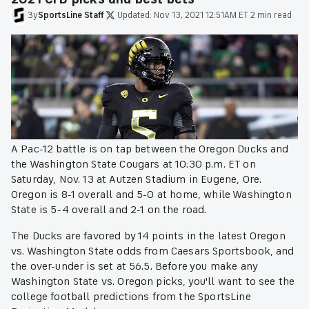
By
SportsLine
Staff
·
Updated:
Nov 13, 2021 12:51AM ET
·
2 min read
A Pac-12 battle is on tap between the Oregon Ducks and
the Washington State Cougars at 10:30 p.m. ET on
Saturday, Nov. 13 at Autzen Stadium in Eugene, Ore.
Oregon is 8-1 overall and 5-0 at home, while Washington
State is 5-4 overall and 2-1 on the road.
The Ducks are favored by 14 points in the latest Oregon
vs. Washington State odds from Caesars Sportsbook, and
the over-under is set at 56.5. Before you make any
Washington State vs. Oregon picks, you'll want to see the
college football predictions from the SportsLine