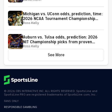
expert on 38-25 run
Michigan vs. UConn odds, prediction, time:
2026 NCAA Tournament Championship
Ross Kelly
Game picks from elite expert
Auburn vs. Tulsa odds, prediction: 2026
NIT Championship picks from proven
Ross Kelly
model
See More
©
2026
CBS INTERACTIVE INC. ALL RIGHTS RESERVED. SportsLine and
SportsLine PRO are registered trademarks of SportsLine.com, Inc.
FANS ONLY
RESPONSIBLE GAMBLING