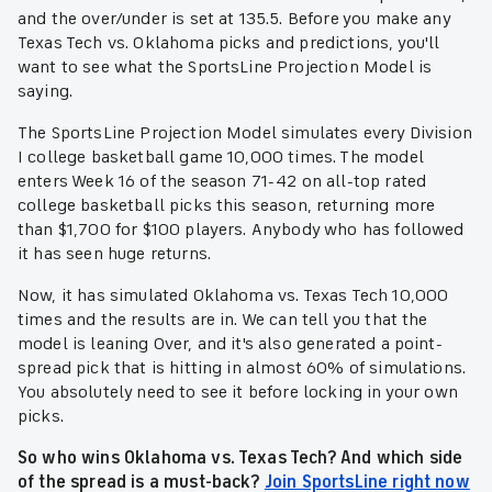
and the over/under is set at 135.5. Before you make any
Texas Tech vs. Oklahoma picks and predictions, you'll
want to see what the SportsLine Projection Model is
saying.
The SportsLine Projection Model simulates every Division
I college basketball game 10,000 times. The model
enters Week 16 of the season 71-42 on all-top rated
college basketball picks this season, returning more
than $1,700 for $100 players. Anybody who has followed
it has seen huge returns.
Now, it has simulated Oklahoma vs. Texas Tech 10,000
times and the results are in. We can tell you that the
model is leaning Over, and it's also generated a point-
spread pick that is hitting in almost 60% of simulations.
You absolutely need to see it before locking in your own
picks.
So who wins Oklahoma vs. Texas Tech? And which side
of the spread is a must-back?
Join SportsLine right now