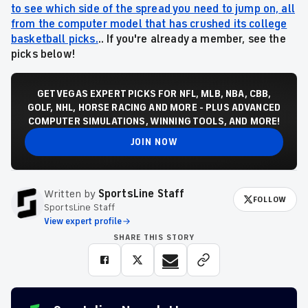
to see which side of the spread you need to jump on, all
from the computer model that has crushed its college
basketball picks.
.. If you're already a member, see the
picks below!
GET VEGAS EXPERT PICKS FOR NFL, MLB, NBA, CBB,
GOLF, NHL, HORSE RACING AND MORE - PLUS ADVANCED
COMPUTER SIMULATIONS, WINNING TOOLS, AND MORE!
JOIN NOW
Written by
SportsLine Staff
FOLLOW
SportsLine Staff
View expert profile
SHARE THIS STORY