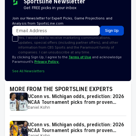
Sportsline Newsletter
Get FREE picks in your inbox
Join our Newsletter for Expert Picks, Game Projections and
Analysis from SportsLine.com
Sign Up
Yes, I would like to receive marketing communications,
updates, special offers (including partner offers), and other
information from CBS Sports and the Paramount family of
companies. I can unsubscribe at any time.
By clicking Sign Up, I agree to the
Terms of Use
and acknowledge
Paramount’s
Privacy Policy.
See All Newsletters
MORE FROM THE SPORTSLINE EXPERTS
UConn vs. Michigan odds, prediction: 2026
NCAA Tournament picks from proven
Daniel Kohn
model
UConn vs. Michigan odds, prediction: 2026
NCAA Tournament picks from proven
Daniel Kohn