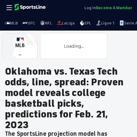
Log In
Become A Member
MLB
UFC
NFL
LaLiga
EPL
Ligue 1
Serie 
MLB
Loading...
Oklahoma vs. Texas Tech
odds, line, spread: Proven
model reveals college
basketball picks,
predictions for Feb. 21,
2023
The SportsLine projection model has