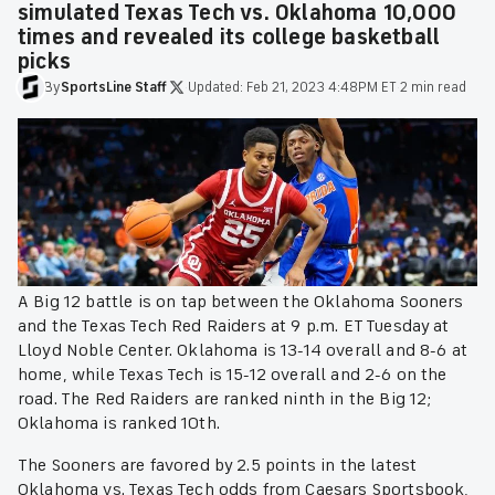
simulated Texas Tech vs. Oklahoma 10,000
times and revealed its college basketball
picks
By
SportsLine
Staff
·
Updated:
Feb 21, 2023 4:48PM ET
·
2 min read
A Big 12 battle is on tap between the Oklahoma Sooners
and the Texas Tech Red Raiders at 9 p.m. ET Tuesday at
Lloyd Noble Center. Oklahoma is 13-14 overall and 8-6 at
home, while Texas Tech is 15-12 overall and 2-6 on the
road. The Red Raiders are ranked ninth in the Big 12;
Oklahoma is ranked 10th.
The Sooners are favored by 2.5 points in the latest
Oklahoma vs. Texas Tech odds from Caesars Sportsbook,