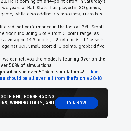
8. He is coming off a 14-point effort in Saturday's
r two years at Ball State, has played in 30 games,
game, while also adding 3.5 rebounds, 1.1 assists
f a red-hot performance in the loss at BYU. Small
e floor, including 5 of 9 from 3-point range, as
e is averaging 14.9 points, 4.8 rebounds, 4.2 assists
 against UCF, Small scored 13 points, grabbed five
. We can tell you the model is
leaning Over on the
n over 50% of simulations!
pread hits in over 50% of simulations? ...
Join
ou should be all over, all from that's on a 28-18
 GOLF, NHL, HORSE RACING
NS, WINNING TOOLS, AND
JOIN NOW