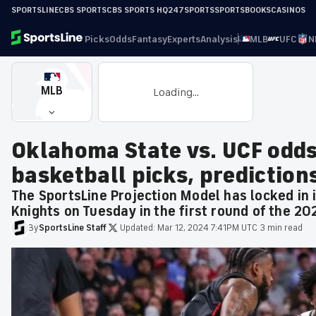
SPORTSLINE
CBS SPORTS
CBS SPORTS HQ
247SPORTS
SPORTSBOOKS
CASINOS
Picks
Odds
Fantasy
Experts
Analysis
MLB
UFC
N
MLB
Loading...
Oklahoma State vs. UCF odds,
basketball picks, prediction
The SportsLine Projection Model has locked in
Knights on Tuesday in the first round of the 
By
SportsLine
Staff
·
Updated:
Mar 12, 2024 7:41PM UTC
·
3 min read