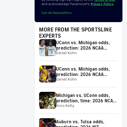
and acknowledge Paramount’s
Privacy Policy.
See All Newsletters
MORE FROM THE SPORTSLINE
EXPERTS
UConn vs. Michigan odds,
prediction: 2026 NCAA
Daniel Kohn
Tournament picks from
proven model
UConn vs. Michigan odds,
prediction: 2026 NCAA
Daniel Kohn
Tournament picks from
proven expert on 38-25 run
Michigan vs. UConn odds,
prediction, time: 2026 NCAA
Ross Kelly
Tournament Championship
Game picks from elite
expert
Auburn vs. Tulsa odds,