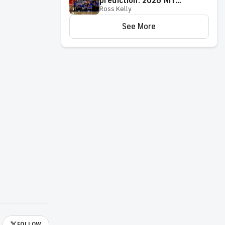
prediction: 2026 NIT
Ross Kelly
Championship picks from
proven model
See More
FOLLOW