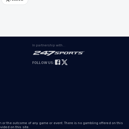
In partnership with...
FOLLOW US:
n or the outcome of any game or event. There is no gambling offered on this
ided on this site.