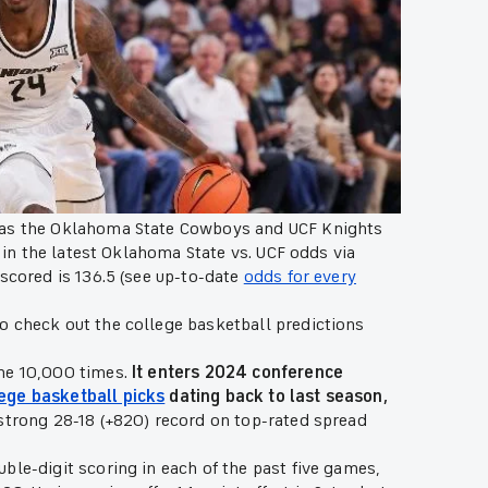
 has the Oklahoma State Cowboys and UCF Knights
e in the latest Oklahoma State vs. UCF odds via
 scored is 136.5 (see up-to-date
odds for every
o check out the college basketball predictions
ame 10,000 times.
It enters 2024 conference
ege basketball picks
dating back to last season,
 strong 28-18 (+820) record on top-rated spread
!
ble-digit scoring in each of the past five games,