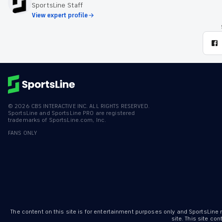
SportsLine Staff
View expert profile
©
2026
CBS INTERACTIVE INC. ALL RIGHTS RESERVED.
SportsLine and SportsLine PRO are registered
trademarks of SportsLine.com, Inc.
FANS ONLY
The content on this site is for entertainment purposes only and SportsLine
site. This site c