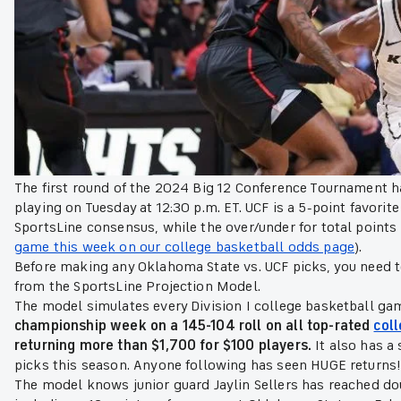
The first round of the 2024 Big 12 Conference Tournament
playing on Tuesday at 12:30 p.m. ET. UCF is a 5-point favorit
SportsLine consensus, while the over/under for total points
game this week on our college basketball odds page
).
Before making any Oklahoma State vs. UCF picks, you need t
from the SportsLine Projection Model.
The model simulates every Division I college basketball g
championship week on a 145-104 roll on all top-rated
coll
returning more than $1,700 for $100 players.
It also has a
picks this season. Anyone following has seen HUGE returns
The model knows junior guard Jaylin Sellers has reached dou