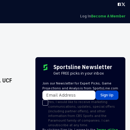
Log In
Become A Member
Sportsline Newsletter
Get FREE picks in your inbox
. UCF
Join our Newsletter for Expert Picks, Game
Projections and Analysis from SportsLine.com
Sign Up
Yes, I would like to receive marketing
communications, updates, special offers
(including partner offers), and other
information from CBS Sports and the
Paramount family of companies. I can
unsubscribe at any time.
By clicking Sign Up, I agree to the
Terms of Use