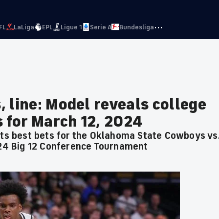
···
FL
LaLiga
EPL
Ligue 1
Serie A
Bundesliga
 line: Model reveals college
s for March 12, 2024
 its best bets for the Oklahoma State Cowboys vs
2024 Big 12 Conference Tournament