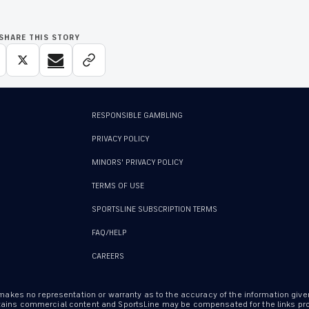
SHARE THIS STORY
RESPONSIBLE GAMBLING
PRIVACY POLICY
MINORS' PRIVACY POLICY
TERMS OF USE
SPORTSLINE SUBSCRIPTION TERMS
FAQ/HELP
CAREERS
 makes no representation or warranty as to the accuracy of the information give
ontains commercial content and SportsLine may be compensated for the links prov