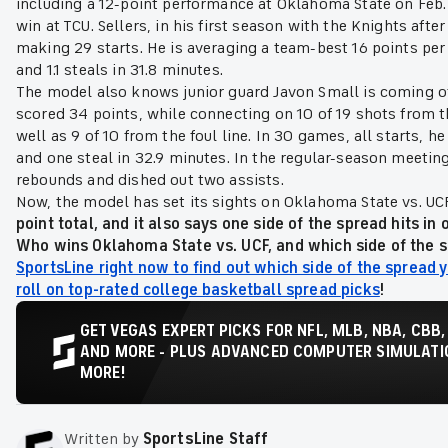
including a 12-point performance at Oklahoma State on Feb. 2
win at TCU. Sellers, in his first season with the Knights afte
making 29 starts. He is averaging a team-best 16 points per 
and 1.1 steals in 31.8 minutes.
The model also knows junior guard Javon Small is coming of
scored 34 points, while connecting on 10 of 19 shots from th
well as 9 of 10 from the foul line. In 30 games, all starts, h
and one steal in 32.9 minutes. In the regular-season meeting
rebounds and dished out two assists.
Now, the model has set its sights on Oklahoma State vs. UCF
point total, and it also says one side of the spread hits i
Who wins Oklahoma State vs. UCF
, a
nd which side of the s
SportsLine right now to find out which side of the spread y
roll on top-rated college basketball spread picks
!
GET VEGAS EXPERT PICKS FOR NFL, MLB, NBA, CBB,
AND MORE - PLUS ADVANCED COMPUTER SIMULATIO
MORE!
Written by
SportsLine Staff