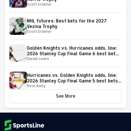
Scott Erskine
NHL futures: Best bets for the 2027
Vezina Trophy
Scott Erskine
Golden Knights vs. Hurricanes odds, line:
2026 Stanley Cup Final Game 6 best bets
Daniel Lewis
from proven model
Hurricanes vs. Golden Knights odds, line:
2026 Stanley Cup Final Game 5 best bets
Ross Kelly
from proven model
See More