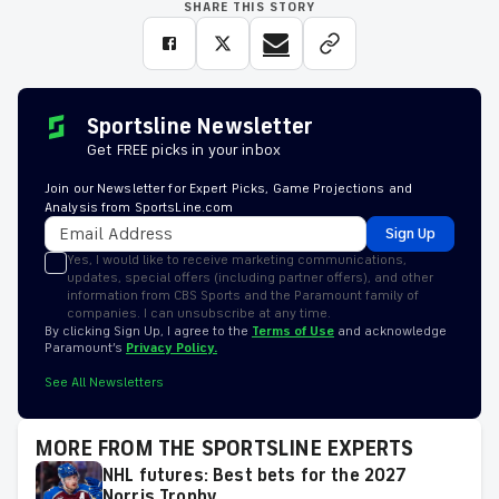
SHARE THIS STORY
Sportsline Newsletter
Get FREE picks in your inbox
Join our Newsletter for Expert Picks, Game Projections and
Analysis from SportsLine.com
Sign Up
Yes, I would like to receive marketing communications,
updates, special offers (including partner offers), and other
information from CBS Sports and the Paramount family of
companies. I can unsubscribe at any time.
By clicking Sign Up, I agree to the
Terms of Use
and acknowledge
Paramount’s
Privacy Policy.
See All Newsletters
MORE FROM THE SPORTSLINE EXPERTS
NHL futures: Best bets for the 2027
Norris Trophy