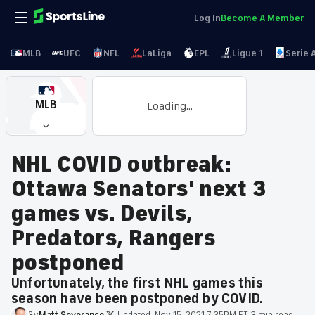
Log In
Become A Member
MLB
UFC
NFL
LaLiga
EPL
Ligue 1
Serie 
MLB
Loading...
NHL COVID outbreak:
Ottawa Senators' next 3
games vs. Devils,
Predators, Rangers
postponed
Unfortunately, the first NHL games this
season have been postponed by COVID.
By
Matt
Severance
·
Updated:
Nov 15, 2021 7:35PM ET
·
3 min read