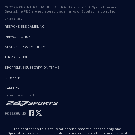
©
2026
CBS INTERACTIVE INC. ALL RIGHTS RESERVED. SportsLine and
SportsLine PRO are registered trademarks of SportsLine.com, Inc.
FANS ONLY
RESPONSIBLE GAMBLING
PRIVACY POLICY
MINORS' PRIVACY POLICY
TERMS OF USE
SPORTSLINE SUBSCRIPTION TERMS
FAQ/HELP
CAREERS
In partnership with...
FOLLOW US:
The content on this site is for entertainment purposes only and
SportsLine makes no representation or warranty as to the accuracy of