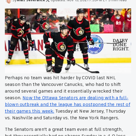
Perhaps no team was hit harder by COVID last NHL
season than the Vancouver Canucks, who had to shift
around several games and it essentially wrecked their
season.
Now the Ottawa Senators are dealing with a full-
blown outbreak and the league has postponed the rest of
their games this week:
Tuesday at New Jersey, Thursday
vs. Nashville and Saturday vs. the New York Rangers.
The Senators aren't a great team even at full strength,