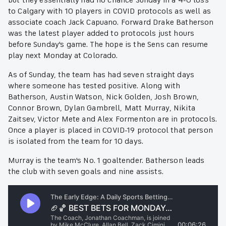
but they essentially had no chance Sunday in a 4-0 loss
to Calgary with 10 players in COVID protocols as well as
associate coach Jack Capuano. Forward Drake Batherson
was the latest player added to protocols just hours
before Sunday's game. The hope is the Sens can resume
play next Monday at Colorado.
As of Sunday, the team has had seven straight days
where someone has tested positive. Along with
Batherson, Austin Watson, Nick Golden, Josh Brown,
Connor Brown, Dylan Gambrell, Matt Murray, Nikita
Zaitsev, Victor Mete and Alex Formenton are in protocols.
Once a player is placed in COVID-19 protocol that person
is isolated from the team for 10 days.
Murray is the team's No. 1 goaltender. Batherson leads
the club with seven goals and nine assists.