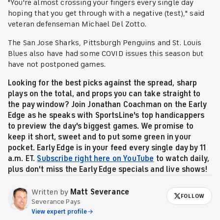
"You're almost crossing your fingers every single day
hoping that you get through with a negative (test)," said
veteran defenseman Michael Del Zotto.
The San Jose Sharks, Pittsburgh Penguins and St. Louis
Blues also have had some COVID issues this season but
have not postponed games.
Looking for the best picks against the spread, sharp
plays on the total, and props you can take straight to
the pay window? Join Jonathan Coachman on the Early
Edge as he speaks with SportsLine's top handicappers
to preview the day's biggest games. We promise to
keep it short, sweet and to put some green in your
pocket. Early Edge is in your feed every single day by 11
a.m. ET.
Subscribe right here on YouTube
to watch daily,
plus don't miss the Early Edge specials and live shows!
Written by
Matt Severance
FOLLOW
Severance Pays
View expert profile