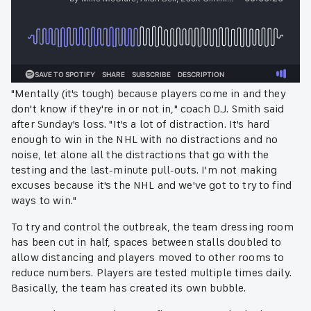
"Mentally (it's tough) because players come in and they
don't know if they're in or not in," coach D.J. Smith said
after Sunday's loss. "It's a lot of distraction. It's hard
enough to win in the NHL with no distractions and no
noise, let alone all the distractions that go with the
testing and the last-minute pull-outs. I'm not making
excuses because it's the NHL and we've got to try to find
ways to win."
To try and control the outbreak, the team dressing room
has been cut in half, spaces between stalls doubled to
allow distancing and players moved to other rooms to
reduce numbers. Players are tested multiple times daily.
Basically, the team has created its own bubble.