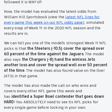
followed it is WAY UP.
Now, the model has evaluated the latest odds from
William Hill Sportsbook (view the
latest NFL lines for
every game this week on our NFL odds page
), simulated
every snap of Week 11 in the 2020 NFL season and the
results are in.
We can tell you one of the model's strongest Week 11 NFL
picks is that
the Steelers (-10.5) cover the spread over
60 percent of the time against the Jaguars
. The model
also says
the Chargers (-8) hand the winless Jets
another loss and cover the spread well over 50 percent
of the time
. The model has also found value on the Over
(47.5) in that game.
The model has also made the call on who wins and
covers every other NFL game this week and
has
identified a Super Bowl contender that goes down
HARD
! You ABSOLUTELY need to see its NFL picks for
every single game before locking in your own.