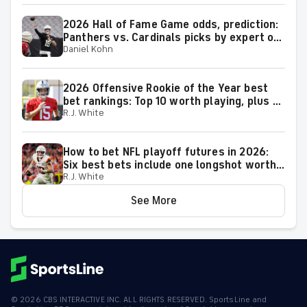
2026 Hall of Fame Game odds, prediction:
Panthers vs. Cardinals picks by expert on
Daniel Kohn
50-37 roll
2026 Offensive Rookie of the Year best
bet rankings: Top 10 worth playing, plus a
R.J. White
few big longshots
How to bet NFL playoff futures in 2026:
Six best bets include one longshot worth
R.J. White
backing to make the playoffs
See More
©
2026
CBS INTERACTIVE INC. ALL RIGHTS RESERVED. SportsLine and