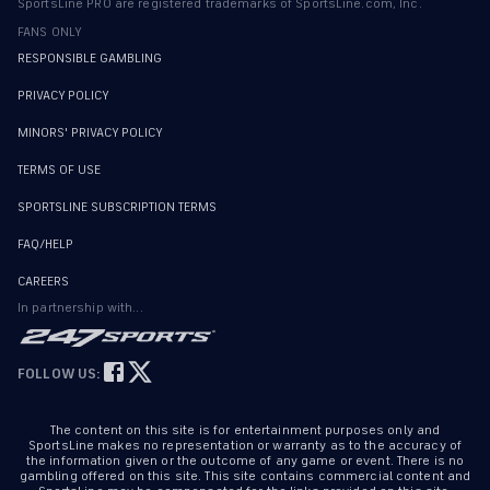
SportsLine PRO are registered trademarks of SportsLine.com, Inc.
FANS ONLY
RESPONSIBLE GAMBLING
PRIVACY POLICY
MINORS' PRIVACY POLICY
TERMS OF USE
SPORTSLINE SUBSCRIPTION TERMS
FAQ/HELP
CAREERS
In partnership with...
FOLLOW US:
The content on this site is for entertainment purposes only and
SportsLine makes no representation or warranty as to the accuracy of
the information given or the outcome of any game or event. There is no
gambling offered on this site. This site contains commercial content and