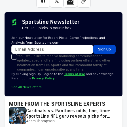
Sportsline Newsletter
Get FREE picks in your inbox
Join our Newsletter for Expert Picks, Game Projections and
Analysis from SportsLine.com
Sign Up
Yes, I would like to receive marketing communications,
updates, special offers (including partner offers), and other
information from CBS Sports and the Paramount family of
companies. I can unsubscribe at any time.
By clicking Sign Up, I agree to the
Terms of Use
and acknowledge
Paramount’s
Privacy Policy.
See All Newsletters
MORE FROM THE SPORTSLINE EXPERTS
Cardinals vs. Panthers odds, line, time:
SportsLine NFL guru reveals picks for
Adam Thompson
2026 NFL Hall of Fame Game