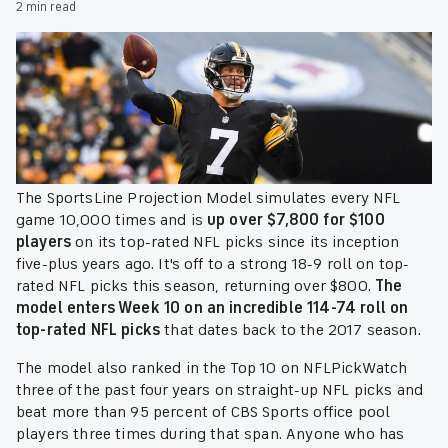
2 min read
The SportsLine Projection Model simulates every NFL
game 10,000 times and is
up over $7,800 for $100
players
on its top-rated NFL picks since its inception
five-plus years ago. It's off to a strong 18-9 roll on top-
rated NFL picks this season, returning over $800.
The
model enters Week 10 on an incredible 114-74 roll on
top-rated NFL picks
that dates back to the 2017 season.
The model also ranked in the Top 10 on NFLPickWatch
three of the past four years on straight-up NFL picks and
beat more than 95 percent of CBS Sports office pool
players three times during that span. Anyone who has