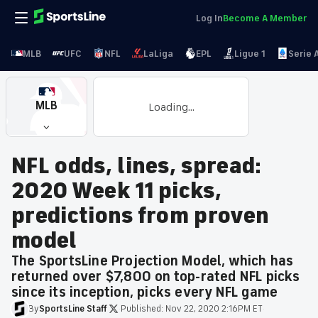
Log In
Become A Member
MLB
UFC
NFL
LaLiga
EPL
Ligue 1
Serie 
MLB
Loading...
NFL odds, lines, spread:
2020 Week 11 picks,
predictions from proven
model
The SportsLine Projection Model, which has
returned over $7,800 on top-rated NFL picks
since its inception, picks every NFL game
By
SportsLine
Staff
·
Published:
Nov 22, 2020 2:16PM ET
·