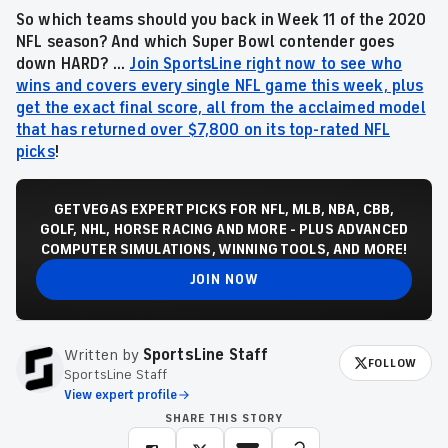
So which teams should you back in Week 11 of the 2020
NFL season? And which Super Bowl contender goes
down HARD? ...
Join SportsLine right now to see who
wins and covers every single NFL game this week, plus
get the exact final score, all from the acclaimed model
that has returned over $7,800 on its top-rated NFL
picks
!
GET VEGAS EXPERT PICKS FOR NFL, MLB, NBA, CBB,
GOLF, NHL, HORSE RACING AND MORE - PLUS ADVANCED
COMPUTER SIMULATIONS, WINNING TOOLS, AND MORE!
JOIN NOW
Written by
SportsLine Staff
FOLLOW
SportsLine Staff
View expert profile
SHARE THIS STORY