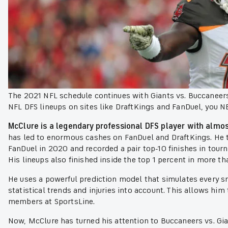
The 2021 NFL schedule continues with Giants vs. Buccaneers
NFL DFS lineups on sites like DraftKings and FanDuel, you 
McClure is a legendary professional DFS player with almos
has led to enormous cashes on FanDuel and DraftKings. He
FanDuel in 2020 and recorded a pair top-10 finishes in tou
His lineups also finished inside the top 1 percent in more t
He uses a powerful prediction model that simulates every s
statistical trends and injuries into account. This allows him
members at SportsLine.
Now, McClure has turned his attention to Buccaneers vs. Gi