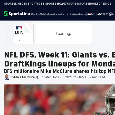
SPORTSLINE
CBS SPORTS
CBS SPORTS HQ
247SPORTS
SPORTSBOOKS
CASINOS
Picks
Odds
Fantasy
Experts
Analysis
MLB
UFC
N
MLB
Loading...
NFL DFS, Week 11: Giants vs.
DraftKings lineups for Monda
DFS millionaire Mike McClure shares his top NF
By
Mike
McClure
·
Updated:
Nov 23, 2021 12:21AM ET
·
2 min read