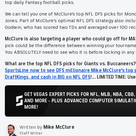
top daily Fantasy football picks.
We can tell you one of McClure's top NFL DFS picks for Mond
Jones. Part of McClure's optimal NFL DFS strategy also incl
Godwin, who has scored two TDs and averaged over 100 recei
McClure is also targeting a player who could go off for 
pick could be the difference between winning your tourna
You ABSOLUTELY need to see who it is before locking in any 
What are the top NFL DFS picks for Giants vs. Buccaneers?
SportsLine now to see DFS millionaire Mike McClure's top 
DraftKings, and cash in BIG on NFL DFS
!... LIMITED TIME: Us
GET VEGAS EXPERT PICKS FOR NFL, MLB, NBA, CBB,
AND MORE - PLUS ADVANCED COMPUTER SIMULATIO
MORE!
Written by
Mike McClure
Staff Writer