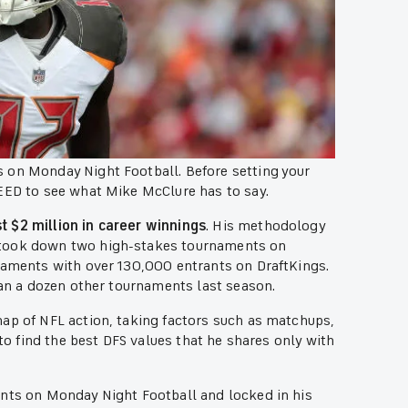
 on Monday Night Football. Before setting your
NEED to see what Mike McClure has to say.
t $2 million in career winnings
. His methodology
 took down two high-stakes tournaments on
rnaments with over 130,000 entrants on DraftKings.
han a dozen other tournaments last season.
nap of NFL action, taking factors such as matchups,
 to find the best DFS values that he shares only with
ants on Monday Night Football and locked in his