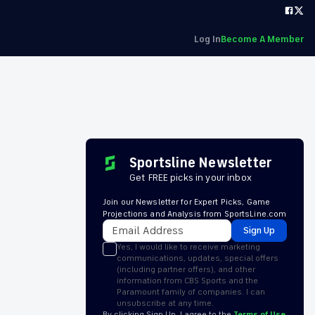
Log In
Become A Member
Sportsline Newsletter
Get FREE picks in your inbox
Join our Newsletter for Expert Picks, Game
Projections and Analysis from SportsLine.com
Sign Up
Yes, I would like to receive marketing
communications, updates, special offers
(including partner offers), and other
information from CBS Sports and the
Paramount family of companies. I can
unsubscribe at any time.
By clicking Sign Up, I agree to the
Terms of Use