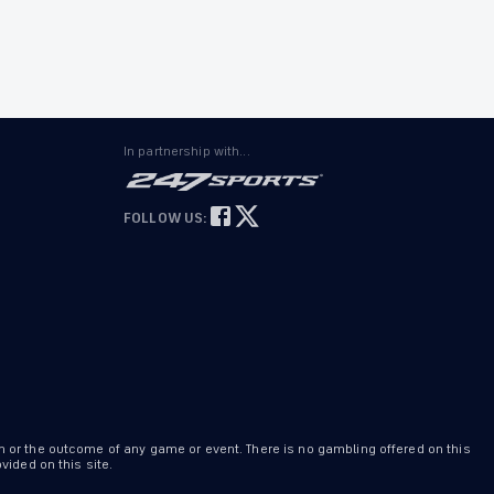
In partnership with...
FOLLOW US:
n or the outcome of any game or event. There is no gambling offered on this
ided on this site.