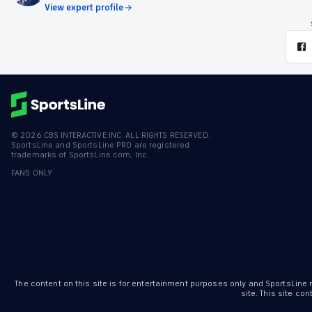
View expert profile
©
2026
CBS INTERACTIVE INC. ALL RIGHTS RESERVED.
SportsLine and SportsLine PRO are registered
trademarks of SportsLine.com, Inc.
FANS ONLY
The content on this site is for entertainment purposes only and SportsLine
site. This site c