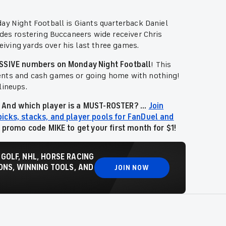
ay Night Football is Giants quarterback Daniel
udes rostering Buccaneers wide receiver Chris
ving yards over his last three games.
MASSIVE numbers on Monday Night Football
!
This
ments and cash games or going home with nothing!
lineups.
 And which player is a MUST-ROSTER? ...
Join
picks, stacks, and player pools for FanDuel and
e promo code MIKE to get your first month for $1!
 GOLF, NHL, HORSE RACING
NS, WINNING TOOLS, AND
JOIN NOW