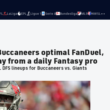
···
FL
LaLiga
EPL
Ligue 1
Serie A
Bundesliga
MLS
NWSL
 Buccaneers optimal FanDuel,
y from a daily Fantasy pro
L DFS lineups for Buccaneers vs. Giants