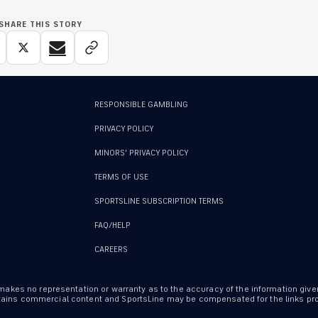
SHARE THIS STORY
RESPONSIBLE GAMBLING
PRIVACY POLICY
MINORS' PRIVACY POLICY
TERMS OF USE
SPORTSLINE SUBSCRIPTION TERMS
FAQ/HELP
CAREERS
 makes no representation or warranty as to the accuracy of the information give
ontains commercial content and SportsLine may be compensated for the links prov