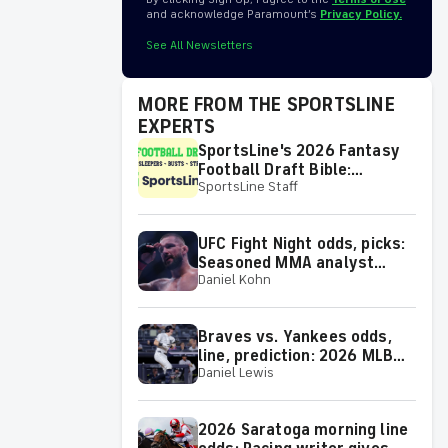
and acknowledge Paramount’s
Privacy Policy.
See All Newsletters
MORE FROM THE SPORTSLINE
EXPERTS
SportsLine's 2026 Fantasy
Football Draft Bible:
SportsLine Staff
Rankings, sleepers,
breakouts, busts and more
UFC Fight Night odds, picks:
Seasoned MMA analyst
Daniel Kohn
reveals selections for
Gamrot vs. Salkilld and
other matchups at Las
Braves vs. Yankees odds,
Vegas on Aug. 8
line, prediction: 2026 MLB
Daniel Lewis
picks for Saturday, Aug. 8
from proven model
2026 Saratoga morning line