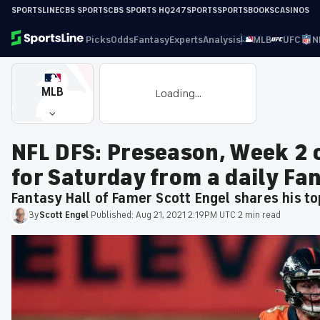
SPORTSLINE
CBS SPORTS
CBS SPORTS HQ
247SPORTS
SPORTSBOOKS
CASINOS
Picks
Odds
Fantasy
Experts
Analysis
MLB
UFC
N
MLB
Loading...
NFL DFS: Preseason, Week 2 
for Saturday from a daily Fa
Fantasy Hall of Famer Scott Engel shares his t
By
Scott
Engel
·
Published:
Aug 21, 2021 2:19PM UTC
·
2 min read