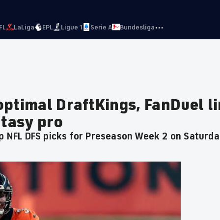
···
FL
LaLiga
EPL
Ligue 1
Serie A
Bundesliga
optimal DraftKings, FanDuel l
ntasy pro
op NFL DFS picks for Preseason Week 2 on Saturd