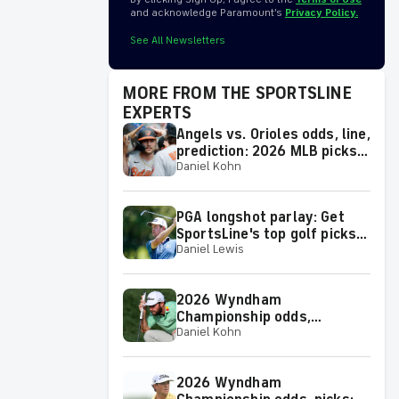
and acknowledge Paramount’s
Privacy Policy.
See All Newsletters
MORE FROM THE SPORTSLINE
EXPERTS
Angels vs. Orioles odds, line,
prediction: 2026 MLB picks
Daniel Kohn
for Thursday, Aug. 6, from
proven model
PGA longshot parlay: Get
SportsLine's top golf picks
Daniel Lewis
for 2026 Wyndham
Championship with a shot at
a huge return
2026 Wyndham
Championship odds,
Daniel Kohn
predictions: Top picks, props
and analysis for the
upcoming event at
2026 Wyndham
Greensboro, N.C.