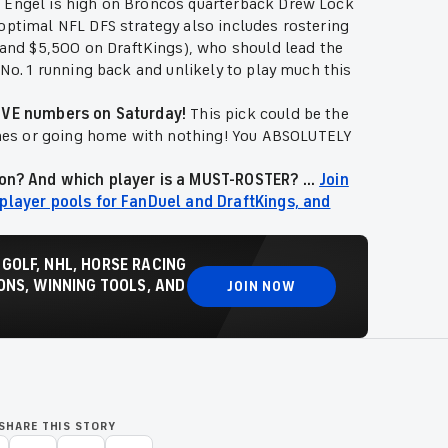
u Engel is high on Broncos quarterback Drew Lock
optimal NFL DFS strategy also includes rostering
nd $5,500 on DraftKings), who should lead the
 No. 1 running back and unlikely to play much this
SSIVE numbers on Saturday!
This pick could be the
mes or going home with nothing! You ABSOLUTELY
ion? And which player is a MUST-ROSTER? ...
Join
 player pools for FanDuel and DraftKings, and
 GOLF, NHL, HORSE RACING
NS, WINNING TOOLS, AND
JOIN NOW
SHARE THIS STORY