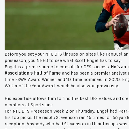
Before you set your NFL DFS lineups on sites like FanDuel an
preseason, you NEED to see what Scott Engel has to say.
Engel is a prime source to consult for DFS success.
He's an 
Association's Hall of Fame
and has been a premier analyst an
time FSWA Award Winner and 10-time nominee. In 2020, Enge
Writer of the Year Award, which he also won previously.
His expertise allows him to find the best DFS values and cre
members at SportsLine.
For NFL DFS Preseason Week 2 on Thursday, Engel had Patr
his top picks. The result: Stevenson ran 15 times for 66 yar
reception. Anybody who had Stevenson in their lineups was w