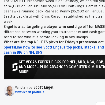
For 2021 NFL Preseason Week 2 on Saturday, we can tell yo
at $6,000 on FanDuel and $5,500 on DraftKings. Part of his 
Seahawks running back Rashaad Penny ($6,000 on FanDuel a
Seattle backfield with Chris Carson established as the clear
week.
Engel is also targeting a player who could go off for MA
difference between winning your tournaments and cash ga
need to see who it is before locking in any lineups.
What are the top NFL DFS picks for Friday's preseason act
SportsLine now to see Scott Engel's top picks, stacks, and
cash in BIG on NFL DFS
!
GET VEGAS EXPERT PICKS FOR NFL, MLB, NBA, CBB,
AND MORE - PLUS ADVANCED COMPUTER SIMULATIO
MORE!
Written by
Scott Engel
View expert profile