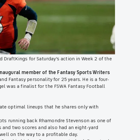
d DraftKings for Saturday's action in Week 2 of the
inaugural member of the Fantasy Sports Writers
d Fantasy personality for 25 years. He is a four-
l was a finalist for the FSWA Fantasy Football
ate optimal lineups that he shares only with
iots running back Rhamondre Stevenson as one of
ds and two scores and also had an eight-yard
ell on the way to a profitable day.