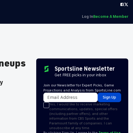
Log In
Become A Member
ineups
Sportsline Newsletter
Get FREE picks in your inbox
ay
Join our Newsletter for Expert Picks, Game
Projections and Analysis from SportsLine.com
Sign Up
Yes, I would like to receive marketing
communications, updates, special offers
(including partner offers), and other
information from CBS Sports and the
Paramount family of companies. I can
unsubscribe at any time.
By clicking Sign Up, I agree to the
Terms of Use