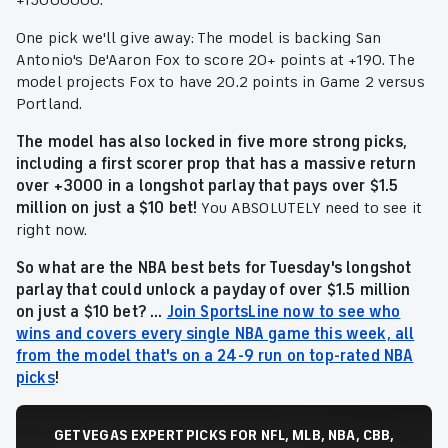
+15000000.
One pick we'll give away: The model is backing San
Antonio's De'Aaron Fox to score 20+ points at +190. The
model projects Fox to have 20.2 points in Game 2 versus
Portland.
The model has also locked in five more strong picks,
including a first scorer prop that has a massive return
over +3000
in a longshot parlay that pays over $1.5
million on just a $10 bet
!
You ABSOLUTELY need to see it
right now.
So what are the NBA best bets for Tuesday's longshot
parlay that could unlock a payday of over $1.5 million
on just a $10 bet? ...
Join SportsLine now to see who
wins and covers every single NBA game this week, all
from the model that's on a 24-9 run on top-rated NBA
picks
!
GET VEGAS EXPERT PICKS FOR NFL, MLB, NBA, CBB,