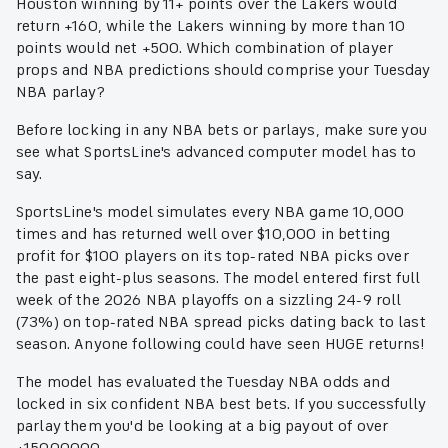
Houston winning by 11+ points over the Lakers would
return +160, while the Lakers winning by more than 10
points would net +500. Which combination of player
props and NBA predictions should comprise your Tuesday
NBA parlay?
Before locking in any NBA bets or parlays, make sure you
see what SportsLine's advanced computer model has to
say.
SportsLine's model simulates every NBA game 10,000
times and has returned well over $10,000 in betting
profit for $100 players on its top-rated NBA picks over
the past eight-plus seasons. The model entered first full
week of the 2026 NBA playoffs on a sizzling 24-9 roll
(73%) on top-rated NBA spread picks dating back to last
season. Anyone following could have seen HUGE returns!
The model has evaluated the Tuesday NBA odds and
locked in six confident NBA best bets. If you successfully
parlay them you'd be looking at a big payout of over