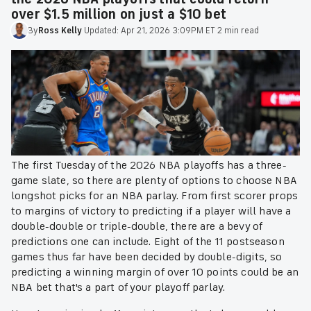
over $1.5 million on just a $10 bet
By
Ross
Kelly
·
Updated:
Apr 21, 2026 3:09PM ET
·
2 min read
The first Tuesday of the 2026 NBA playoffs has a three-
game slate, so there are plenty of options to choose NBA
longshot picks for an NBA parlay. From first scorer props
to margins of victory to predicting if a player will have a
double-double or triple-double, there are a bevy of
predictions one can include. Eight of the 11 postseason
games thus far have been decided by double-digits, so
predicting a winning margin of over 10 points could be an
NBA bet that's a part of your playoff parlay.