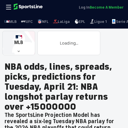
Log In
Become A Member
MLB
UFC
NFL
LaLiga
EPL
Ligue 1
Serie 
MLB
Loading...
NBA odds, lines, spreads,
picks, predictions for
Tuesday, April 21: NBA
longshot parlay returns
over +15000000
The SportsLine Projection Model has
revealed a six-leg Tuesday NBA parlay for
the 2026 NBA playoffs that could return