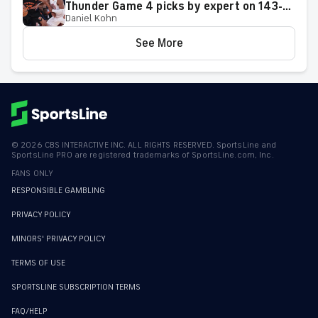
Thunder Game 4 picks by expert on 143-
Daniel Kohn
106 roll
See More
©
2026
CBS INTERACTIVE INC. ALL RIGHTS RESERVED. SportsLine and
SportsLine PRO are registered trademarks of SportsLine.com, Inc.
FANS ONLY
RESPONSIBLE GAMBLING
PRIVACY POLICY
MINORS' PRIVACY POLICY
TERMS OF USE
SPORTSLINE SUBSCRIPTION TERMS
FAQ/HELP