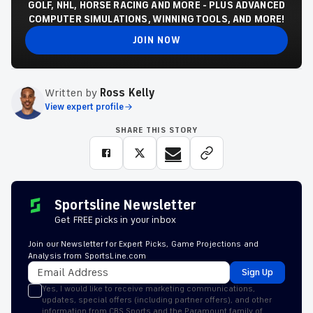
GOLF, NHL, HORSE RACING AND MORE - PLUS ADVANCED
COMPUTER SIMULATIONS, WINNING TOOLS, AND MORE!
JOIN NOW
Written by
Ross Kelly
View expert profile
SHARE THIS STORY
Sportsline Newsletter
Get FREE picks in your inbox
Join our Newsletter for Expert Picks, Game Projections and
Analysis from SportsLine.com
Sign Up
Yes, I would like to receive marketing communications,
updates, special offers (including partner offers), and other
information from CBS Sports and the Paramount family of