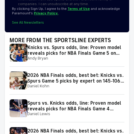
companies. I can unsubscribe at any time.
By clicking Sign Up, I agree to the
Terms of Use
and acknowledge
Paramount’s
Privacy Policy.
See All Newsletters
MORE FROM THE SPORTSLINE EXPERTS
Knicks vs. Spurs odds, line: Proven model
reveals picks for NBA Finals Game 5 on
Andy Bryan
Saturday, June 13
2026 NBA Finals odds, best bet: Knicks vs.
Spurs Game 5 picks by expert on 145-106
Daniel Kohn
roll
Spurs vs. Knicks odds, line: Proven model
reveals picks for NBA Finals Game 4
Daniel Lewis
matchup on Wednesday, June 10
2026 NBA Finals odds, best bet: Knicks vs.