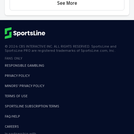
See More
©
2026
CBS INTERACTIVE INC. ALL RIGHTS RESERVED. SportsLine and
SportsLine PRO are registered trademarks of SportsLine.com, Inc.
FANS ONLY
RESPONSIBLE GAMBLING
PRIVACY POLICY
MINORS' PRIVACY POLICY
TERMS OF USE
SPORTSLINE SUBSCRIPTION TERMS
FAQ/HELP
CAREERS
In partnership with...