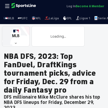
Log In
Become A Member
MLB
UFC
NFL
LaLiga
EPL
Ligue 1
Serie 
MLB
Loading...
NBA DFS, 2023: Top
FanDuel, DraftKings
tournament picks, advice
for Friday, Dec. 29 from a
daily Fantasy pro
DFS millionaire Mike McClure shares his top
NBA DFS lineups for Friday, December 29,
2023