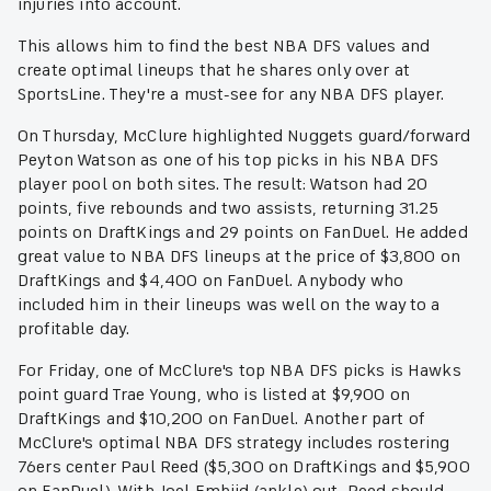
injuries into account.
This allows him to find the best NBA DFS values and
create optimal lineups that he shares only over at
SportsLine. They're a must-see for any NBA DFS player.
On Thursday, McClure highlighted Nuggets guard/forward
Peyton Watson as one of his top picks in his NBA DFS
player pool on both sites. The result: Watson had 20
points, five rebounds and two assists, returning 31.25
points on DraftKings and 29 points on FanDuel. He added
great value to NBA DFS lineups at the price of $3,800 on
DraftKings and $4,400 on FanDuel. Anybody who
included him in their lineups was well on the way to a
profitable day.
For Friday, one of McClure's top NBA DFS picks is Hawks
point guard Trae Young, who is listed at $9,900 on
DraftKings and $10,200 on FanDuel. Another part of
McClure's optimal NBA DFS strategy includes rostering
76ers center Paul Reed ($5,300 on DraftKings and $5,900