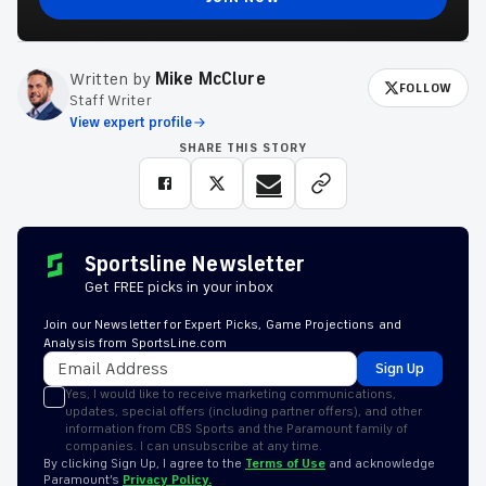
Written by
Mike McClure
FOLLOW
Staff Writer
View expert profile
SHARE THIS STORY
Sportsline Newsletter
Get FREE picks in your inbox
Join our Newsletter for Expert Picks, Game Projections and
Analysis from SportsLine.com
Sign Up
Yes, I would like to receive marketing communications,
updates, special offers (including partner offers), and other
information from CBS Sports and the Paramount family of
companies. I can unsubscribe at any time.
By clicking Sign Up, I agree to the
Terms of Use
and acknowledge
Paramount’s
Privacy Policy.