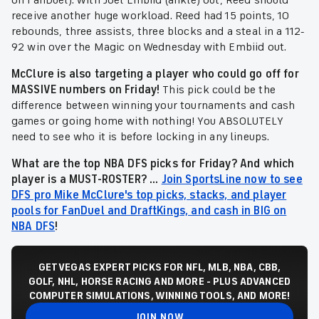
on FanDuel). With Joel Embiid (ankle) out, Reed should
receive another huge workload. Reed had 15 points, 10
rebounds, three assists, three blocks and a steal in a 112-
92 win over the Magic on Wednesday with Embiid out.
McClure is also targeting a player who could go off for
MASSIVE numbers on Friday!
This pick could be the
difference between winning your tournaments and cash
games or going home with nothing! You ABSOLUTELY
need to see who it is before locking in any lineups.
What are the top NBA DFS picks for Friday? And which
player is a MUST-ROSTER? ...
Join SportsLine now to see
DFS pro Mike McClure's top picks, stacks, and player
pools for FanDuel and DraftKings, and cash in BIG on
NBA DFS
!
GET VEGAS EXPERT PICKS FOR NFL, MLB, NBA, CBB,
GOLF, NHL, HORSE RACING AND MORE - PLUS ADVANCED
COMPUTER SIMULATIONS, WINNING TOOLS, AND MORE!
JOIN NOW