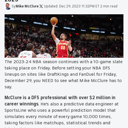
By
Mike
McClure
·
Updated:
Dec 29, 2023 11:32PM ET
·
2 min read
The 2023-24 NBA season continues with a 10-game slate
taking place on Friday. Before setting your NBA DFS
lineups on sites like DraftKings and FanDuel for Friday,
December 29, you NEED to see what Mike McClure has to
say.
McClure is a DFS professional with over $2 million in
career winnings
. He's also a predictive data engineer at
SportsLine who uses a powerful prediction model that
simulates every minute of every game 10,000 times,
taking factors like matchups, statistical trends and