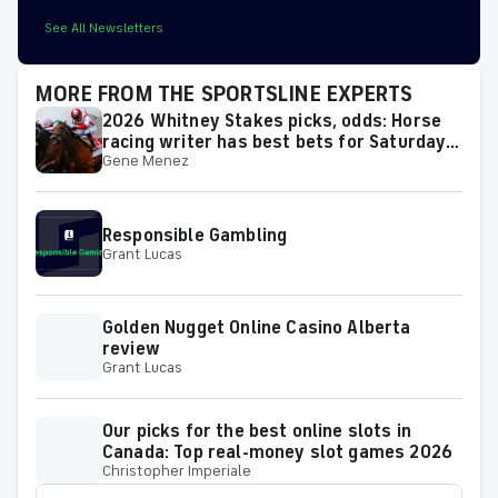
See All Newsletters
MORE FROM THE SPORTSLINE EXPERTS
2026 Whitney Stakes picks, odds: Horse
racing writer has best bets for Saturday's
Gene Menez
race
Responsible Gambling
Grant Lucas
Golden Nugget Online Casino Alberta
review
Grant Lucas
Our picks for the best online slots in
Canada: Top real-money slot games 2026
Christopher Imperiale