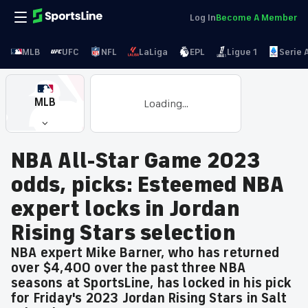
Log In
Become A Member
MLB
UFC
NFL
LaLiga
EPL
Ligue 1
Serie 
MLB
Loading...
NBA All-Star Game 2023
odds, picks: Esteemed NBA
expert locks in Jordan
Rising Stars selection
NBA expert Mike Barner, who has returned
over $4,400 over the past three NBA
seasons at SportsLine, has locked in his pick
for Friday's 2023 Jordan Rising Stars in Salt