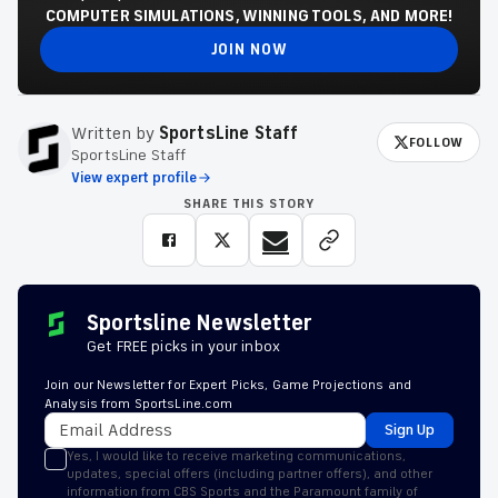
COMPUTER SIMULATIONS, WINNING TOOLS, AND MORE!
JOIN NOW
Written by
SportsLine Staff
FOLLOW
SportsLine Staff
View expert profile
SHARE THIS STORY
Sportsline Newsletter
Get FREE picks in your inbox
Join our Newsletter for Expert Picks, Game Projections and
Analysis from SportsLine.com
Sign Up
Yes, I would like to receive marketing communications,
updates, special offers (including partner offers), and other
information from CBS Sports and the Paramount family of