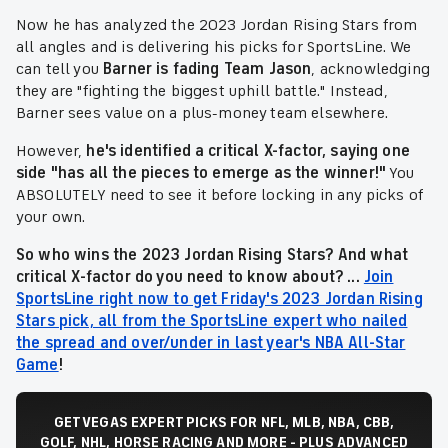
Now he has analyzed the 2023 Jordan Rising Stars from
all angles and is delivering his picks for SportsLine. We
can tell you
Barner is fading
Team Jason
, acknowledging
they are "fighting the biggest uphill battle." Instead,
Barner sees value on a plus-money team elsewhere.
However,
he's identified a critical X-factor, saying one
side "has all the pieces to emerge as the winner!"
You
ABSOLUTELY need to see it before locking in any picks of
your own.
So who wins the 2023 Jordan Rising Stars? And what
critical X-factor do you need to know about? ...
Join
SportsLine right now to get Friday's 2023 Jordan Rising
Stars pick, all from the SportsLine expert who nailed
the spread and over/under in last year's NBA All-Star
Game
!
GET VEGAS EXPERT PICKS FOR NFL, MLB, NBA, CBB,
GOLF, NHL, HORSE RACING AND MORE - PLUS ADVANCED