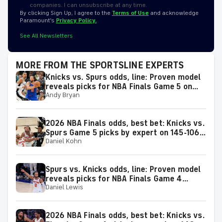
companies. I can unsubscribe at any time.
By clicking Sign Up, I agree to the
Terms of Use
and acknowledge
Paramount’s
Privacy Policy.
See All Newsletters
MORE FROM THE SPORTSLINE EXPERTS
Knicks vs. Spurs odds, line: Proven model
reveals picks for NBA Finals Game 5 on
Andy Bryan
Saturday, June 13
2026 NBA Finals odds, best bet: Knicks vs.
Spurs Game 5 picks by expert on 145-106
Daniel Kohn
roll
Spurs vs. Knicks odds, line: Proven model
reveals picks for NBA Finals Game 4
Daniel Lewis
matchup on Wednesday, June 10
2026 NBA Finals odds, best bet: Knicks vs.