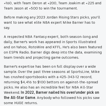
+160, with Team Deron at +200, Team Joakim at +225 and
Team Jason at +500 to win the tournament.
Before making any 2023 Jordan Rising Stars picks, you'll
want to see what elite NBA expert Mike Barner has to
say.
A respected NBA Fantasy expert, both season-long and
daily, Barner's work has appeared in Sports Illustrated
and on Yahoo, RotoWire and KFFL. He's also been featured
on ESPN Radio. Barner digs deep into the data, examining
team trends and projecting game outcomes.
Barner's expertise has been on full display over a wide
sample. Over the past three seasons at SportsLine, Mike
has crushed sportsbooks with a 425-343-12 record,
returning $4,416 to $100 bettors on against-the-spread
picks. He also has an incredible feel for NBA All-Star
Weekend.
In 2022, Barner nailed his over/under pick on
the All-Star Game
. Anybody who followed his picks saw
some HUGE returns.