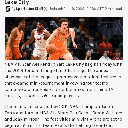
Lake City
By
SportsLine
Staff
·
Updated:
Feb 18, 2023 12:08AM ET
·
2 min read
NBA All-Star Weekend in Salt Lake City begins Friday with
the 2023 Jordan Rising Stars Challenge. The annual
showcase of the league's premier young talent features a
three-game mini-tournament involving four teams
comprised of rookies and sophomores from the NBA
rookies, as well as G League players.
The teams are coached by 2011 NBA champion Jason
Terry and former NBA All-Stars Pau Gasol, Deron Williams
and Joakim Noah. The festivities at Vivint Arena are set to
begin at 9 p.m. ET. Team Pau is the betting favorite at