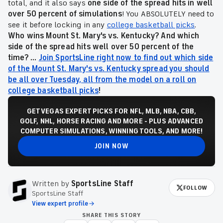
total, and it also says
one side of the spread hits in well
over 50 percent of simulations
! You ABSOLUTELY need to
see it before locking in any
college basketball picks
.
Who wins Mount St. Mary's vs. Kentucky? And which
side of the spread hits well over 50 percent of the
time? ...
Join SportsLine right now to find out which side
of the Mount St. Mary's vs. Kentucky spread you should
be all over Tuesday, all from the model on a roll on
college basketball picks
!
GET VEGAS EXPERT PICKS FOR NFL, MLB, NBA, CBB,
GOLF, NHL, HORSE RACING AND MORE - PLUS ADVANCED
COMPUTER SIMULATIONS, WINNING TOOLS, AND MORE!
JOIN NOW
Written by
SportsLine Staff
FOLLOW
SportsLine Staff
View expert profile
SHARE THIS STORY