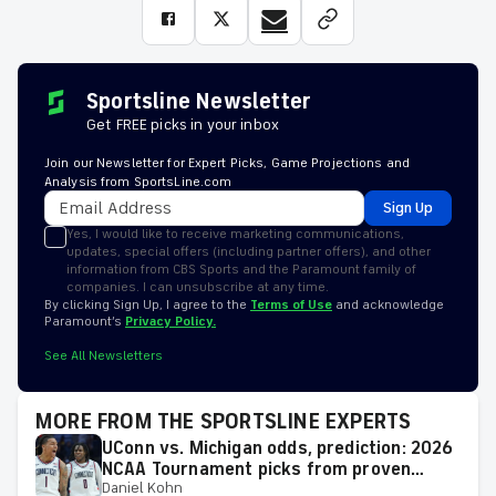
Sportsline Newsletter
Get FREE picks in your inbox
Join our Newsletter for Expert Picks, Game Projections and
Analysis from SportsLine.com
Sign Up
Yes, I would like to receive marketing communications,
updates, special offers (including partner offers), and other
information from CBS Sports and the Paramount family of
companies. I can unsubscribe at any time.
By clicking Sign Up, I agree to the
Terms of Use
and acknowledge
Paramount’s
Privacy Policy.
See All Newsletters
MORE FROM THE SPORTSLINE EXPERTS
UConn vs. Michigan odds, prediction: 2026
NCAA Tournament picks from proven
Daniel Kohn
model