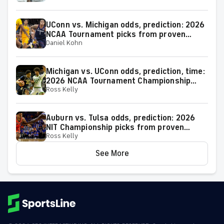
UConn vs. Michigan odds, prediction: 2026
NCAA Tournament picks from proven
Daniel Kohn
expert on 38-25 run
Michigan vs. UConn odds, prediction, time:
2026 NCAA Tournament Championship
Ross Kelly
Game picks from elite expert
Auburn vs. Tulsa odds, prediction: 2026
NIT Championship picks from proven
Ross Kelly
model
See More