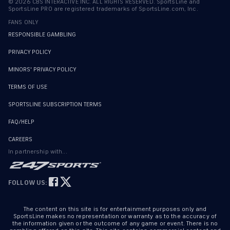
©
2026
CBS INTERACTIVE INC. ALL RIGHTS RESERVED. SportsLine and
SportsLine PRO are registered trademarks of SportsLine.com, Inc.
FANS ONLY
RESPONSIBLE GAMBLING
PRIVACY POLICY
MINORS' PRIVACY POLICY
TERMS OF USE
SPORTSLINE SUBSCRIPTION TERMS
FAQ/HELP
CAREERS
In partnership with...
FOLLOW US:
The content on this site is for entertainment purposes only and
SportsLine makes no representation or warranty as to the accuracy of
the information given or the outcome of any game or event. There is no