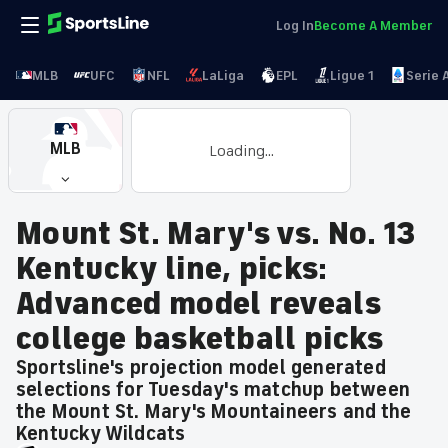
Log In
Become A Member
MLB
UFC
NFL
LaLiga
EPL
Ligue 1
Serie 
MLB
Loading...
Mount St. Mary's vs. No. 13
Kentucky line, picks:
Advanced model reveals
college basketball picks
Sportsline's projection model generated
selections for Tuesday's matchup between
the Mount St. Mary's Mountaineers and the
Kentucky Wildcats