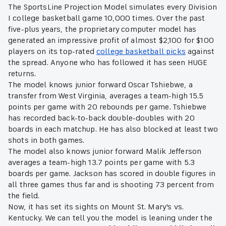
The SportsLine Projection Model simulates every Division
I college basketball game 10,000 times. Over the past
five-plus years, the proprietary computer model has
generated an impressive profit of almost $2,100 for $100
players on its top-rated
college basketball picks
against
the spread. Anyone who has followed it has seen HUGE
returns.
The model knows junior forward Oscar Tshiebwe, a
transfer from West Virginia, averages a team-high 15.5
points per game with 20 rebounds per game. Tshiebwe
has recorded back-to-back double-doubles with 20
boards in each matchup. He has also blocked at least two
shots in both games.
The model also knows junior forward Malik Jefferson
averages a team-high 13.7 points per game with 5.3
boards per game. Jackson has scored in double figures in
all three games thus far and is shooting 73 percent from
the field.
Now, it has set its sights on Mount St. Mary's vs.
Kentucky. We can tell you the model is leaning under the