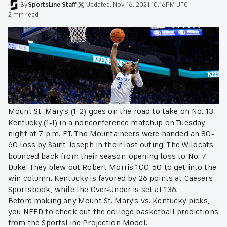
By
SportsLine
Staff
·
Updated:
Nov 16, 2021 10:16PM UTC
·
2 min read
Mount St. Mary's (1-2) goes on the road to take on No. 13
Kentucky (1-1) in a nonconference matchup on Tuesday
night at 7 p.m. ET. The Mountaineers were handed an 80-
60 loss by Saint Joseph in their last outing. The Wildcats
bounced back from their season-opening loss to No. 7
Duke. They blew out Robert Morris 100-60 to get into the
win column. Kentucky is favored by 26 points at Caesers
Sportsbook, while the Over-Under is set at 136.
Before making any Mount St. Mary's vs. Kentucky picks,
you NEED to check out the college basketball predictions
from the SportsLine Projection Model.