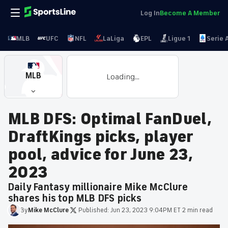
Log In
Become A Member
MLB
UFC
NFL
LaLiga
EPL
Ligue 1
Serie 
MLB
Loading...
MLB DFS: Optimal FanDuel,
DraftKings picks, player
pool, advice for June 23,
2023
Daily Fantasy millionaire Mike McClure
shares his top MLB DFS picks
By
Mike
McClure
·
Published:
Jun 23, 2023 9:04PM ET
·
2 min read