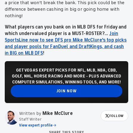
a price that won't break the bank. This pick could be the
difference between cashing in big or going home with
nothing!
What players can you bank on in MLB DFS for Friday and
which undervalued player is a MUST-ROSTER?...
Join
SportsLine now to see DFS pro Mike McClure's top picks
and player pools for FanDuel and DraftKings, and cash
in BIG on MLB DFS
!
GET VEGAS EXPERT PICKS FOR NFL, MLB, NBA, CBB,
GOLF, NHL, HORSE RACING AND MORE - PLUS ADVANCED
COMPUTER SIMULATIONS, WINNING TOOLS, AND MORE!
JOIN NOW
Written by
Mike McClure
FOLLOW
Staff Writer
View expert profile
SHARE THIS STORY