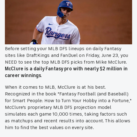
Before setting your MLB DFS lineups on daily Fantasy
sites like DraftKings and FanDuel on Friday, June 23, you
NEED to see the top MLB DFS picks from Mike McClure.
McClure is a daily Fantasy pro with nearly $2 million in
career winnings
.
When it comes to MLB, McClure is at his best.
Recognized in the book "Fantasy Football (and Baseball)
for Smart People: How to Turn Your Hobby into a Fortune,"
McClure's proprietary MLB DFS projection model
simulates each game 10,000 times, taking factors such
as matchups and recent results into account. This allows
him to find the best values on every site.