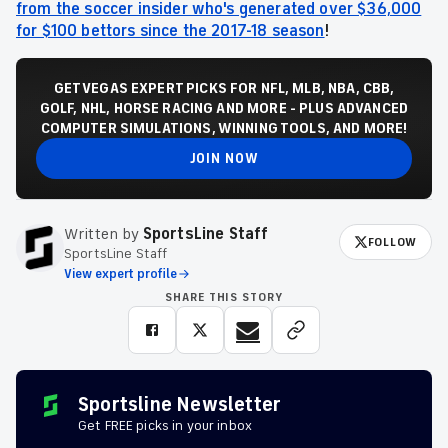
from the soccer insider who's generated over $36,000
for $100 bettors since the 2017-18 season
!
GET VEGAS EXPERT PICKS FOR NFL, MLB, NBA, CBB,
GOLF, NHL, HORSE RACING AND MORE - PLUS ADVANCED
COMPUTER SIMULATIONS, WINNING TOOLS, AND MORE!
JOIN NOW
Written by
SportsLine Staff
FOLLOW
SportsLine Staff
View expert profile
SHARE THIS STORY
Sportsline Newsletter
Get FREE picks in your inbox