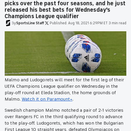
picks over the past four seasons, and he just
released his best bets for Wednesday's
Champions League qualifier
By
SportsLine
Staff
·
Published:
Aug 18, 2021 6:29PM ET
·
3 min read
Malmo and Ludogorets will meet for the first leg of their
UEFA Champions League qualifier on Wednesday in the
play-off round at Eleda Stadion, the home grounds of
Malmo.
Watch it on Paramount+
.
Swedish champion Malmo notched a pair of 2-1 victories
over Rangers FC in the third qualifying round to advance
to the play-off. Ludogorets, which has won the Bulgarian
First League 10 straight years, defeated Olympiacos on