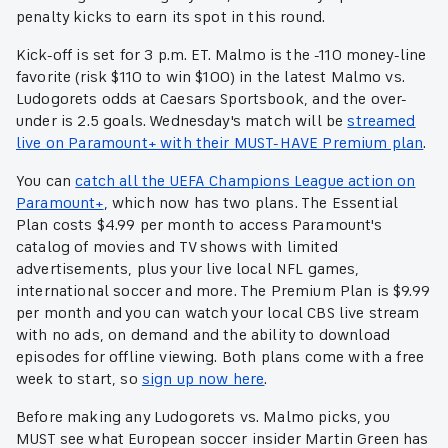
penalty kicks to earn its spot in this round.
Kick-off is set for 3 p.m. ET. Malmo is the -110 money-line
favorite (risk $110 to win $100) in the latest Malmo vs.
Ludogorets odds at Caesars Sportsbook, and the over-
under is 2.5 goals. Wednesday's match will be
streamed
live on Paramount+ with their MUST-HAVE Premium plan
.
You can
catch all the UEFA Champions League action on
Paramount+
, which now has two plans. The Essential
Plan costs $4.99 per month to access Paramount's
catalog of movies and TV shows with limited
advertisements, plus your live local NFL games,
international soccer and more. The Premium Plan is $9.99
per month and you can watch your local CBS live stream
with no ads, on demand and the ability to download
episodes for offline viewing. Both plans come with a free
week to start, so
sign up now here
.
Before making any Ludogorets vs. Malmo picks, you
MUST see what European soccer insider Martin Green has