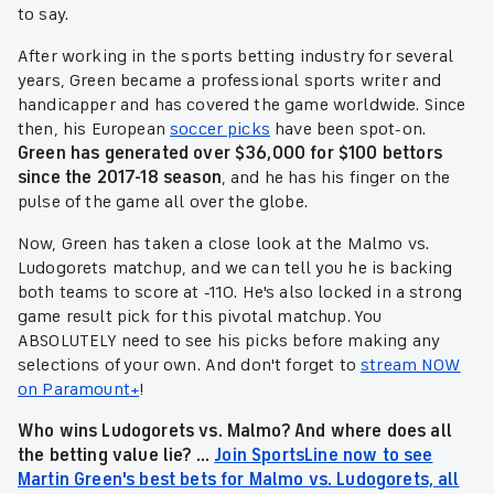
to say.
After working in the sports betting industry for several
years, Green became a professional sports writer and
handicapper and has covered the game worldwide. Since
then, his European
soccer picks
have been spot-on.
Green has generated over $36,000 for $100 bettors
since the 2017-18 season
, and he has his finger on the
pulse of the game all over the globe.
Now, Green has taken a close look at the Malmo vs.
Ludogorets matchup, and we can tell you he is backing
both teams to score at -110. He's also locked in a strong
game result pick for this pivotal matchup. You
ABSOLUTELY need to see his picks before making any
selections of your own. And don't forget to
stream NOW
on Paramount+
!
Who wins
Ludogorets vs. Malmo
? And where does all
the betting value lie? ...
Join SportsLine now to see
Martin Green's best bets for Malmo vs. Ludogorets, all