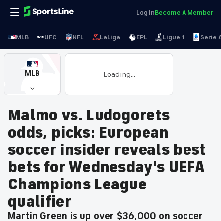
Log In
Become A Member
MLB
UFC
NFL
LaLiga
EPL
Ligue 1
Serie 
MLB
Loading...
Malmo vs. Ludogorets
odds, picks: European
soccer insider reveals best
bets for Wednesday's UEFA
Champions League
qualifier
Martin Green is up over $36,000 on soccer