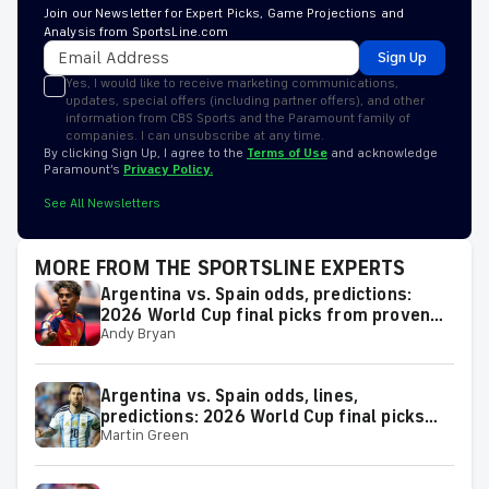
Join our Newsletter for Expert Picks, Game Projections and
Analysis from SportsLine.com
Sign Up
Yes, I would like to receive marketing communications,
updates, special offers (including partner offers), and other
information from CBS Sports and the Paramount family of
companies. I can unsubscribe at any time.
By clicking Sign Up, I agree to the
Terms of Use
and acknowledge
Paramount’s
Privacy Policy.
See All Newsletters
MORE FROM THE SPORTSLINE EXPERTS
Argentina vs. Spain odds, predictions:
2026 World Cup final picks from proven
Andy Bryan
soccer expert
Argentina vs. Spain odds, lines,
predictions: 2026 World Cup final picks
Martin Green
from proven soccer expert