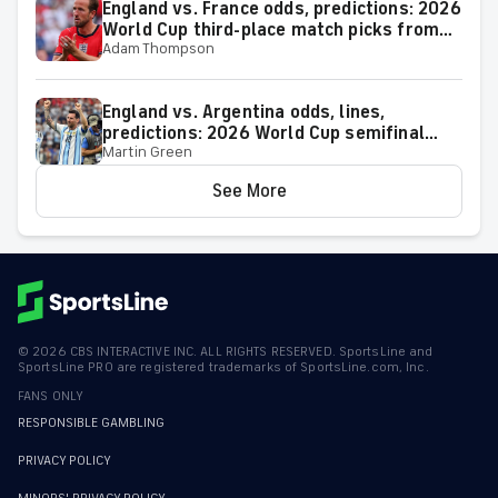
England vs. France odds, predictions: 2026
World Cup third-place match picks from
Adam Thompson
proven soccer expert
England vs. Argentina odds, lines,
predictions: 2026 World Cup semifinal
Martin Green
picks from proven soccer expert
See More
©
2026
CBS INTERACTIVE INC. ALL RIGHTS RESERVED. SportsLine and
SportsLine PRO are registered trademarks of SportsLine.com, Inc.
FANS ONLY
RESPONSIBLE GAMBLING
PRIVACY POLICY