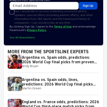
Analysis from SportsLine.com
Sign Up
Yes, I would like to receive marketing communications,
updates, special offers (including partner offers), and other
information from CBS Sports and the Paramount family of
companies. I can unsubscribe at any time.
By clicking Sign Up, I agree to the
Terms of Use
and acknowledge
Paramount’s
Privacy Policy.
See All Newsletters
MORE FROM THE SPORTSLINE EXPERTS
Argentina vs. Spain odds, predictions:
2026 World Cup final picks from proven
Andy Bryan
soccer expert
Argentina vs. Spain odds, lines,
predictions: 2026 World Cup final picks
Martin Green
from proven soccer expert
England vs. France odds, predictions: 2026
World Cup third-place match picks from