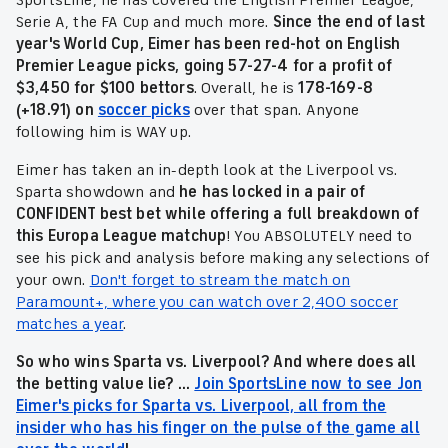
SportsLine, he has covered the English Premier League,
Serie A, the FA Cup and much more.
Since the end of last
year's World Cup, Eimer has been red-hot on English
Premier League picks, going 57-27-4 for a profit of
$3,450 for $100 bettors
. Overall, he is
178-169-8
(+18.91) on
soccer picks
over that span. Anyone
following him is WAY up.
Eimer has taken an in-depth look at the Liverpool vs.
Sparta showdown and
he has locked in a pair of
CONFIDENT best bet while offering a full breakdown of
this Europa League matchup
! You ABSOLUTELY need to
see his pick and analysis before making any selections of
your own.
Don't forget to stream the match on
Paramount+, where you can watch over 2,400 soccer
matches a year
.
So who wins Sparta vs. Liverpool
?
And where does all
the betting value lie?
...
Join SportsLine now to see Jon
Eimer's picks for Sparta vs. Liverpool, all from the
insider who has his finger on the pulse of the game all