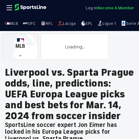
Log In
Become A Member
MLB
UFC
NFL
LaLiga
EPL
Ligue 1
Serie 
MLB
Loading...
Liverpool vs. Sparta Prague
odds, line, predictions:
UEFA Europa League picks
and best bets for Mar. 14,
2024 from soccer insider
SportsLine soccer expert Jon Eimer has
locked in his Europa League picks for
Liverpool vs. Sparta Prague