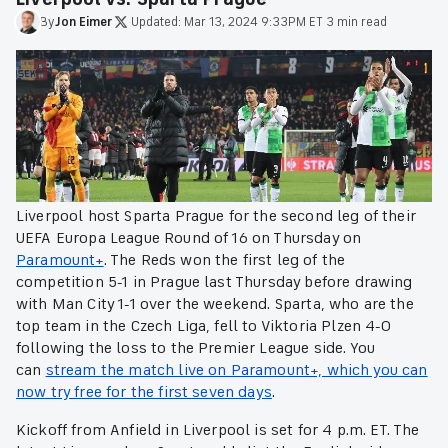
By
Jon
Eimer
·
Updated:
Mar 13, 2024 9:33PM ET
·
3 min read
Liverpool host Sparta Prague for the second leg of their
UEFA Europa League Round of 16 on Thursday on
Paramount+
. The Reds won the first leg of the
competition 5-1 in Prague last Thursday before drawing
with Man City 1-1 over the weekend. Sparta, who are the
top team in the Czech Liga, fell to Viktoria Plzen 4-0
following the loss to the Premier League side. You
can
stream the match live on Paramount+, which you can
now try free for the first seven days
.
Kickoff from Anfield in Liverpool is set for 4 p.m. ET. The