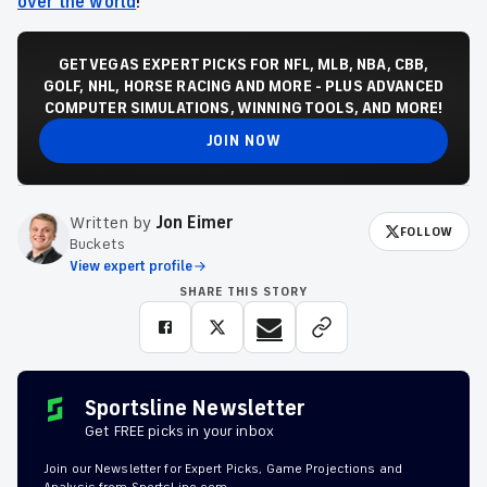
over the world
!
GET VEGAS EXPERT PICKS FOR NFL, MLB, NBA, CBB,
GOLF, NHL, HORSE RACING AND MORE - PLUS ADVANCED
COMPUTER SIMULATIONS, WINNING TOOLS, AND MORE!
JOIN NOW
Written by
Jon Eimer
FOLLOW
Buckets
View expert profile
SHARE THIS STORY
Sportsline Newsletter
Get FREE picks in your inbox
Join our Newsletter for Expert Picks, Game Projections and