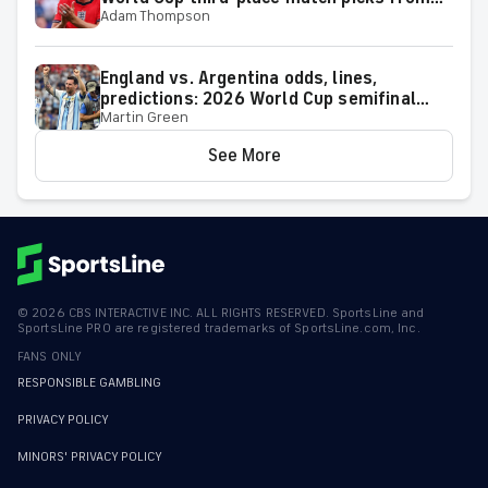
Adam Thompson
proven soccer expert
England vs. Argentina odds, lines,
predictions: 2026 World Cup semifinal
Martin Green
picks from proven soccer expert
See More
©
2026
CBS INTERACTIVE INC. ALL RIGHTS RESERVED. SportsLine and
SportsLine PRO are registered trademarks of SportsLine.com, Inc.
FANS ONLY
RESPONSIBLE GAMBLING
PRIVACY POLICY
MINORS' PRIVACY POLICY