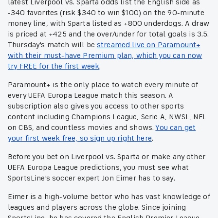
latest Liverpool vs. Sparta odds list the English side as
-340 favorites (risk $340 to win $100) on the 90-minute
money line, with Sparta listed as +800 underdogs. A draw
is priced at +425 and the over/under for total goals is 3.5.
Thursday's match will be
streamed live on Paramount+
with their must-have Premium plan, which you can now
try FREE for the first week
.
Paramount+ is the only place to watch every minute of
every UEFA Europa League match this season. A
subscription also gives you access to other sports
content including Champions League, Serie A, NWSL, NFL
on CBS, and countless movies and shows.
You can get
your first week free, so sign up right here
.
Before you bet on Liverpool vs. Sparta or make any other
UEFA Europa League predictions, you must see what
SportsLine's soccer expert Jon Eimer has to say.
Eimer is a high-volume bettor who has vast knowledge of
leagues and players across the globe. Since joining