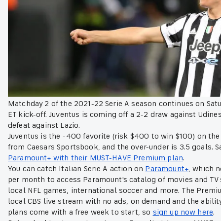
Matchday 2 of the 2021-22 Serie A season continues on Satu
ET kick-off. Juventus is coming off a 2-2 draw against Udine
defeat against Lazio.
Juventus is the -400 favorite (risk $400 to win $100) on the
from Caesars Sportsbook, and the over-under is 3.5 goals. S
Paramount+ with their MUST-HAVE Premium plan
.
You can catch Italian Serie A action on
Paramount+
, which 
per month to access Paramount's catalog of movies and TV s
local NFL games, international soccer and more. The Premi
local CBS live stream with no ads, on demand and the abilit
plans come with a free week to start, so
sign up now here
.