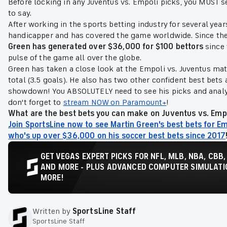
Before locking in any Juventus vs. Empoli picks, you MUST 
to say.
After working in the sports betting industry for several yea
handicapper and has covered the game worldwide. Since the
Green has generated over $36,000 for $100 bettors
since 
pulse of the game all over the globe.
Green has taken a close look at the Empoli vs. Juventus mat
total (3.5 goals). He also has two other confident best bets a
showdown! You ABSOLUTELY need to see his picks and analys
don't forget to
stream NOW on Paramount+
!
What are the best bets you can make on Juventus vs. Empo
Join SportsLine now to see Martin Green's best bets for Em
who's up over $36,000 on his soccer best bets since 2017
GET VEGAS EXPERT PICKS FOR NFL, MLB, NBA, CBB,
AND MORE - PLUS ADVANCED COMPUTER SIMULATIO
MORE!
Written by
SportsLine Staff
SportsLine Staff