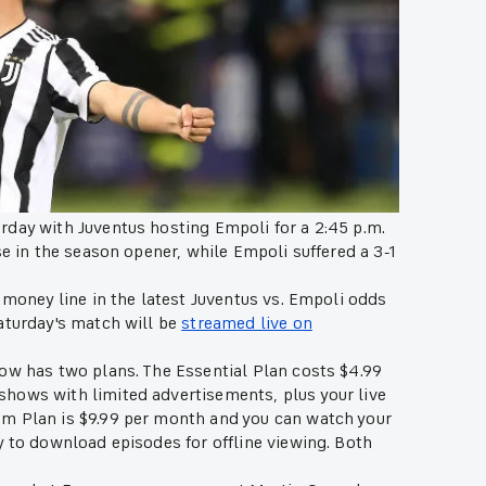
rday with Juventus hosting Empoli for a 2:45 p.m.
se in the season opener, while Empoli suffered a 3-1
 money line in the latest Juventus vs. Empoli odds
aturday's match will be
streamed live on
now has two plans. The Essential Plan costs $4.99
hows with limited advertisements, plus your live
um Plan is $9.99 per month and you can watch your
y to download episodes for offline viewing. Both