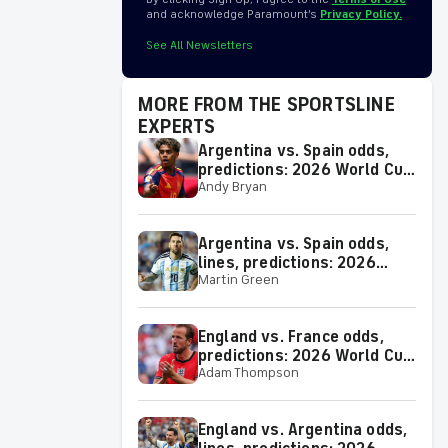
and acknowledge Paramount’s
Privacy Policy.
See All Newsletters
MORE FROM THE SPORTSLINE
EXPERTS
Argentina vs. Spain odds,
predictions: 2026 World Cup
Andy Bryan
final picks from proven
soccer expert
Argentina vs. Spain odds,
lines, predictions: 2026
Martin Green
World Cup final picks from
proven soccer expert
England vs. France odds,
predictions: 2026 World Cup
Adam Thompson
third-place match picks
from proven soccer expert
England vs. Argentina odds,