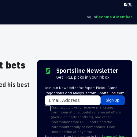
Log In
Become A Member
t bets
Sportsline Newsletter
Get FREE picks in your inbox
ed his best
Join our Newsletter for Expert Picks, Game
Projections and Analysis from SportsLine.com
Sign Up
Yes, I would like to receive marketing
communications, updates, special offers
(including partner offers), and other
information from CBS Sports and the
Paramount family of companies. I can
unsubscribe at any time.
By clicking Sign Up, I agree to the
Terms of Use