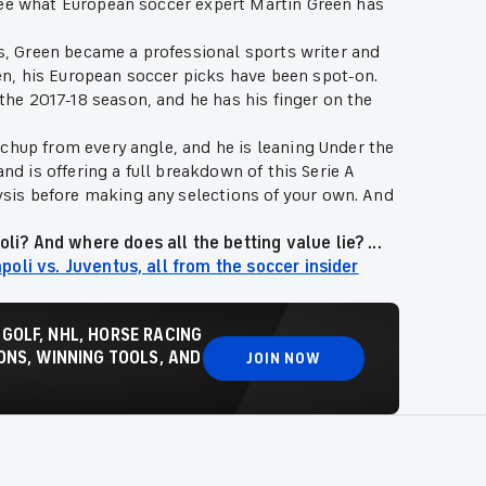
see what European soccer expert Martin Green has
rs, Green became a professional sports writer and
n, his European soccer picks have been spot-on.
the 2017-18 season, and he has his finger on the
chup from every angle, and he is leaning Under the
nd is offering a full breakdown of this Serie A
is before making any selections of your own. And
li? And where does all the betting value lie?
...
poli vs. Juventus, all from the soccer insider
!
 GOLF, NHL, HORSE RACING
NS, WINNING TOOLS, AND
JOIN NOW