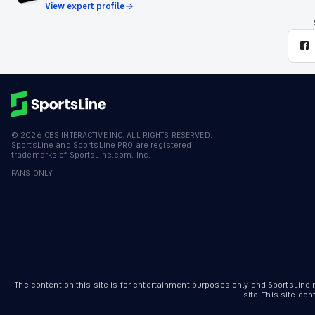
View expert profile
©
2026
CBS INTERACTIVE INC. ALL RIGHTS RESERVED.
SportsLine and SportsLine PRO are registered
trademarks of SportsLine.com, Inc.
FANS ONLY
The content on this site is for entertainment purposes only and SportsLine
site. This site c