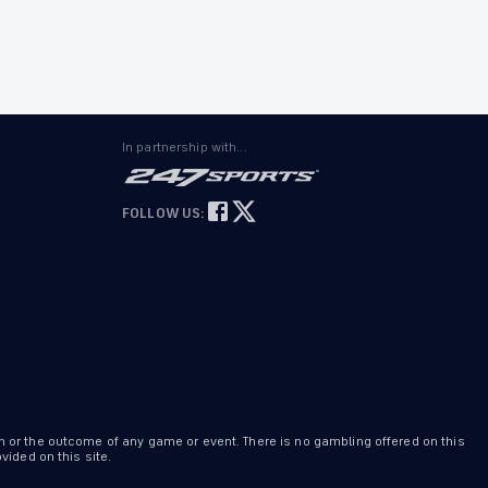
In partnership with...
FOLLOW US:
n or the outcome of any game or event. There is no gambling offered on this
ided on this site.