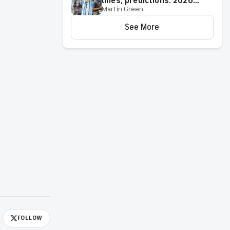
lines, predictions: 2026
Martin Green
World Cup semifinal picks
from proven soccer expert
See More
FOLLOW