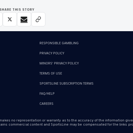
SHARE THIS STORY
RESPONSIBLE GAMBLING
PRIVACY POLICY
MINORS' PRIVACY POLICY
TERMS OF USE
SPORTSLINE SUBSCRIPTION TERMS
FAQ/HELP
CAREERS
 makes no representation or warranty as to the accuracy of the information give
ontains commercial content and SportsLine may be compensated for the links prov