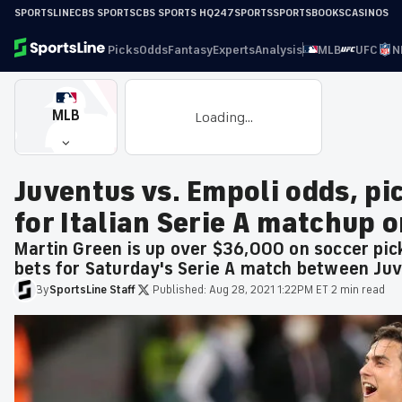
SPORTSLINE
CBS SPORTS
CBS SPORTS HQ
247SPORTS
SPORTSBOOKS
CASINOS
Picks
Odds
Fantasy
Experts
Analysis
MLB
UFC
N
MLB
Loading...
Juventus vs. Empoli odds, pic
for Italian Serie A matchup o
Martin Green is up over $36,000 on soccer pick
bets for Saturday's Serie A match between Juv
By
SportsLine
Staff
·
Published:
Aug 28, 2021 1:22PM ET
·
2 min read