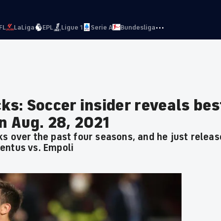
···
FL
LaLiga
EPL
Ligue 1
Serie A
Bundesliga
ks: Soccer insider reveals bes
n Aug. 28, 2021
s over the past four seasons, and he just releas
entus vs. Empoli