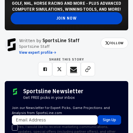
GOLF, NHL, HORSE RACING AND MORE - PLUS ADVANCED
COMPUTER SIMULATIONS, WINNING TOOLS, AND MORE!
JOIN NOW
Written by
SportsLine Staff
FOLLOW
SportsLine Staff
View expert profile
SHARE THIS STORY
Sportsline Newsletter
Get FREE picks in your inbox
Join our Newsletter for Expert Picks, Game Projections and
Analysis from SportsLine.com
Sign Up
Yes, I would like to receive marketing communications,
updates, special offers (including partner offers), and other