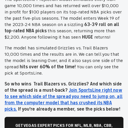
game 10,000 times and has returned well over $10,000
in profit for $100 players on its top-rated NBA picks over
the past five-plus seasons. The model enters Week 19 of
the 2023-24 NBA season on a sizzling
63-39 roll on all
top-rated NBA picks
this season, returning more than
$2,200. Anyone following it has seen
HUGE
returns!
The model has simulated Grizzlies vs. Trail Blazers
10,000 times and the results are in. We can tell you that
the model is leaning Over, and it also says one side of the
spread
hits over 60% of the time!
You can only see the
pick at SportsLine.
So who wins Trail Blazers vs. Grizzlies? And which side
of the spread is a must-back?
Join SportsLine right now
to see which side of the spread you need to jump on, all
from the computer model that has crushed its NBA
picks.
If you're already a member, see the picks below!
GET VEGAS EXPERT PICKS FOR NFL, MLB, NBA, CBB,