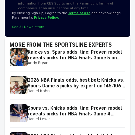
information from CBS Sports and the Paramount family of
companies. I can unsubscribe at any time.
By clicking Sign Up, I agree to the
Terms of Use
and acknowledge
Paramount’s
Privacy Policy.
See All Newsletters
MORE FROM THE SPORTSLINE EXPERTS
Knicks vs. Spurs odds, line: Proven model
reveals picks for NBA Finals Game 5 on
Andy Bryan
Saturday, June 13
2026 NBA Finals odds, best bet: Knicks vs.
Spurs Game 5 picks by expert on 145-106
Daniel Kohn
roll
Spurs vs. Knicks odds, line: Proven model
reveals picks for NBA Finals Game 4
Daniel Lewis
matchup on Wednesday, June 10