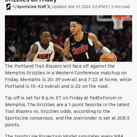
By
SportsLine
Staff
·
Updated:
Mar 01, 2024 3:23PM ET
·
2 min read
The Portland Trail Blazers will face off against the
Memphis Grizzlies in a Western Conference matchup on
Friday. Memphis is 20-39 overall and 7-22 at home, while
Portland is 15-42 overall and 6-22 on the road.
Tip-off is set for 8 p.m. ET on Friday at FedExForum in
Memphis. The Grizzlies are a 1-point favorite in the latest
Trail Blazers vs. Grizzlies odds, according to the
SportsLine consensus, and the over/under is set at 208.5
points.
The SportsLine Projection Model simulates every NBA