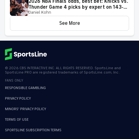
2026 NBA Finals odds, best bet: Knicks vs.
Thunder Game 4 picks by expert on 143-
Daniel Kohn
106 roll
See More
©
2026
CBS INTERACTIVE INC. ALL RIGHTS RESERVED. SportsLine and
SportsLine PRO are registered trademarks of SportsLine.com, Inc.
FANS ONLY
RESPONSIBLE GAMBLING
PRIVACY POLICY
MINORS' PRIVACY POLICY
TERMS OF USE
SPORTSLINE SUBSCRIPTION TERMS