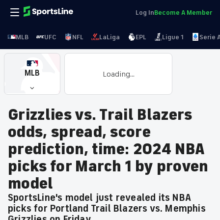
Log In
Become A Member
MLB
UFC
NFL
LaLiga
EPL
Ligue 1
Serie 
MLB
Loading...
Grizzlies vs. Trail Blazers
odds, spread, score
prediction, time: 2024 NBA
picks for March 1 by proven
model
SportsLine's model just revealed its NBA
picks for Portland Trail Blazers vs. Memphis
Grizzlies on Friday