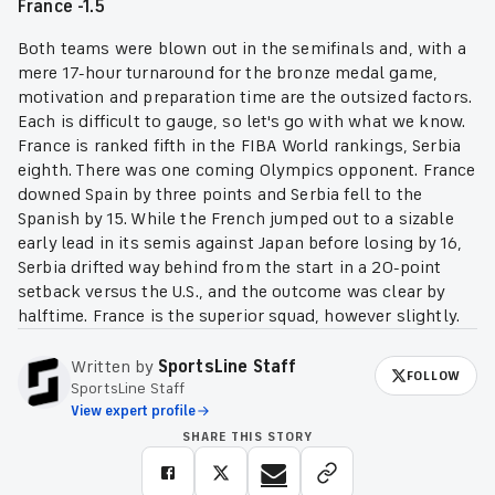
France -1.5
Both teams were blown out in the semifinals and, with a
mere 17-hour turnaround for the bronze medal game,
motivation and preparation time are the outsized factors.
Each is difficult to gauge, so let's go with what we know.
France is ranked fifth in the FIBA World rankings, Serbia
eighth. There was one coming Olympics opponent. France
downed Spain by three points and Serbia fell to the
Spanish by 15. While the French jumped out to a sizable
early lead in its semis against Japan before losing by 16,
Serbia drifted way behind from the start in a 20-point
setback versus the U.S., and the outcome was clear by
halftime. France is the superior squad, however slightly.
Written by
SportsLine Staff
FOLLOW
SportsLine Staff
View expert profile
SHARE THIS STORY