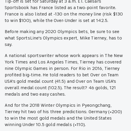
Tip-off is set for Saturday at 3 a.m. ET. Caesars
Sportsbook has France listed as a two-point favorite.
France is also listed at -130 on the money line (risk $130
to win $100), while the Over-Under is set at 142.5.
Before making any 2020 Olympics bets, be sure to see
what SportsLine's Olympics expert, Mike Tierney, has to
say.
A national sportswriter whose work appears in
The New
York Times
and
Los Angeles Times
, Tierney has covered
nine Olympic Games in person. For Rio in 2016, Tierney
profited big-time. He told readers to bet Over on Team
USA's gold medal count (41.5) and Over on Team USA's
overall medal count (102.5). The result? 46 golds, 121
medals and two easy cashes.
And for the 2018 Winter Olympics in Pyeongchang,
Tierney hit two of his three predictions: Germany (+200)
to win the most gold medals and the United States
winning Under 10.5 gold medals (+110).