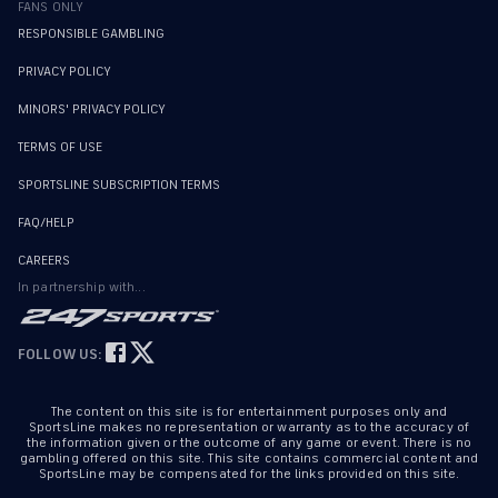
FANS ONLY
RESPONSIBLE GAMBLING
PRIVACY POLICY
MINORS' PRIVACY POLICY
TERMS OF USE
SPORTSLINE SUBSCRIPTION TERMS
FAQ/HELP
CAREERS
In partnership with...
FOLLOW US:
The content on this site is for entertainment purposes only and
SportsLine makes no representation or warranty as to the accuracy of
the information given or the outcome of any game or event. There is no
gambling offered on this site. This site contains commercial content and
SportsLine may be compensated for the links provided on this site.