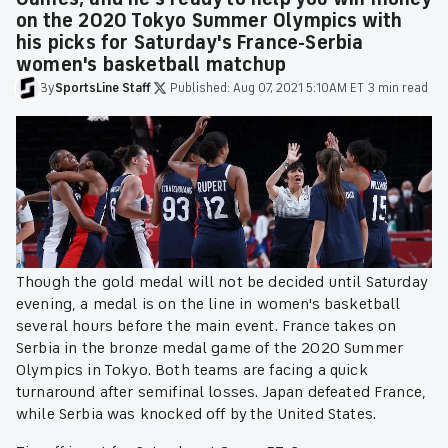
on the 2020 Tokyo Summer Olympics with
his picks for Saturday's France-Serbia
women's basketball matchup
By
SportsLine
Staff
·
Published:
Aug 07, 2021 5:10AM ET
·
3 min read
Though the gold medal will not be decided until Saturday
evening, a medal is on the line in women's basketball
several hours before the main event. France takes on
Serbia in the bronze medal game of the 2020 Summer
Olympics in Tokyo. Both teams are facing a quick
turnaround after semifinal losses. Japan defeated France,
while Serbia was knocked off by the United States.