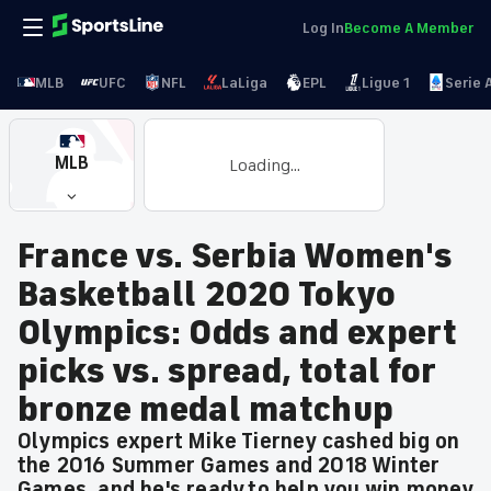
Log In
Become A Member
MLB
UFC
NFL
LaLiga
EPL
Ligue 1
Serie 
MLB
Loading...
France vs. Serbia Women's
Basketball 2020 Tokyo
Olympics: Odds and expert
picks vs. spread, total for
bronze medal matchup
Olympics expert Mike Tierney cashed big on
the 2016 Summer Games and 2018 Winter
Games, and he's ready to help you win money