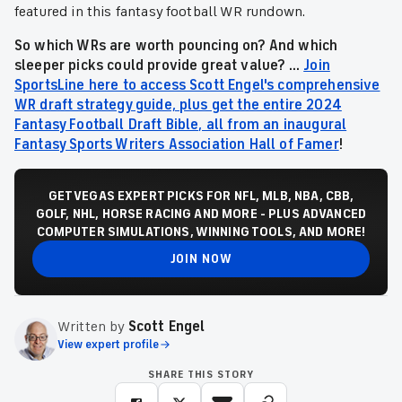
featured in this fantasy football WR rundown.
So which WRs are worth pouncing on? And which
sleeper picks could provide great value? ...
Join
SportsLine here to access Scott Engel's comprehensive
WR draft strategy guide, plus get the entire 2024
Fantasy Football Draft Bible, all from an inaugural
Fantasy Sports Writers Association Hall of Famer
!
GET VEGAS EXPERT PICKS FOR NFL, MLB, NBA, CBB,
GOLF, NHL, HORSE RACING AND MORE - PLUS ADVANCED
COMPUTER SIMULATIONS, WINNING TOOLS, AND MORE!
JOIN NOW
Written by
Scott Engel
View expert profile
SHARE THIS STORY