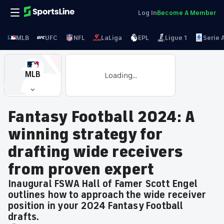
Log In
Become A Member
MLB
UFC
NFL
LaLiga
EPL
Ligue 1
Serie 
MLB
Loading...
Fantasy Football 2024: A
winning strategy for
drafting wide receivers
from proven expert
Inaugural FSWA Hall of Famer Scott Engel
outlines how to approach the wide receiver
position in your 2024 Fantasy Football
drafts.