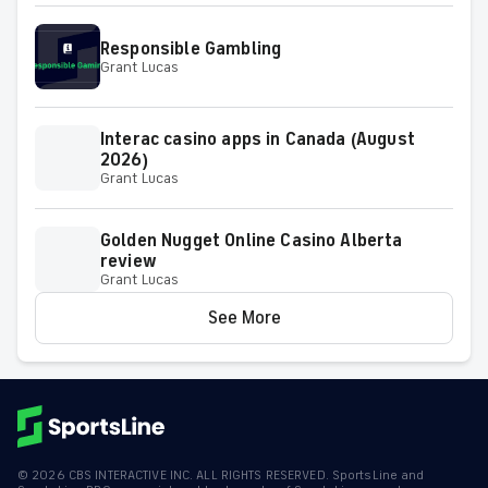
Responsible Gambling
Grant Lucas
Interac casino apps in Canada (August
2026)
Grant Lucas
Golden Nugget Online Casino Alberta
review
Grant Lucas
See More
©
2026
CBS INTERACTIVE INC. ALL RIGHTS RESERVED. SportsLine and