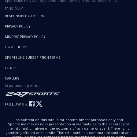
SportsLine PRO are registered trademarks of SportsLine.com, Inc.
FANS ONLY
RESPONSIBLE GAMBLING
PRIVACY POLICY
MINORS' PRIVACY POLICY
TERMS OF USE
SPORTSLINE SUBSCRIPTION TERMS
FAQ/HELP
CAREERS
In partnership with...
FOLLOW US:
The content on this site is for entertainment purposes only and
SportsLine makes no representation or warranty as to the accuracy of
the information given or the outcome of any game or event. There is no
gambling offered on this site. This site contains commercial content and