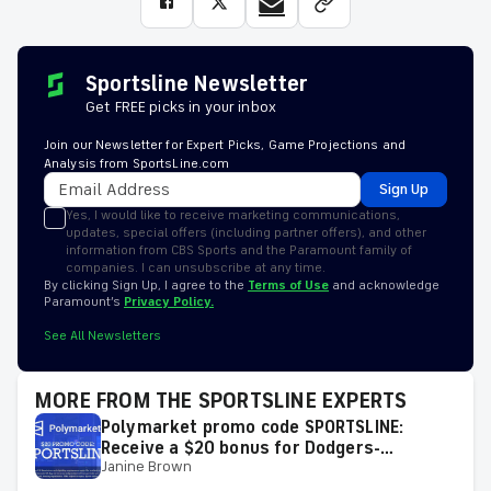
Sportsline Newsletter
Get FREE picks in your inbox
Join our Newsletter for Expert Picks, Game Projections and
Analysis from SportsLine.com
Sign Up
Yes, I would like to receive marketing communications,
updates, special offers (including partner offers), and other
information from CBS Sports and the Paramount family of
companies. I can unsubscribe at any time.
By clicking Sign Up, I agree to the
Terms of Use
and acknowledge
Paramount’s
Privacy Policy.
See All Newsletters
MORE FROM THE SPORTSLINE EXPERTS
Polymarket promo code SPORTSLINE:
Receive a $20 bonus for Dodgers-
Janine Brown
Diamondbacks, White Sox-Guardians, MLB
on Friday