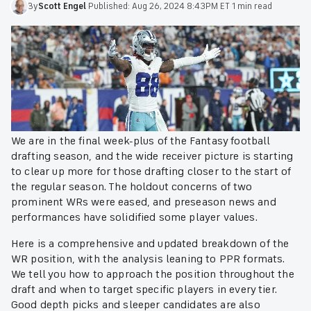
By
Scott
Engel
·
Published:
Aug 26, 2024 8:43PM ET
·
1 min read
We are in the final week-plus of the Fantasy football
drafting season, and the wide receiver picture is starting
to clear up more for those drafting closer to the start of
the regular season. The holdout concerns of two
prominent WRs were eased, and preseason news and
performances have solidified some player values.
Here is a comprehensive and updated breakdown of the
WR position, with the analysis leaning to PPR formats.
We tell you how to approach the position throughout the
draft and when to target specific players in every tier.
Good depth picks and sleeper candidates are also